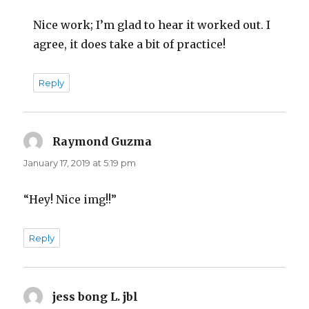
Nice work; I’m glad to hear it worked out. I
agree, it does take a bit of practice!
Reply
Raymond Guzma
says:
January 17, 2019 at 5:19 pm
“Hey! Nice img!!”
Reply
jess bong L. jbl
says: