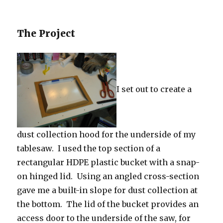
The Project
I set out to create a
dust collection hood for the underside of my
tablesaw. I used the top section of a
rectangular HDPE plastic bucket with a snap-
on hinged lid. Using an angled cross-section
gave me a built-in slope for dust collection at
the bottom. The lid of the bucket provides an
access door to the underside of the saw, for