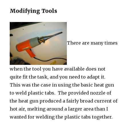
Modifying Tools
There are many times
when the tool you have available does not
quite fit the task, and you need to adapt it.
This was the case in using the basic heat gun
to weld plastic tabs. The provided nozzle of
the heat gun produced a fairly broad current of
hot air, melting around a larger area than I
wanted for welding the plastic tabs together.