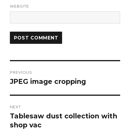
WEBSITE
Post
PREVIOUS
navigation
JPEG image cropping
Previous
post:
NEXT
Tablesaw dust collection with
Next
post:
shop vac