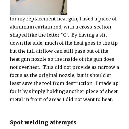
for my replacement heat gun, I used a piece of
aluminum curtain rod, with a cross-section
shaped like the letter “C”. By having a slit
down the side, much of the heat goes to the tip,
but the full airflow can still pass out of the
heat gun nozzle so the inside of the gun does
not overheat. This did not provide as narrow a
focus as the original nozzle, but it should at
least save the tool from destruction. I made up
for it by simply holding another piece of sheet
metal in front of areas I did not want to heat.
Spot welding attempts