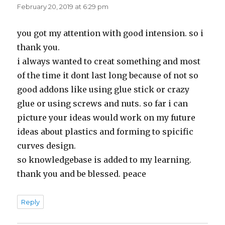
February 20, 2019 at 6:29 pm
you got my attention with good intension. so i
thank you.
i always wanted to creat something and most
of the time it dont last long because of not so
good addons like using glue stick or crazy
glue or using screws and nuts. so far i can
picture your ideas would work on my future
ideas about plastics and forming to spicific
curves design.
so knowledgebase is added to my learning.
thank you and be blessed. peace
Reply