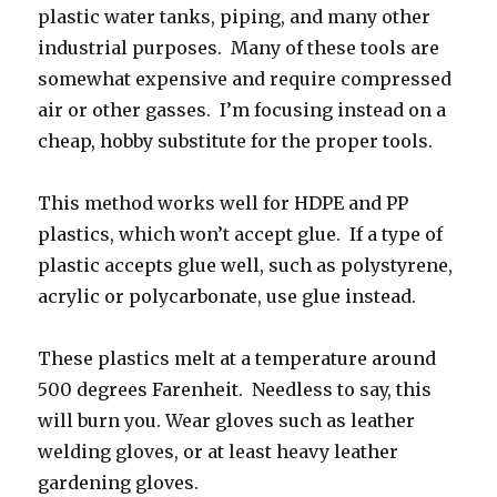
plastic water tanks, piping, and many other
industrial purposes. Many of these tools are
somewhat expensive and require compressed
air or other gasses. I’m focusing instead on a
cheap, hobby substitute for the proper tools.
This method works well for HDPE and PP
plastics, which won’t accept glue. If a type of
plastic accepts glue well, such as polystyrene,
acrylic or polycarbonate, use glue instead.
These plastics melt at a temperature around
500 degrees Farenheit. Needless to say, this
will burn you. Wear gloves such as leather
welding gloves, or at least heavy leather
gardening gloves.