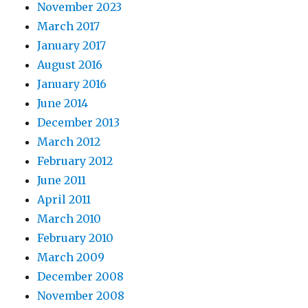
November 2023
March 2017
January 2017
August 2016
January 2016
June 2014
December 2013
March 2012
February 2012
June 2011
April 2011
March 2010
February 2010
March 2009
December 2008
November 2008