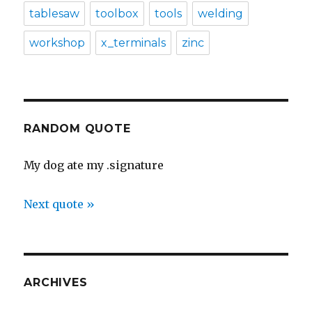
tablesaw
toolbox
tools
welding
workshop
x_terminals
zinc
RANDOM QUOTE
My dog ate my .signature
Next quote »
ARCHIVES