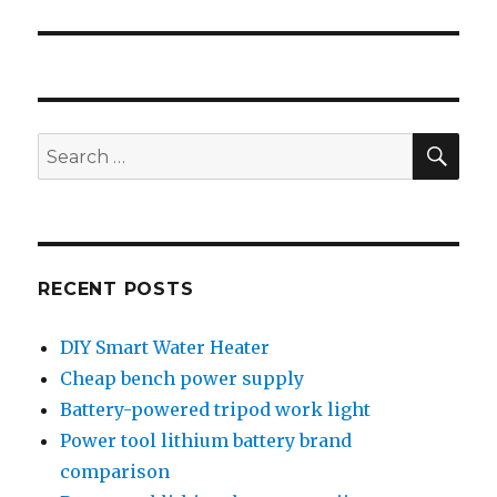
SEA
Search
for:
RECENT POSTS
DIY Smart Water Heater
Cheap bench power supply
Battery-powered tripod work light
Power tool lithium battery brand
comparison