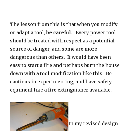
The lesson from this is that when you modify
or adapt a tool,
be careful
. Every power tool
should be treated with respect as a potential
source of danger, and some are more
dangerous than others. It would have been
easy to start a fire and perhaps burn the house
down with a tool modification like this. Be
cautious in experimenting, and have safety
equiment like a fire extinguisher available.
In my revised design