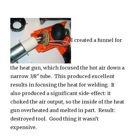
I created a funnel for
the heat gun, which focused the hot air down a
narrow 3/8″ tube. This produced excellent
results in focusing the heat for welding. It
also produced a significant side-effect: it
choked the air output, so the inside of the heat
gun overheated and melted in part. Result:
destroyed tool. Good thing it wasn’t
expensive.