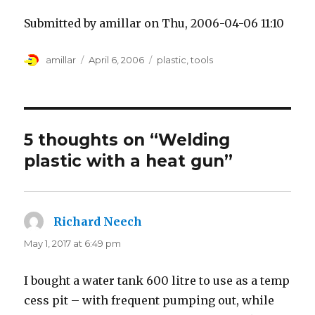
Submitted by amillar on Thu, 2006-04-06 11:10
Author
Posted
Tags
amillar
April 6, 2006
plastic
,
tools
on
5 thoughts on “Welding
plastic with a heat gun”
Richard Neech
says:
May 1, 2017 at 6:49 pm
I bought a water tank 600 litre to use as a temp
cess pit – with frequent pumping out, while