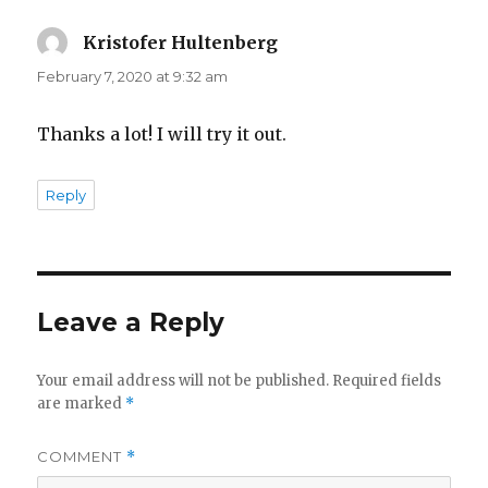
Kristofer Hultenberg
says:
February 7, 2020 at 9:32 am
Thanks a lot! I will try it out.
Reply
Leave a Reply
Your email address will not be published.
Required fields
are marked
*
COMMENT
*