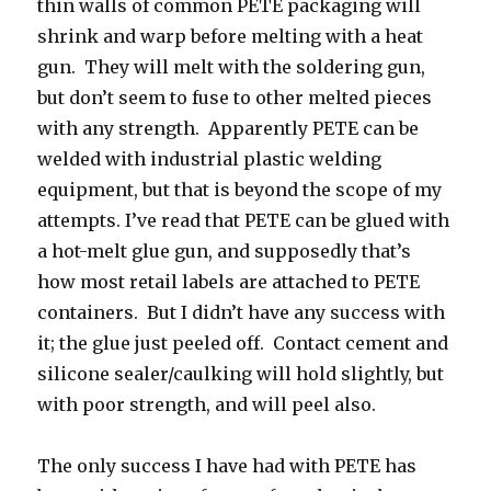
thin walls of common PETE packaging will
shrink and warp before melting with a heat
gun. They will melt with the soldering gun,
but don’t seem to fuse to other melted pieces
with any strength. Apparently PETE can be
welded with industrial plastic welding
equipment, but that is beyond the scope of my
attempts. I’ve read that PETE can be glued with
a hot-melt glue gun, and supposedly that’s
how most retail labels are attached to PETE
containers. But I didn’t have any success with
it; the glue just peeled off. Contact cement and
silicone sealer/caulking will hold slightly, but
with poor strength, and will peel also.
The only success I have had with PETE has