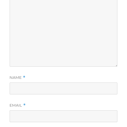
NAME
*
EMAIL
*