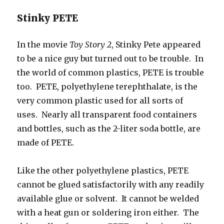
Stinky PETE
In the movie
Toy Story 2
, Stinky Pete appeared
to be a nice guy but turned out to be trouble. In
the world of common plastics, PETE is trouble
too. PETE, polyethylene terephthalate, is the
very common plastic used for all sorts of
uses. Nearly all transparent food containers
and bottles, such as the 2-liter soda bottle, are
made of PETE.
Like the other polyethylene plastics, PETE
cannot be glued satisfactorily with any readily
available glue or solvent. It cannot be welded
with a heat gun or soldering iron either. The