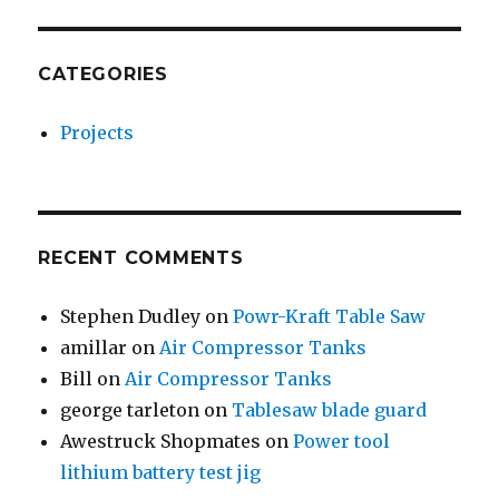
CATEGORIES
Projects
RECENT COMMENTS
Stephen Dudley
on
Powr-Kraft Table Saw
amillar
on
Air Compressor Tanks
Bill
on
Air Compressor Tanks
george tarleton
on
Tablesaw blade guard
Awestruck Shopmates
on
Power tool
lithium battery test jig