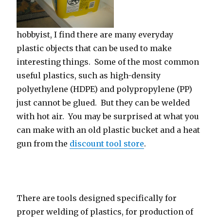
hobbyist, I find there are many everyday
plastic objects that can be used to make
interesting things. Some of the most common
useful plastics, such as high-density
polyethylene (HDPE) and polypropylene (PP)
just cannot be glued. But they can be welded
with hot air. You may be surprised at what you
can make with an old plastic bucket and a heat
gun from the
discount tool store
.
There are tools designed specifically for
proper welding of plastics, for production of