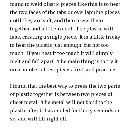
found to weld plastic pieces like this is to heat
the two faces of the tabs or overlapping pieces
until they are soft, and then press them
together and let them cool. The plastic will
fuse, creating a single piece. It is a little tricky
to heat the plastic just enough, but not too
much. If you heat it too much it will simply
melt and fall apart. The main thing is to try it
on a number of test pieces first, and practice.
I found that the best way to press the two parts
of plastic together is between two pieces of
sheet metal. The metal will not bond to the
plastic after it has cooled for thirty seconds or
so, and will lift right off.