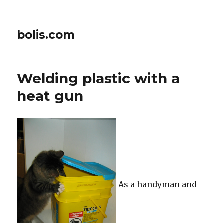
bolis.com
Welding plastic with a
heat gun
As a handyman and