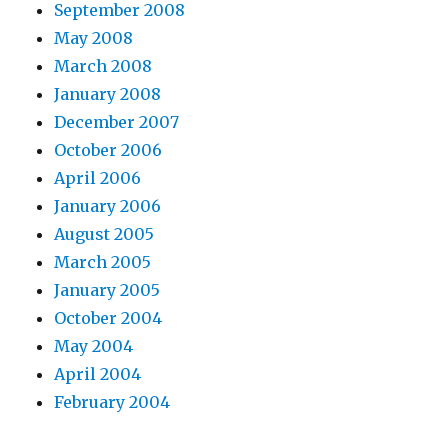
September 2008
May 2008
March 2008
January 2008
December 2007
October 2006
April 2006
January 2006
August 2005
March 2005
January 2005
October 2004
May 2004
April 2004
February 2004