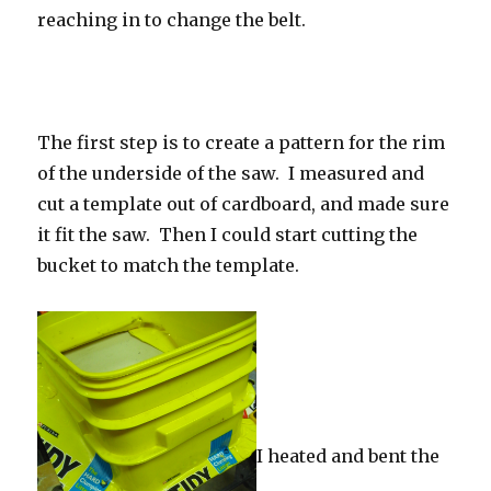
reaching in to change the belt.
The first step is to create a pattern for the rim
of the underside of the saw. I measured and
cut a template out of cardboard, and made sure
it fit the saw. Then I could start cutting the
bucket to match the template.
I heated and bent the