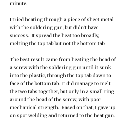
minute.
I tried heating through a piece of sheet metal
with the soldering gun, but didn’t have
success. It spread the heat too broadly,
melting the top tab but not the bottom tab.
The best result came from heating the head of
a screw with the soldering gun until it sunk
into the plastic, through the top tab down to
face of the bottom tab. It did manage to melt
the two tabs together, but only in a small ring
around the head of the screw, with poor
mechanical strength. Based on that, I gave up
on spot welding and returned to the heat gun.