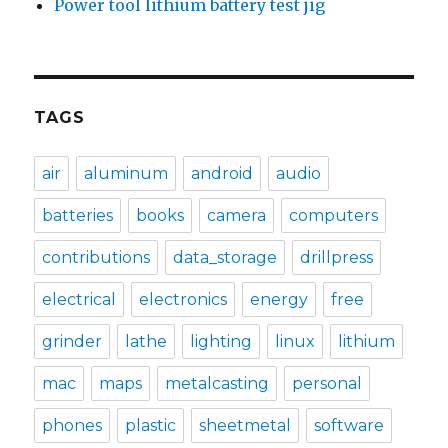
Power tool lithium battery test jig
TAGS
air
aluminum
android
audio
batteries
books
camera
computers
contributions
data_storage
drillpress
electrical
electronics
energy
free
grinder
lathe
lighting
linux
lithium
mac
maps
metalcasting
personal
phones
plastic
sheetmetal
software