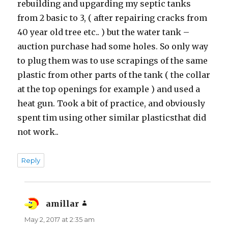
rebuilding and upgarding my septic tanks
from 2 basic to 3, ( after repairing cracks from
40 year old tree etc.. ) but the water tank –
auction purchase had some holes. So only way
to plug them was to use scrapings of the same
plastic from other parts of the tank ( the collar
at the top openings for example ) and used a
heat gun. Took a bit of practice, and obviously
spent tim using other similar plasticsthat did
not work..
Reply
amillar
says:
May 2, 2017 at 2:35 am