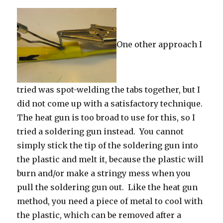
One other approach I
tried was spot-welding the tabs together, but I
did not come up with a satisfactory technique.
The heat gun is too broad to use for this, so I
tried a soldering gun instead. You cannot
simply stick the tip of the soldering gun into
the plastic and melt it, because the plastic will
burn and/or make a stringy mess when you
pull the soldering gun out. Like the heat gun
method, you need a piece of metal to cool with
the plastic, which can be removed after a