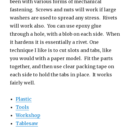
been with various forms of mechanical
fastening. Screws and nuts will work if large
washers are used to spread any stress. Rivets
will work also. You can use epoxy glue
through a hole, with a blob on each side. When
it hardens it is essentially a rivet. One
technique I like is to cut slots and tabs, like
you would with a paper model. Fit the parts
together, and then use clear packing tape on
each side to hold the tabs in place. It works
fairly well.
Plastic
Tools
Workshop
Tablesaw