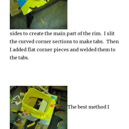
sides to create the main part of the rim. I slit
the curved corner sections to make tabs. Then
I added flat corner pieces and welded them to
the tabs.
The best method I