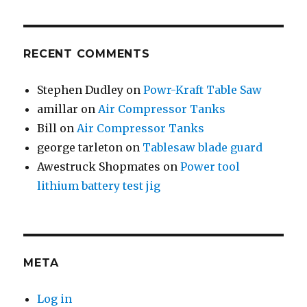
RECENT COMMENTS
Stephen Dudley
on
Powr-Kraft Table Saw
amillar
on
Air Compressor Tanks
Bill
on
Air Compressor Tanks
george tarleton
on
Tablesaw blade guard
Awestruck Shopmates
on
Power tool
lithium battery test jig
META
Log in