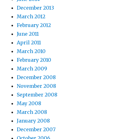
December 2013
March 2012
February 2012
June 2011
April 2011
March 2010
February 2010
March 2009
December 2008
November 2008
September 2008
May 2008
March 2008
January 2008
December 2007
October 2006