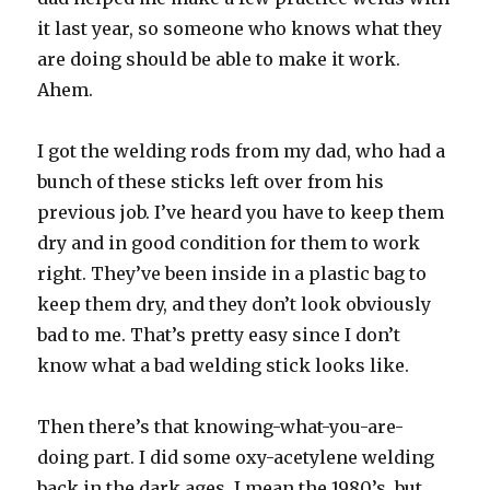
it last year, so someone who knows what they
are doing should be able to make it work.
Ahem.
I got the welding rods from my dad, who had a
bunch of these sticks left over from his
previous job. I’ve heard you have to keep them
dry and in good condition for them to work
right. They’ve been inside in a plastic bag to
keep them dry, and they don’t look obviously
bad to me. That’s pretty easy since I don’t
know what a bad welding stick looks like.
Then there’s that knowing-what-you-are-
doing part. I did some oxy-acetylene welding
back in the dark ages, I mean the 1980’s, but