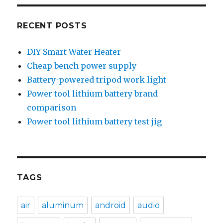
RECENT POSTS
DIY Smart Water Heater
Cheap bench power supply
Battery-powered tripod work light
Power tool lithium battery brand
comparison
Power tool lithium battery test jig
TAGS
air
aluminum
android
audio