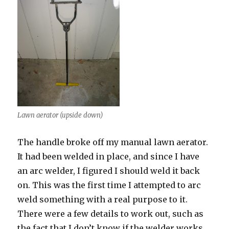
Lawn aerator (upside down)
The handle broke off my manual lawn aerator.
It had been welded in place, and since I have
an arc welder, I figured I should weld it back
on. This was the first time I attempted to arc
weld something with a real purpose to it.
There were a few details to work out, such as
the fact that I don’t know if the welder works