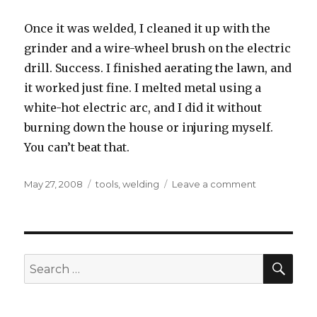
Once it was welded, I cleaned it up with the
grinder and a wire-wheel brush on the electric
drill. Success. I finished aerating the lawn, and
it worked just fine. I melted metal using a
white-hot electric arc, and I did it without
burning down the house or injuring myself.
You can’t beat that.
Posted
Tags
on
May 27, 2008
tools
,
welding
Leave a comment
on
Professor
Calorium’s
Pyroelectric
Metalurgical
Liquefaction
SEA
Search
Apparatus
for: