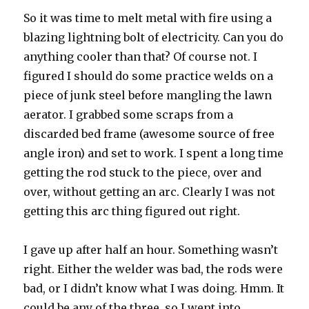
So it was time to melt metal with fire using a
blazing lightning bolt of electricity. Can you do
anything cooler than that? Of course not. I
figured I should do some practice welds on a
piece of junk steel before mangling the lawn
aerator. I grabbed some scraps from a
discarded bed frame (awesome source of free
angle iron) and set to work. I spent a long time
getting the rod stuck to the piece, over and
over, without getting an arc. Clearly I was not
getting this arc thing figured out right.
I gave up after half an hour. Something wasn’t
right. Either the welder was bad, the rods were
bad, or I didn’t know what I was doing. Hmm. It
could be any of the three, so I went into