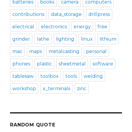
batteries
books
camera
computers
contributions
data_storage
drillpress
electrical
electronics
energy
free
grinder
lathe
lighting
linux
lithium
mac
maps
metalcasting
personal
phones
plastic
sheetmetal
software
tablesaw
toolbox
tools
welding
workshop
x_terminals
zinc
RANDOM QUOTE