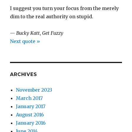
I suggest you turn your focus from the merely
dim to the real authority on stupid.
—
Bucky Katt
,
Get Fuzzy
Next quote »
ARCHIVES
November 2023
March 2017
January 2017
August 2016
January 2016
June 2014