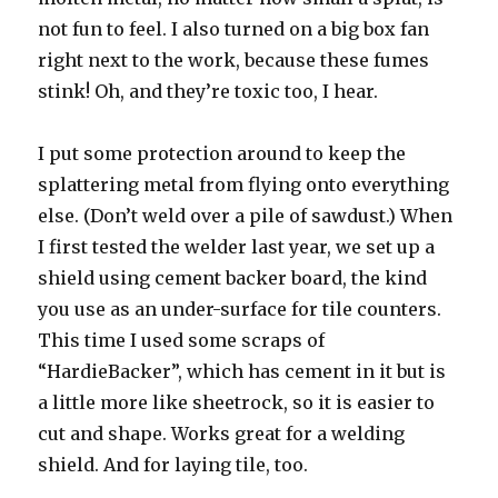
not fun to feel. I also turned on a big box fan
right next to the work, because these fumes
stink! Oh, and they’re toxic too, I hear.
I put some protection around to keep the
splattering metal from flying onto everything
else. (Don’t weld over a pile of sawdust.) When
I first tested the welder last year, we set up a
shield using cement backer board, the kind
you use as an under-surface for tile counters.
This time I used some scraps of
“HardieBacker”, which has cement in it but is
a little more like sheetrock, so it is easier to
cut and shape. Works great for a welding
shield. And for laying tile, too.