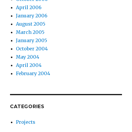
April 2006
January 2006
August 2005
March 2005
January 2005
October 2004
May 2004
April 2004
February 2004
CATEGORIES
Projects