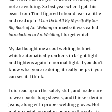
not arc welding. So last year when I got this
beast from Tim I figured I should learn a little
and read up in
I Can Do It All By Myself: My So-
Big Book of Arc Welding
or maybe it was called
Introduction to Arc Welding
, I forget which.
My dad bought me a cool welding helmet
which automatically darkens in bright light
and lightens again in normal light. If you don’t
know what you are doing, it really helps if you
can see it. I think.
I did read up on the safety stuff, and made sure
to wear boots, long sleeves, and thicker denim
jeans, along with proper welding gloves. Hot
molten metal, no matter how small a splat, is