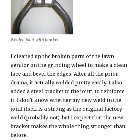
Welded joint with bracket
I cleaned up the broken parts of the lawn
aerator on the grinding wheel to make a clean
face and bevel the edges. After all the prior
drama, it actually welded pretty easily. I also
added a steel bracket to the joint, to reinforce
it. I don’t know whether my new weld in the
joint itself is a strong as the original factory
weld (probably not), but I expect that the new
bracket makes the whole thing stronger than
before.