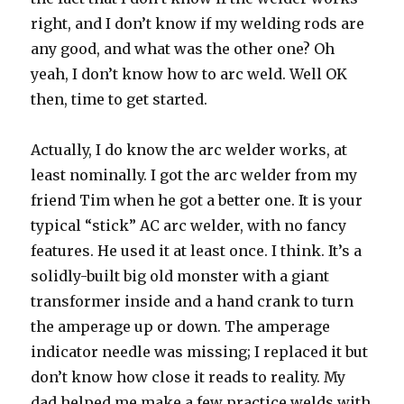
right, and I don’t know if my welding rods are
any good, and what was the other one? Oh
yeah, I don’t know how to arc weld. Well OK
then, time to get started.
Actually, I do know the arc welder works, at
least nominally. I got the arc welder from my
friend Tim when he got a better one. It is your
typical “stick” AC arc welder, with no fancy
features. He used it at least once. I think. It’s a
solidly-built big old monster with a giant
transformer inside and a hand crank to turn
the amperage up or down. The amperage
indicator needle was missing; I replaced it but
don’t know how close it reads to reality. My
dad helped me make a few practice welds with