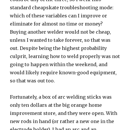
standard cheapskate troubleshooting mode:
which of these variables can I improve or
eliminate for almost no time or money?
Buying another welder would not be cheap,
unless I wanted to take forever, so that was
out. Despite being the highest probability
culprit, learning how to weld properly was not
going to happen within the weekend, and
would likely require known-good equipment,
so that was out too.
Fortunately, a box of arc welding sticks was
only ten dollars at the big orange home
improvement store, and they were open. With
new rods in hand (or rather a new one in the
electrode holder), I had an arc and an