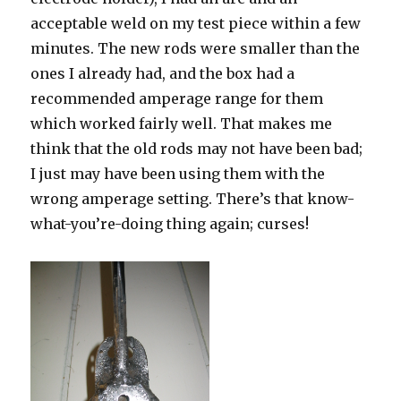
acceptable weld on my test piece within a few
minutes. The new rods were smaller than the
ones I already had, and the box had a
recommended amperage range for them
which worked fairly well. That makes me
think that the old rods may not have been bad;
I just may have been using them with the
wrong amperage setting. There’s that know-
what-you’re-doing thing again; curses!