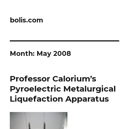
bolis.com
Month:
May 2008
Professor Calorium’s
Pyroelectric Metalurgical
Liquefaction Apparatus