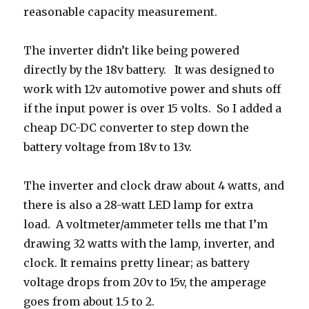
reasonable capacity measurement.
The inverter didn’t like being powered
directly by the 18v battery. It was designed to
work with 12v automotive power and shuts off
if the input power is over 15 volts. So I added a
cheap DC-DC converter to step down the
battery voltage from 18v to 13v.
The inverter and clock draw about 4 watts, and
there is also a 28-watt LED lamp for extra
load. A voltmeter/ammeter tells me that I’m
drawing 32 watts with the lamp, inverter, and
clock. It remains pretty linear; as battery
voltage drops from 20v to 15v, the amperage
goes from about 1.5 to 2.