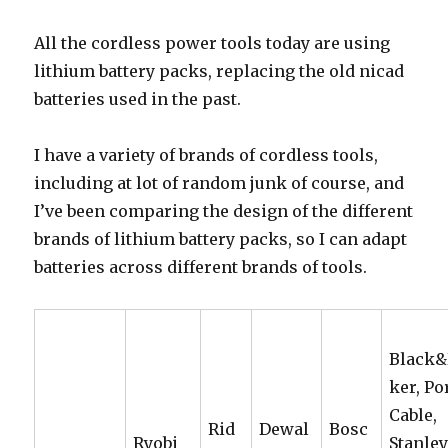
All the cordless power tools today are using
lithium battery packs, replacing the old nicad
batteries used in the past.
I have a variety of brands of cordless tools,
including at lot of random junk of course, and
I’ve been comparing the design of the different
brands of lithium battery packs, so I can adapt
batteries across different brands of tools.
Black
ker, Po
Cable,
Rid
Dewal
Bosc
Ryobi
Stanle