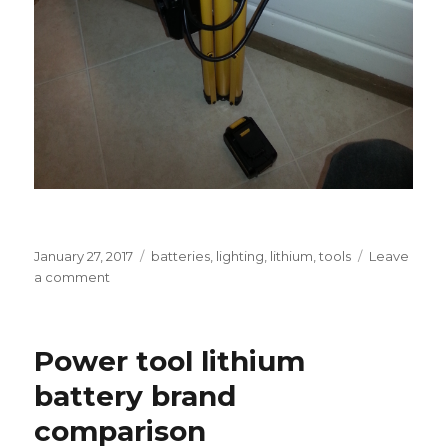
Posted
Tags
January 27, 2017
batteries
,
lighting
,
lithium
,
tools
Leave
on
on
a comment
Battery-
powered
tripod
Power tool lithium
work
light
battery brand
comparison