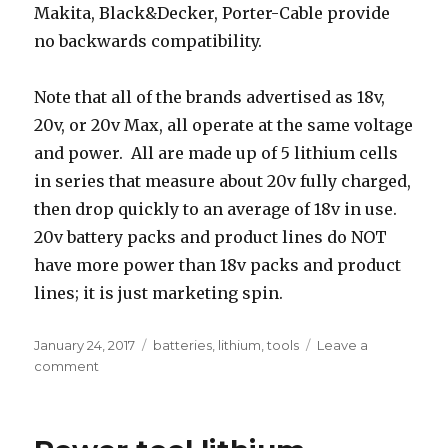
Makita, Black&Decker, Porter-Cable provide
no backwards compatibility.
Note that all of the brands advertised as 18v,
20v, or 20v Max, all operate at the same voltage
and power. All are made up of 5 lithium cells
in series that measure about 20v fully charged,
then drop quickly to an average of 18v in use.
20v battery packs and product lines do NOT
have more power than 18v packs and product
lines; it is just marketing spin.
Posted
Tags
January 24, 2017
batteries
,
lithium
,
tools
Leave a
on
on
comment
Power
tool
lithium