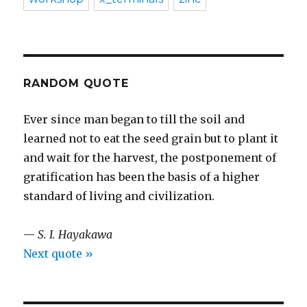
RANDOM QUOTE
Ever since man began to till the soil and
learned not to eat the seed grain but to plant it
and wait for the harvest, the postponement of
gratification has been the basis of a higher
standard of living and civilization.
—
S. I. Hayakawa
Next quote »