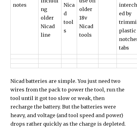
includi
use on
notes
Nica
interc
ng
older
d
ed by
older
18v
tool
trimm
Nicad
Nicad
s
plastic
line
tools
notche
tabs
Nicad batteries are simple. You just need two
wires from the pack to power the tool, run the
tool until it got too slow or weak, then
recharge the battery. But the batteries were
heavy, and voltage (and tool speed and power)
drops rather quickly as the charge is depleted.