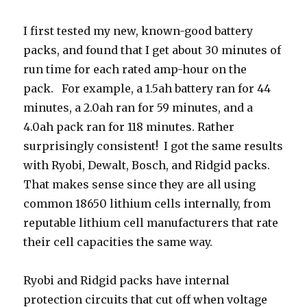
I first tested my new, known-good battery
packs, and found that I get about 30 minutes of
run time for each rated amp-hour on the
pack. For example, a 1.5ah battery ran for 44
minutes, a 2.0ah ran for 59 minutes, and a
4.0ah pack ran for 118 minutes. Rather
surprisingly consistent! I got the same results
with Ryobi, Dewalt, Bosch, and Ridgid packs.
That makes sense since they are all using
common 18650 lithium cells internally, from
reputable lithium cell manufacturers that rate
their cell capacities the same way.
Ryobi and Ridgid packs have internal
protection circuits that cut off when voltage