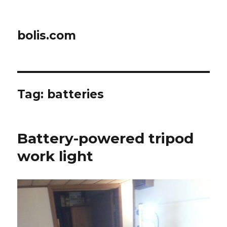
bolis.com
Tag:
batteries
Battery-powered tripod
work light