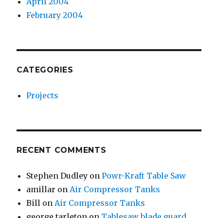
April 2004
February 2004
CATEGORIES
Projects
RECENT COMMENTS
Stephen Dudley
on
Powr-Kraft Table Saw
amillar
on
Air Compressor Tanks
Bill
on
Air Compressor Tanks
george tarleton
on
Tablesaw blade guard