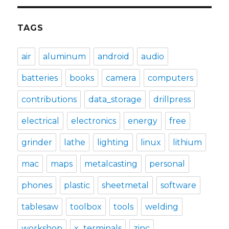
TAGS
air
aluminum
android
audio
batteries
books
camera
computers
contributions
data_storage
drillpress
electrical
electronics
energy
free
grinder
lathe
lighting
linux
lithium
mac
maps
metalcasting
personal
phones
plastic
sheetmetal
software
tablesaw
toolbox
tools
welding
workshop
x_terminals
zinc