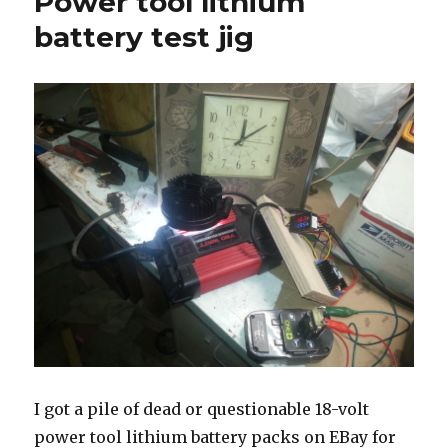
Power tool lithium
battery
brand
battery test jig
comparison
I got a pile of dead or questionable 18-volt
power tool lithium battery packs on EBay for