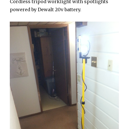
Cordless tripod worklight with spotlights
powered by Dewalt 20v battery.