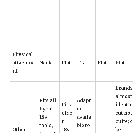
Physical
attachme
Neck
Flat
Flat
Flat
Flat
nt
Brands
almost
Fits all
Adapt
Fits
identic
Ryobi
er
olde
but not
18v
availa
r
quite; 
tools,
ble to
Other
18v
be