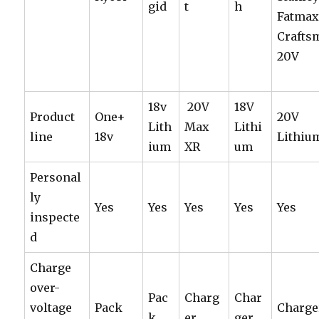
gid
t
h
Fatmax
Crafts
20V
18v
20V
18V
Product
One+
20V
Lith
Max
Lithi
line
18v
Lithiu
ium
XR
um
Personal
ly
Yes
Yes
Yes
Yes
Yes
inspecte
d
Charge
over-
Pac
Charg
Char
voltage
Pack
Charge
k
er
ger