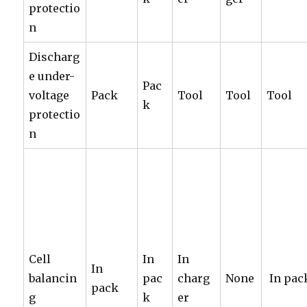
protectio
n
Discharg
e under-
Pac
voltage
Pack
Tool
Tool
Tool
k
protectio
n
Cell
In
In
In
balancin
pac
charg
None
In pac
pack
g
k
er