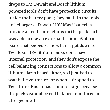
drops to 15v. Dewalt and Bosch lithium-
powered tools don’t have protection circuits
inside the battery pack; they put it in the tools
and chargers. Dewalt “20V Max” batteries
provide all cell connections on the pack, so I
was able to use an external lithium 5S alarm
board that beeped at me when it got down to
15v. Bosch 18v lithium packs don’t have
internal protection, and they don’t expose the
cell balancing connections to allow a common
lithium alarm board either, so I just had to
watch the voltmeter for when it dropped to
15v. I think Bosch has a poor design, because
the packs cannot be cell balance monitored or
charged at all.