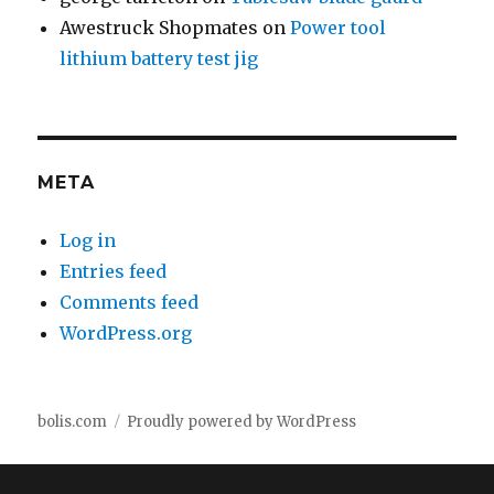
Awestruck Shopmates
on
Power tool
lithium battery test jig
META
Log in
Entries feed
Comments feed
WordPress.org
bolis.com
Proudly powered by WordPress