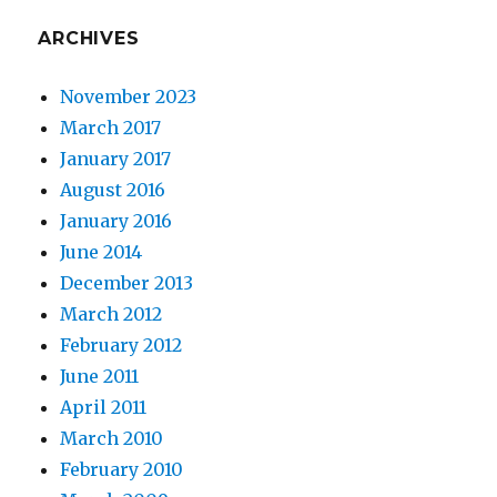
ARCHIVES
November 2023
March 2017
January 2017
August 2016
January 2016
June 2014
December 2013
March 2012
February 2012
June 2011
April 2011
March 2010
February 2010