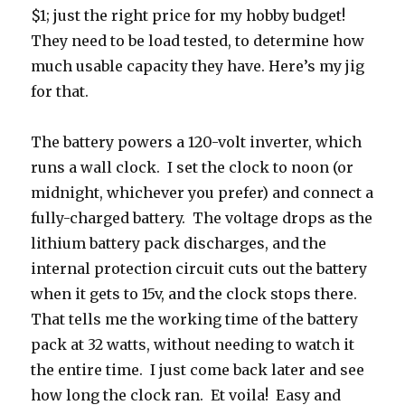
$1; just the right price for my hobby budget!
They need to be load tested, to determine how
much usable capacity they have. Here’s my jig
for that.
The battery powers a 120-volt inverter, which
runs a wall clock. I set the clock to noon (or
midnight, whichever you prefer) and connect a
fully-charged battery. The voltage drops as the
lithium battery pack discharges, and the
internal protection circuit cuts out the battery
when it gets to 15v, and the clock stops there.
That tells me the working time of the battery
pack at 32 watts, without needing to watch it
the entire time. I just come back later and see
how long the clock ran. Et voila! Easy and