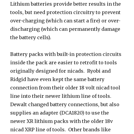
Lithium batteries provide better results in the
tools, but need protection circuitry to prevent
over-charging (which can start a fire) or over-
discharging (which can permanently damage
the battery cells).
Battery packs with built-in protection circuits
inside the pack are easier to retrofit to tools
originally designed for nicads. Ryobi and
Ridgid have even kept the same battery
connection from their older 18 volt nicad tool
line into their newer lithium line of tools.
Dewalt changed battery connections, but also
supplies an adapter (DCA1820) to use the
newer XR lithium packs with the older 18v
nicad XRP line of tools. Other brands like