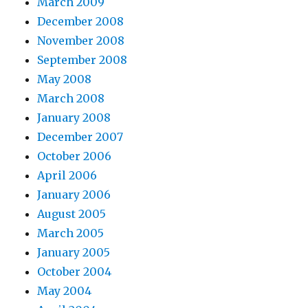
March 2009
December 2008
November 2008
September 2008
May 2008
March 2008
January 2008
December 2007
October 2006
April 2006
January 2006
August 2005
March 2005
January 2005
October 2004
May 2004