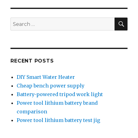
lithium
battery
test
SEA
Search
jig
for:
RECENT POSTS
DIY Smart Water Heater
Cheap bench power supply
Battery-powered tripod work light
Power tool lithium battery brand
comparison
Power tool lithium battery test jig