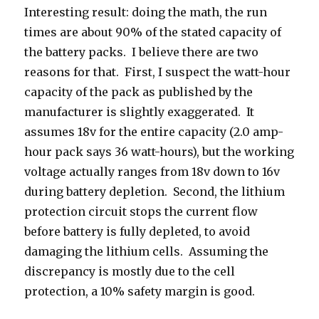
Interesting result: doing the math, the run
times are about 90% of the stated capacity of
the battery packs. I believe there are two
reasons for that. First, I suspect the watt-hour
capacity of the pack as published by the
manufacturer is slightly exaggerated. It
assumes 18v for the entire capacity (2.0 amp-
hour pack says 36 watt-hours), but the working
voltage actually ranges from 18v down to 16v
during battery depletion. Second, the lithium
protection circuit stops the current flow
before battery is fully depleted, to avoid
damaging the lithium cells. Assuming the
discrepancy is mostly due to the cell
protection, a 10% safety margin is good.