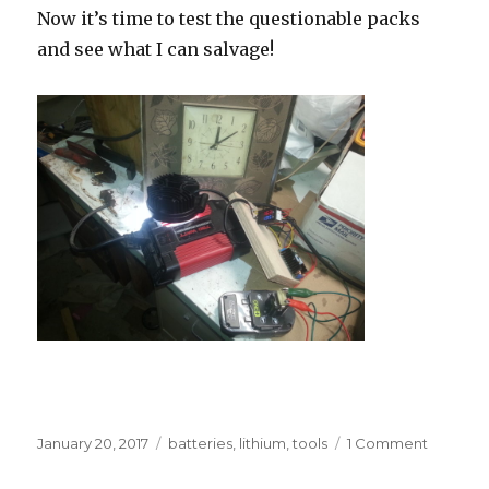
Now it’s time to test the questionable packs
and see what I can salvage!
Posted
Tags
on
January 20, 2017
batteries
,
lithium
,
tools
1 Comment
on
Power
tool