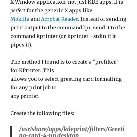
Mozilla
and
Acrobat Reader
. Instead of sending
print output to the command lpr, send it to the
command kprinter (or kprinter –stdin if it
pipes it).
The method I found is to create a “prefilter”
for KPrinter. This
allows you to select greeting card formatting
for any print job to
any printer.
Create the following files:
/usr/share/apps/kdeprint/filters/Greeti
ng-card-4-up.desktop
[KDE Print Filter