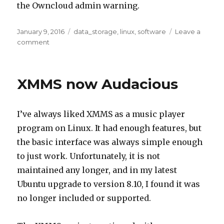
the Owncloud admin warning.
Posted
Tags
January 9, 2016
data_storage
,
linux
,
software
Leave a
on
on
comment
Enable
Memcache
for
XMMS now Audacious
Owncloud
8.2
on
I’ve always liked XMMS as a music player
Ubuntu
14.04
program on Linux. It had enough features, but
the basic interface was always simple enough
to just work. Unfortunately, it is not
maintained any longer, and in my latest
Ubuntu upgrade to version 8.10, I found it was
no longer included or supported.