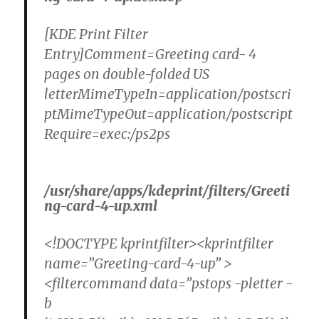
Entry]Comment=Greeting card- 4
pages on double-folded US
letterMimeTypeIn=application/postscri
ptMimeTypeOut=application/postscript
Require=exec:/ps2ps
/usr/share/apps/kdeprint/filters/Greeti
ng-card-4-up.xml
<!DOCTYPE kprintfilter><kprintfilter
name=”Greeting-card-4-up” >
<filtercommand data=”pstops -pletter -
b
‘4:3U@.5(1w,1h)+0U@.5(.5w,1h)+1@.5(0,0)
+2@.5(.5w,0)’ %filterinput