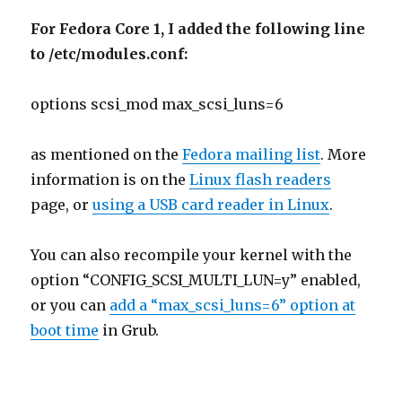
For Fedora Core 1, I added the following line
to /etc/modules.conf:
options scsi_mod max_scsi_luns=6
as mentioned on the
Fedora mailing list
. More
information is on the
Linux flash readers
page, or
using a USB card reader in Linux
.
You can also recompile your kernel with the
option “CONFIG_SCSI_MULTI_LUN=y” enabled,
or you can
add a “max_scsi_luns=6” option at
boot time
in Grub.