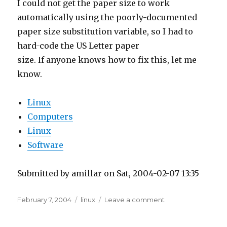
paper size substitution variable, so I had to
hard-code the US Letter paper
size. If anyone knows how to fix this, let me
know.
Linux
Computers
Linux
Software
Submitted by amillar on Sat, 2004-02-07 13:35
Posted
Tags
on
February 7, 2004
linux
Leave a comment
on
Printing
Greeting
Cards
Printing from Open
in
Linux