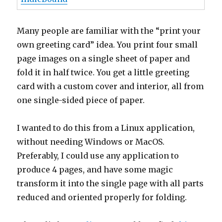
Many people are familiar with the “print your
own greeting card” idea. You print four small
page images on a single sheet of paper and
fold it in half twice. You get a little greeting
card with a custom cover and interior, all from
one single-sided piece of paper.
I wanted to do this from a Linux application,
without needing Windows or MacOS.
Preferably, I could use any application to
produce 4 pages, and have some magic
transform it into the single page with all parts
reduced and oriented properly for folding.
After a little
googling
, I was able to find
this
list archive message
by Ronan Heffernan