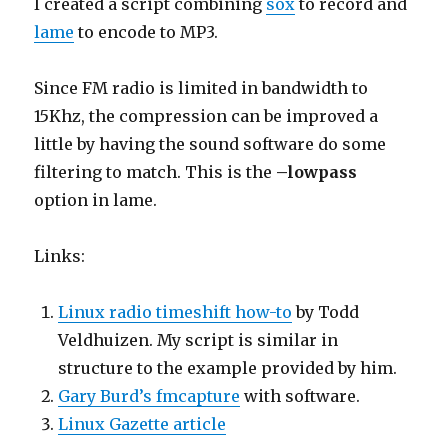
I created a script combining
sox
to record and
lame
to encode to MP3.
Since FM radio is limited in bandwidth to
15Khz, the compression can be improved a
little by having the sound software do some
filtering to match. This is the
–lowpass
option in lame.
Links:
Linux radio timeshift how-to
by Todd
Veldhuizen. My script is similar in
structure to the example provided by him.
Gary Burd’s fmcapture
with software.
Linux Gazette article