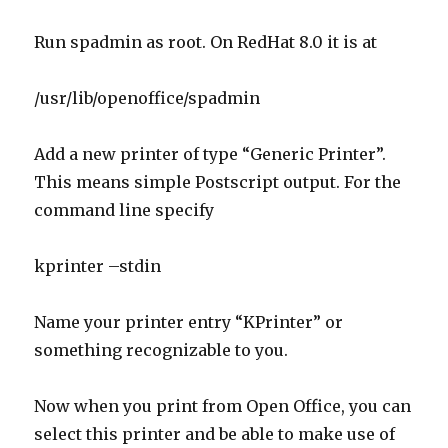
Add a new printer of type “Generic Printer”.
This means simple Postscript output. For the
command line specify
kprinter –stdin
Name your printer entry “KPrinter” or
something recognizable to you.
Now when you print from Open Office, you can
select this printer and be able to make use of
KDE features such as the prefilters.
Linux
Computers