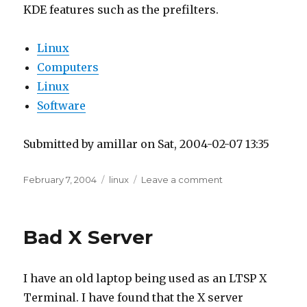
Linux
Software
Submitted by amillar on Sat, 2004-02-07 13:35
Posted
Tags
on
February 7, 2004
linux
Leave a comment
on
Printing
from
Open
Bad X Server
Office
through
KPrinter
I have an old laptop being used as an LTSP X
Terminal. I have found that the X server
software for this laptop is buggy. Somehow
Mozilla exposes a bug that locks up the
terminal.