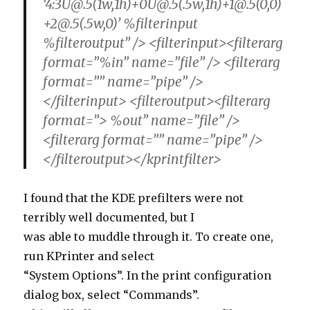
%filteroutput” /> <filterinput><filterarg
format=”%in” name=”file” /> <filterarg
format=”” name=”pipe” />
</filterinput> <filteroutput><filterarg
format=”> %out” name=”file” />
<filterarg format=”” name=”pipe” />
</filteroutput></kprintfilter>
I found that the KDE prefilters were not
terribly well documented, but I
was able to muddle through it. To create one,
run KPrinter and select
“System Options”. In the print configuration
dialog box, select “Commands”.
This will allow you to create a new filter. You
simply need to compare the