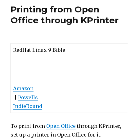
Office through KPrinter
RedHat Linux 9 Bible
Amazon
|
Powells
IndieBound
To print from
Open Office
through KPrinter,
set up a printer in Open Office for it.
Run spadmin as root. On RedHat 8.0 it is at
/usr/lib/openoffice/spadmin