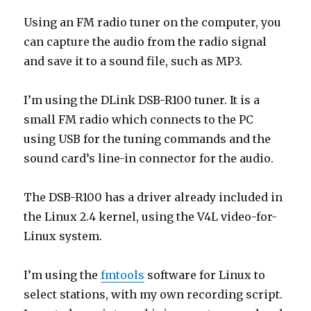
Using an FM radio tuner on the computer, you
can capture the audio from the radio signal
and save it to a sound file, such as MP3.
I’m using the DLink DSB-R100 tuner. It is a
small FM radio which connects to the PC
using USB for the tuning commands and the
sound card’s line-in connector for the audio.
The DSB-R100 has a driver already included in
the Linux 2.4 kernel, using the V4L video-for-
Linux system.
I’m using the
fmtools
software for Linux to
select stations, with my own recording script.