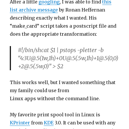
describing exactly what I wanted. His
“make_card” script takes a postscript file and
does the appropriate transformation:
#!/bin/shcat $1 | pstops -pletter -b
“4:3U@.5(1w,1h)+0U@.5(.5w,1h)+1@.5(0,0)
+2@.5(.5w,0)” > $2
This works well, but I wanted something that
my family could use from
Linux apps without the command line.
My favorite print spool tool in Linux is
KPrinter
from
KDE
3.0. It can be used with any
X Window application, not just KDE apps. It is
perfect
for the generic X apps like