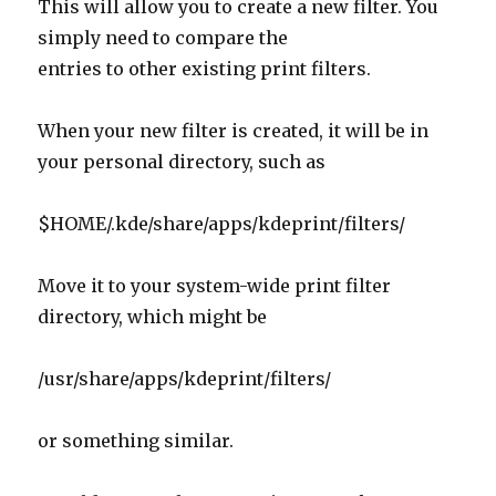
entries to other existing print filters.
When your new filter is created, it will be in
your personal directory, such as
$HOME/.kde/share/apps/kdeprint/filters/
Move it to your system-wide print filter
directory, which might be
/usr/share/apps/kdeprint/filters/
or something similar.
I could not get the paper size to work
automatically using the poorly-documented