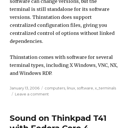
software can change versions, but the
terminal is still standalone for its software
versions. Thinstation does support
centralized configuration files, giving you
centralized control of options without linked
dependencies.
Thinstation comes with software for several
terminal types, including X Windows, VNC, NX,
and Windows RDP.
Posted
Tags
January 13, 2006
computers
,
linux
,
software
,
x_terminals
on
on
Leave a comment
ThinStation
Sound on Thinkpad T41