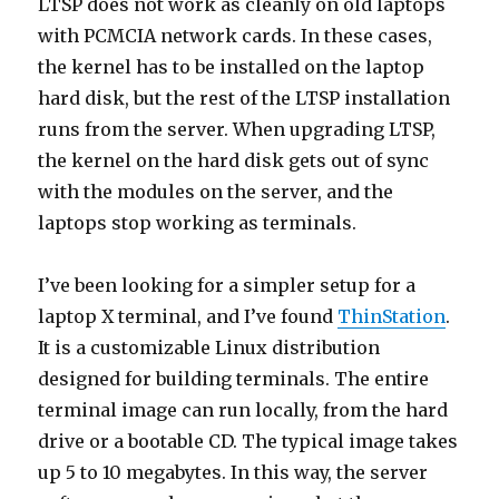
LTSP does not work as cleanly on old laptops
with PCMCIA network cards. In these cases,
the kernel has to be installed on the laptop
hard disk, but the rest of the LTSP installation
runs from the server. When upgrading LTSP,
the kernel on the hard disk gets out of sync
with the modules on the server, and the
laptops stop working as terminals.
I’ve been looking for a simpler setup for a
laptop X terminal, and I’ve found
ThinStation
.
It is a customizable Linux distribution
designed for building terminals. The entire
terminal image can run locally, from the hard
drive or a bootable CD. The typical image takes
up 5 to 10 megabytes. In this way, the server