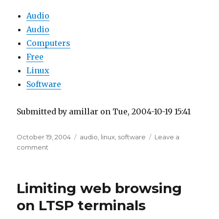
Audio
Audio
Computers
Free
Linux
Software
Submitted by amillar on Tue, 2004-10-19 15:41
Posted
Tags
October 19, 2004
audio
,
linux
,
software
Leave a
on
on
comment
Recording
FM
Radio
Limiting web browsing
on LTSP terminals