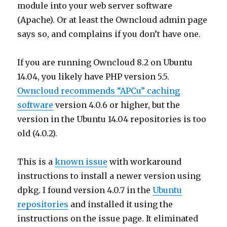
module into your web server software
(Apache). Or at least the Owncloud admin page
says so, and complains if you don’t have one.
If you are running Owncloud 8.2 on Ubuntu
14.04, you likely have PHP version 5.5.
Owncloud recommends “APCu” caching
software
version 4.0.6 or higher, but the
version in the Ubuntu 14.04 repositories is too
old (4.0.2).
This is a
known issue
with workaround
instructions to install a newer version using
dpkg. I found version 4.0.7 in the
Ubuntu
repositories
and installed it using the
instructions on the issue page. It eliminated