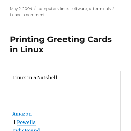
Limiting
web
browsing
Printing Greeting Cards
on
LTSP
in Linux
terminals
Linux in a Nutshell
Amazon
|
Powells
IndieBound