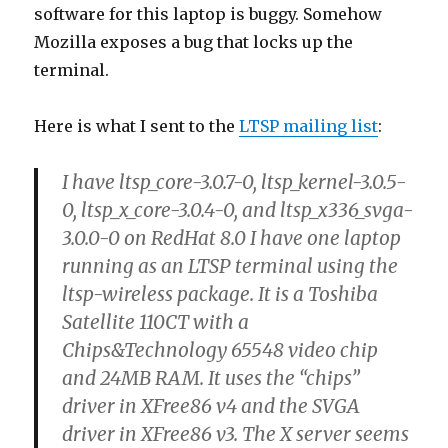
Here is what I sent to the
LTSP mailing list
:
I have ltsp_core-3.0.7-0, ltsp_kernel-3.0.5-
0, ltsp_x_core-3.0.4-0, and ltsp_x336_svga-
3.0.0-0 on RedHat 8.0 I have one laptop
running as an LTSP terminal using the
ltsp-wireless package. It is a Toshiba
Satellite 110CT with a
Chips&Technology 65548 video chip
and 24MB RAM. It uses the “chips”
driver in XFree86 v4 and the SVGA
driver in XFree86 v3. The X server seems
to be buggy for this machine. If I display
a page in Mozilla containing PNG
images, such as
http://www.bolis.com/amillar/pg/rdam