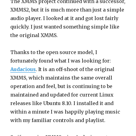
The XMMS project continued with a successor,
XMMS2, but it is much more than just a simple
audio player. I looked at it and got lost fairly
quickly. I just wanted something simple like
the original XMMS.
Thanks to the open source model, I
fortunately found what I was looking for:
Audacious
. It is an off-shoot of the original
XMMS, which maintains the same overall
operation and feel, but is continuing to be
maintained and updated for current Linux
releases like Ubuntu 8.10. I installed it and
within a minute I was happily playing music
with my familiar controls and playlist.