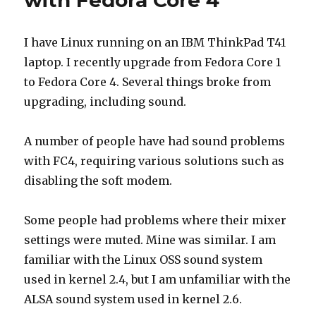
with Fedora Core 4
I have Linux running on an IBM ThinkPad T41
laptop. I recently upgrade from Fedora Core 1
to Fedora Core 4. Several things broke from
upgrading, including sound.
A number of people have had sound problems
with FC4, requiring various solutions such as
disabling the soft modem.
Some people had problems where their mixer
settings were muted. Mine was similar. I am
familiar with the Linux OSS sound system
used in kernel 2.4, but I am unfamiliar with the
ALSA sound system used in kernel 2.6.