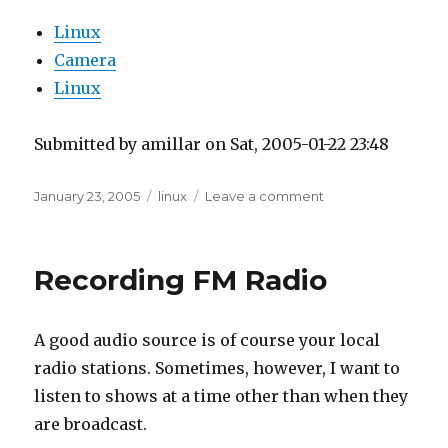
Linux
Camera
Linux
Submitted by amillar on Sat, 2005-01-22 23:48
Posted
Tags
on
January 23, 2005
linux
Leave a comment
on
USB
Flash
Reader
Recording FM Radio
on
Linux
Fedora
A good audio source is of course your local
Core
1
radio stations. Sometimes, however, I want to
listen to shows at a time other than when they
are broadcast.