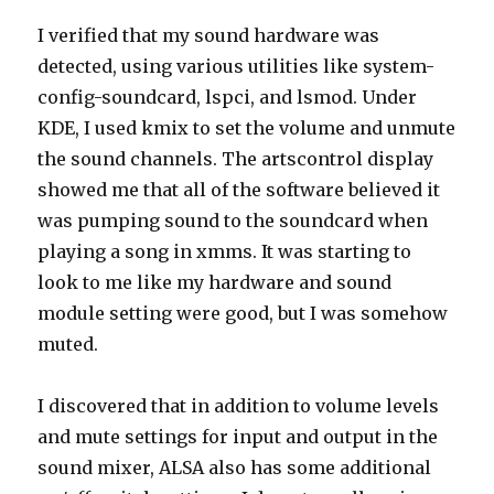
I verified that my sound hardware was
detected, using various utilities like system-
config-soundcard, lspci, and lsmod. Under
KDE, I used kmix to set the volume and unmute
the sound channels. The artscontrol display
showed me that all of the software believed it
was pumping sound to the soundcard when
playing a song in xmms. It was starting to
look to me like my hardware and sound
module setting were good, but I was somehow
muted.
I discovered that in addition to volume levels
and mute settings for input and output in the
sound mixer, ALSA also has some additional