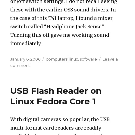
on/off switch settings. I do not recall seeing
these with the earlier OSS sound drivers. In
the case of this T41 laptop, I found a mixer
switch called “Headphone Jack Sense”.
Turning this off gave me working sound
immediately.
Posted
Tags
January 6, 2006
computers
,
linux
,
software
Leave a
on
on
comment
Sound
on
Thinkpad
USB Flash Reader on
T41
with
Linux Fedora Core 1
Fedora
Core
4
With digital cameras so popular, the USB
multi-format card readers are readily