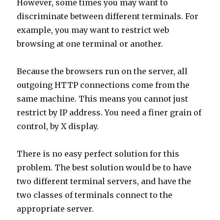
browsing at one terminal or another.
Because the browsers run on the server, all
outgoing HTTP connections come from the
same machine. This means you cannot just
restrict by IP address. You need a finer grain of
control, by X display.
There is no easy perfect solution for this
problem. The best solution would be to have
two different terminal servers, and have the
two classes of terminals connect to the
appropriate server.
I’ll describe my hack attempt to solve this
problem. My approach was to set browser