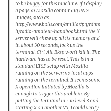
h/radio-amateur-handbook.html the X
server will chew up all its memory and
in about 30 seconds, lock up the
terminal. Ctrl-Alt-Bksp won’t kill it. The
hardware has to be reset. This is in a
standard LTSP setup with Mozilla
running on the server; no local apps
running on the terminal. It seems some
X operation initiated by Mozilla is
enough to trigger this problem. By
putting the terminal in run level 3 and
starting X on another VT, I could verify
that the memory is being consumed
like there is a memory leak. I tried
adding swap space, first by NFS swap
and then by local IDE swap. It still eats