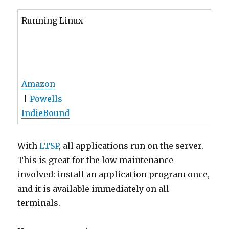
Running Linux
Amazon
|
Powells
IndieBound
With
LTSP
, all applications run on the server.
This is great for the low maintenance
involved: install an application program once,
and it is available immediately on all
terminals.
However, some times you may want to
discriminate between different terminals. For
example, you may want to restrict web