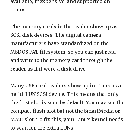
available, inexpensive, and supported on
Linux.
The memory cards in the reader show up as
SCSI disk devices. The digital camera
manufacturers have standardized on the
MSDOS FAT filesystem, so you can just read
and write to the memory card through the
reader as if it were a disk drive.
Many USB card readers show up in Linux as a
multi-LUN SCSI device. This means that only
the first slot is seen by default. You may see the
compact-flash slot but not the SmartMedia or
MMC slot. To fix this, your Linux kernel needs
to scan for the extra LUNs.