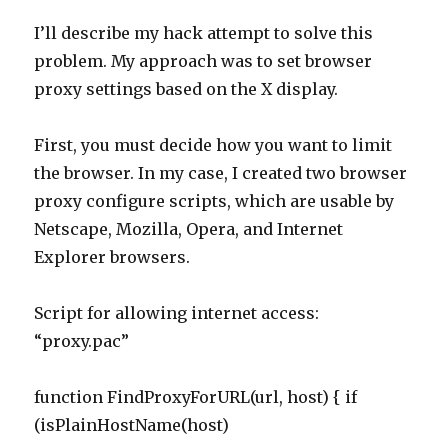
proxy settings based on the X display.
First, you must decide how you want to limit
the browser. In my case, I created two browser
proxy configure scripts, which are usable by
Netscape, Mozilla, Opera, and Internet
Explorer browsers.
Script for allowing internet access:
“proxy.pac”
function FindProxyForURL(url, host) { if
(isPlainHostName(host)
Posted
Tags
May 2, 2004
computers
,
linux
,
software
,
x_terminals
on
on
Leave a comment