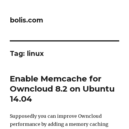
bolis.com
Tag:
linux
Enable Memcache for
Owncloud 8.2 on Ubuntu
14.04
Supposedly you can improve Owncloud
performance by adding a memory caching