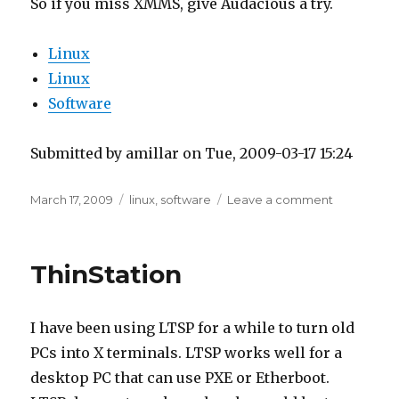
So if you miss XMMS, give Audacious a try.
Linux
Linux
Software
Submitted by amillar on Tue, 2009-03-17 15:24
Posted
Tags
on
March 17, 2009
linux
,
software
Leave a comment
on
XMMS
now
Audacious
ThinStation
I have been using LTSP for a while to turn old
PCs into X terminals. LTSP works well for a
desktop PC that can use PXE or Etherboot.