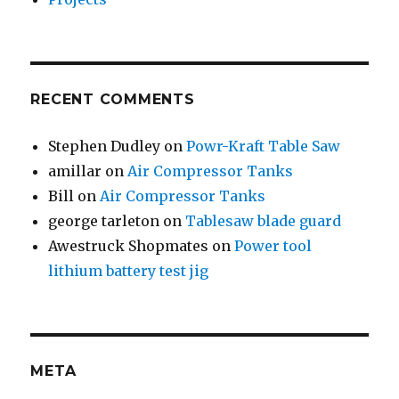
RECENT COMMENTS
Stephen Dudley
on
Powr-Kraft Table Saw
amillar
on
Air Compressor Tanks
Bill
on
Air Compressor Tanks
george tarleton
on
Tablesaw blade guard
Awestruck Shopmates
on
Power tool
lithium battery test jig
META