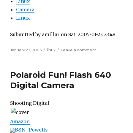
Linux
Camera
Linux
Submitted by amillar on Sat, 2005-01-22 23:48
Posted
Tags
on
January 23, 2005
linux
Leave a comment
on
USB
Flash
Reader
Polaroid Fun! Flash 640
on
Linux
Digital Camera
Fedora
Core
1
Shooting Digital
Amazon
B&N
,
Powells