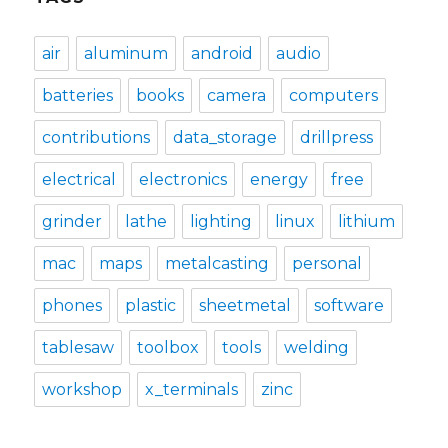
air
aluminum
android
audio
batteries
books
camera
computers
contributions
data_storage
drillpress
electrical
electronics
energy
free
grinder
lathe
lighting
linux
lithium
mac
maps
metalcasting
personal
phones
plastic
sheetmetal
software
tablesaw
toolbox
tools
welding
workshop
x_terminals
zinc