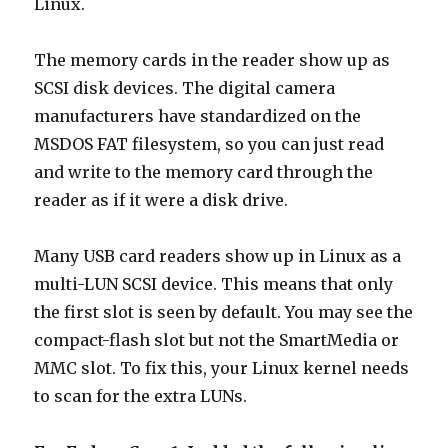
Linux.
The memory cards in the reader show up as
SCSI disk devices. The digital camera
manufacturers have standardized on the
MSDOS FAT filesystem, so you can just read
and write to the memory card through the
reader as if it were a disk drive.
Many USB card readers show up in Linux as a
multi-LUN SCSI device. This means that only
the first slot is seen by default. You may see the
compact-flash slot but not the SmartMedia or
MMC slot. To fix this, your Linux kernel needs
to scan for the extra LUNs.