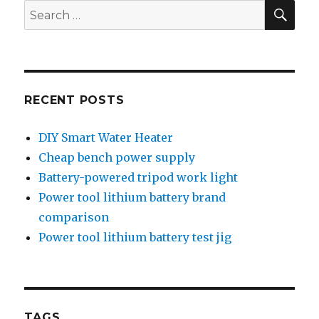
Digital
SEA
Search
Camera
for:
RECENT POSTS
DIY Smart Water Heater
Cheap bench power supply
Battery-powered tripod work light
Power tool lithium battery brand
comparison
Power tool lithium battery test jig
TAGS