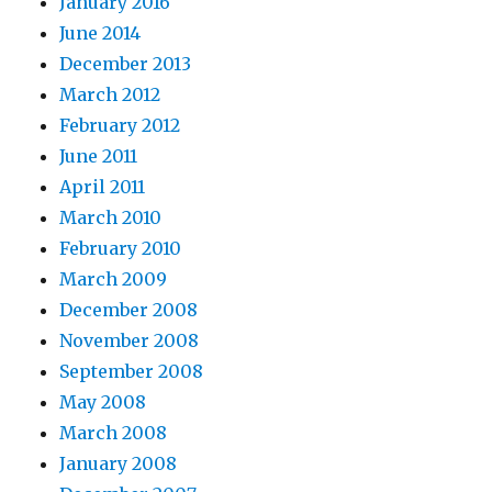
January 2016
June 2014
December 2013
March 2012
February 2012
June 2011
April 2011
March 2010
February 2010
March 2009
December 2008
November 2008
September 2008
May 2008
March 2008
January 2008