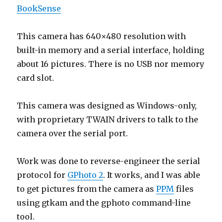
BookSense
This camera has 640×480 resolution with
built-in memory and a serial interface, holding
about 16 pictures. There is no USB nor memory
card slot.
This camera was designed as Windows-only,
with proprietary TWAIN drivers to talk to the
camera over the serial port.
Work was done to reverse-engineer the serial
protocol for
GPhoto 2
. It works, and I was able
to get pictures from the camera as
PPM
files
using gtkam and the gphoto command-line
tool.