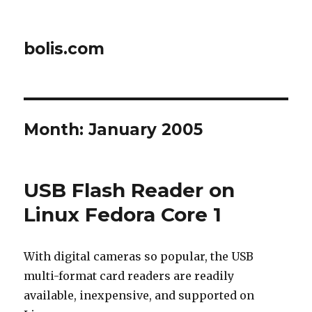
bolis.com
Month:
January 2005
USB Flash Reader on
Linux Fedora Core 1
With digital cameras so popular, the USB
multi-format card readers are readily
available, inexpensive, and supported on