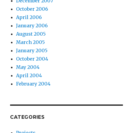
December 2007
October 2006
April 2006
January 2006
August 2005
March 2005
January 2005
October 2004
May 2004
April 2004
February 2004
CATEGORIES
Projects