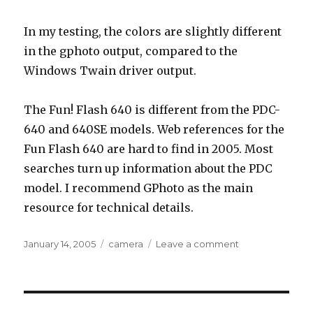
In my testing, the colors are slightly different
in the gphoto output, compared to the
Windows Twain driver output.
The Fun! Flash 640 is different from the PDC-
640 and 640SE models. Web references for the
Fun Flash 640 are hard to find in 2005. Most
searches turn up information about the PDC
model. I recommend GPhoto as the main
resource for technical details.
Posted
Tags
on
January 14, 2005
camera
Leave a comment
on
Polaroid
Fun!
Flash
640