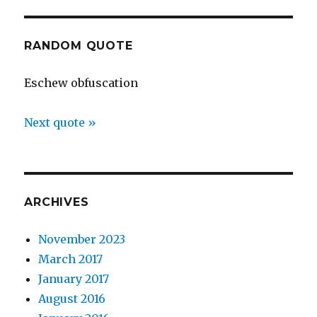
RANDOM QUOTE
Eschew obfuscation
Next quote »
ARCHIVES
November 2023
March 2017
January 2017
August 2016