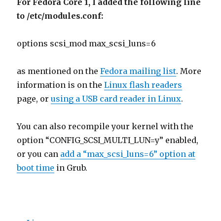
For Fedora Core 1, I added the following line
to /etc/modules.conf:
options scsi_mod max_scsi_luns=6
as mentioned on the
Fedora mailing list
. More
information is on the
Linux flash readers
page, or
using a USB card reader in Linux
.
You can also recompile your kernel with the
option “CONFIG_SCSI_MULTI_LUN=y” enabled,
or you can
add a “max_scsi_luns=6” option at
boot time
in Grub.