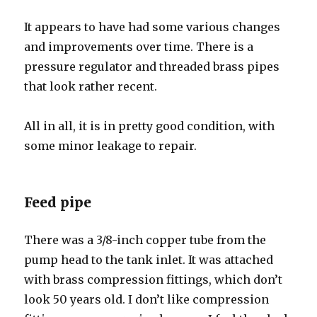
It appears to have had some various changes
and improvements over time. There is a
pressure regulator and threaded brass pipes
that look rather recent.
All in all, it is in pretty good condition, with
some minor leakage to repair.
Feed pipe
There was a 3/8-inch copper tube from the
pump head to the tank inlet. It was attached
with brass compression fittings, which don’t
look 50 years old. I don’t like compression