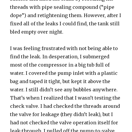
threads with pipe sealing compound (“pipe
dope”) and retightening them. However, after I
fixed all of the leaks I could find, the tank still
bled empty over night.
I was feeling frustrated with not being able to
find the leak. In desperation, I submerged
most of the compressor in a big tub full of
water. I covered the pump inlet with a plastic
bag and taped it tight, but kept it above the
water. I still didn’t see any bubbles anywhere.
That’s when I realized that I wasn’t testing the
check valve. I had checked the threads around
the valve for leakage (they didn’t leak), but I
had not checked the valve operation itself for
leak-through. I pulled off the pump-to-valve