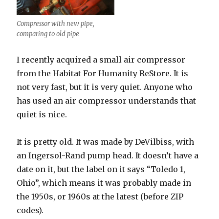
Compressor with new pipe,
comparing to old pipe
I recently acquired a small air compressor
from the Habitat For Humanity ReStore. It is
not very fast, but it is very quiet. Anyone who
has used an air compressor understands that
quiet is nice.
It is pretty old. It was made by DeVilbiss, with
an Ingersol-Rand pump head. It doesn’t have a
date on it, but the label on it says “Toledo 1,
Ohio”, which means it was probably made in
the 1950s, or 1960s at the latest (before ZIP
codes).