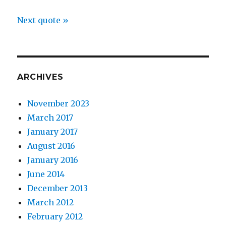
Next quote »
ARCHIVES
November 2023
March 2017
January 2017
August 2016
January 2016
June 2014
December 2013
March 2012
February 2012