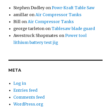
Stephen Dudley
on
Powr-Kraft Table Saw
amillar
on
Air Compressor Tanks
Bill
on
Air Compressor Tanks
george tarleton
on
Tablesaw blade guard
Awestruck Shopmates
on
Power tool
lithium battery test jig
META
Log in
Entries feed
Comments feed
WordPress.org