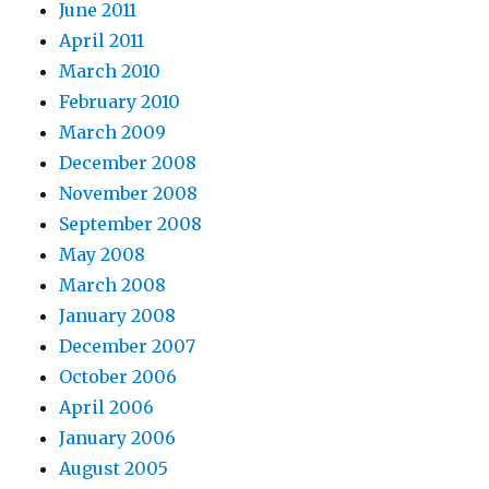
June 2011
April 2011
March 2010
February 2010
March 2009
December 2008
November 2008
September 2008
May 2008
March 2008
January 2008
December 2007
October 2006
April 2006
January 2006
August 2005