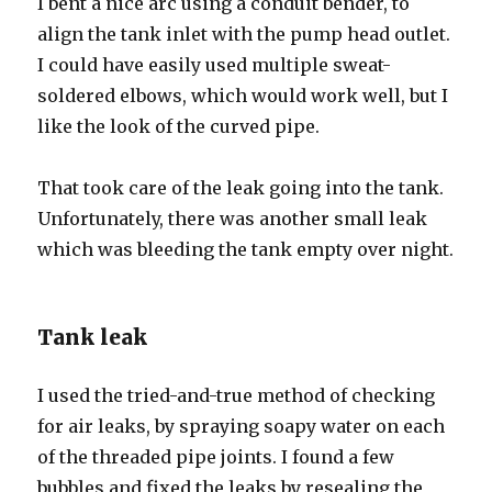
I bent a nice arc using a conduit bender, to
align the tank inlet with the pump head outlet.
I could have easily used multiple sweat-
soldered elbows, which would work well, but I
like the look of the curved pipe.
That took care of the leak going into the tank.
Unfortunately, there was another small leak
which was bleeding the tank empty over night.
Tank leak
I used the tried-and-true method of checking
for air leaks, by spraying soapy water on each
of the threaded pipe joints. I found a few
bubbles and fixed the leaks by resealing the