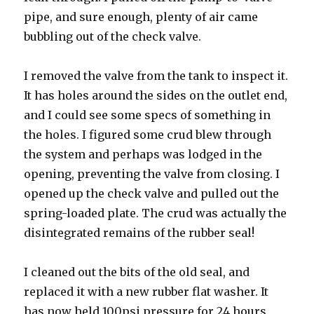
pipe, and sure enough, plenty of air came
bubbling out of the check valve.
I removed the valve from the tank to inspect it.
It has holes around the sides on the outlet end,
and I could see some specs of something in
the holes. I figured some crud blew through
the system and perhaps was lodged in the
opening, preventing the valve from closing. I
opened up the check valve and pulled out the
spring-loaded plate. The crud was actually the
disintegrated remains of the rubber seal!
I cleaned out the bits of the old seal, and
replaced it with a new rubber flat washer. It
has now held 100psi pressure for 24 hours.