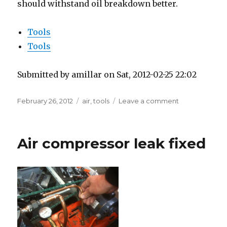
should withstand oil breakdown better.
Tools
Tools
Submitted by amillar on Sat, 2012-02-25 22:02
Posted
Tags
on
February 26, 2012
air
,
tools
Leave a comment
on
Armored
Air
Hose
Air compressor leak fixed