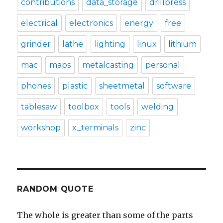
contributions
data_storage
drillpress
electrical
electronics
energy
free
grinder
lathe
lighting
linux
lithium
mac
maps
metalcasting
personal
phones
plastic
sheetmetal
software
tablesaw
toolbox
tools
welding
workshop
x_terminals
zinc
RANDOM QUOTE
The whole is greater than some of the parts