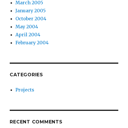
March 2005
January 2005
October 2004
May 2004
April 2004
February 2004
CATEGORIES
Projects
RECENT COMMENTS