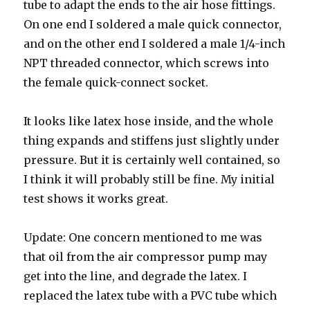
tube to adapt the ends to the air hose fittings.
On one end I soldered a male quick connector,
and on the other end I soldered a male 1/4-inch
NPT threaded connector, which screws into
the female quick-connect socket.
It looks like latex hose inside, and the whole
thing expands and stiffens just slightly under
pressure. But it is certainly well contained, so
I think it will probably still be fine. My initial
test shows it works great.
Update: One concern mentioned to me was
that oil from the air compressor pump may
get into the line, and degrade the latex. I
replaced the latex tube with a PVC tube which