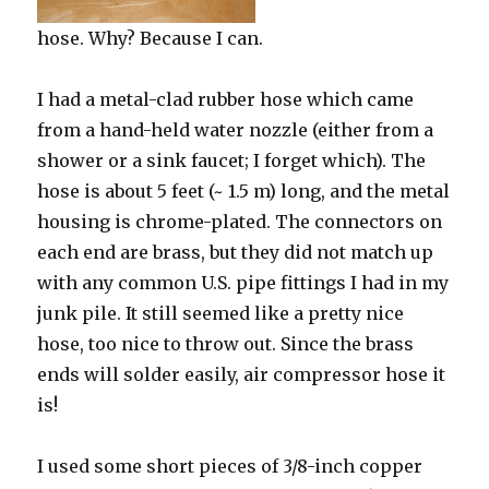
hose. Why? Because I can.
I had a metal-clad rubber hose which came
from a hand-held water nozzle (either from a
shower or a sink faucet; I forget which). The
hose is about 5 feet (~ 1.5 m) long, and the metal
housing is chrome-plated. The connectors on
each end are brass, but they did not match up
with any common U.S. pipe fittings I had in my
junk pile. It still seemed like a pretty nice
hose, too nice to throw out. Since the brass
ends will solder easily, air compressor hose it
is!
I used some short pieces of 3/8-inch copper