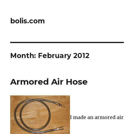
bolis.com
Month:
February 2012
Armored Air Hose
I made an armored air