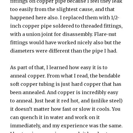
fittings on copper pipe because I feel they leak
too easily from the slightest cause, and that
happened here also. I replaced them with 1/2-
inch copper pipe soldered to threaded fittings,
with a union joint for disassembly. Flare-nut
fittings would have worked nicely also but the
diameters were different than the pipe I had.
As part of that, I learned how easy it is to
anneal copper. From what I read, the bendable
soft copper tubing is just hard copper that has
been annealed. And copper is incredibly easy
to anneal. Just heat it red hot, and (unlike steel)
it doesn’t matter how fast or slow it cools. You
can quench it in water and work on it
immediately, and my experience was the same.