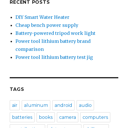
RECENT POSTS
DIY Smart Water Heater
Cheap bench power supply
Battery-powered tripod work light
Power tool lithium battery brand
comparison
Power tool lithium battery test jig
TAGS
air
aluminum
android
audio
batteries
books
camera
computers