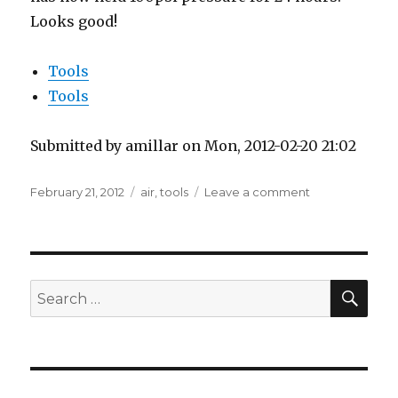
Looks good!
Tools
Tools
Submitted by amillar on Mon, 2012-02-20 21:02
Posted
Tags
on
February 21, 2012
air
,
tools
Leave a comment
on
Air
compressor
leak
fixed
SEA
Search
for: