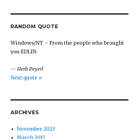
RANDOM QUOTE
Windows/NT – From the people who brought
you EDLIN
—
Herb Peyerl
Next quote »
ARCHIVES
November 2023
March 2017