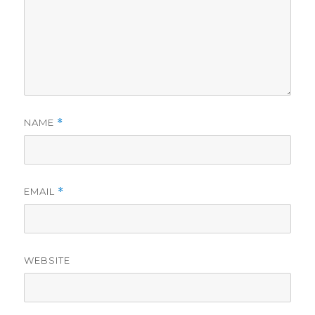
NAME
*
EMAIL
*
WEBSITE