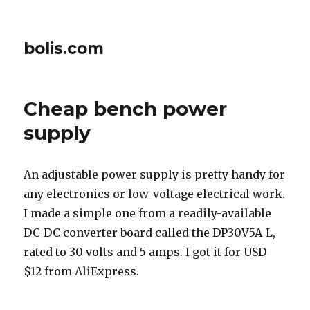
bolis.com
Cheap bench power
supply
An adjustable power supply is pretty handy for
any electronics or low-voltage electrical work.
I made a simple one from a readily-available
DC-DC converter board called the DP30V5A-L,
rated to 30 volts and 5 amps. I got it for USD
$12 from AliExpress.