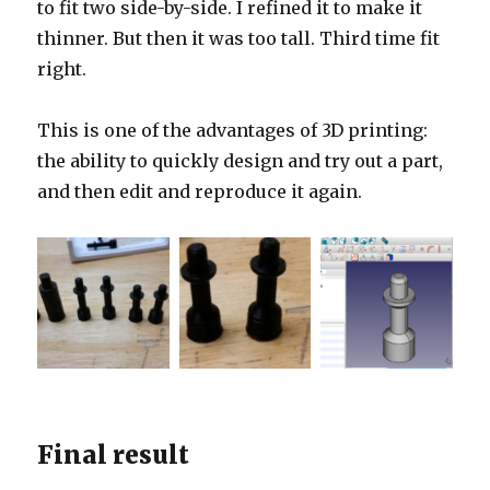
to fit two side-by-side. I refined it to make it
thinner. But then it was too tall. Third time fit
right.
This is one of the advantages of 3D printing:
the ability to quickly design and try out a part,
and then edit and reproduce it again.
Final result