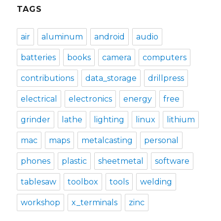
TAGS
air
aluminum
android
audio
batteries
books
camera
computers
contributions
data_storage
drillpress
electrical
electronics
energy
free
grinder
lathe
lighting
linux
lithium
mac
maps
metalcasting
personal
phones
plastic
sheetmetal
software
tablesaw
toolbox
tools
welding
workshop
x_terminals
zinc