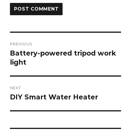
Post
PREVIOUS
navigation
Battery-powered tripod work
Previous
post:
light
NEXT
DIY Smart Water Heater
Next
post: