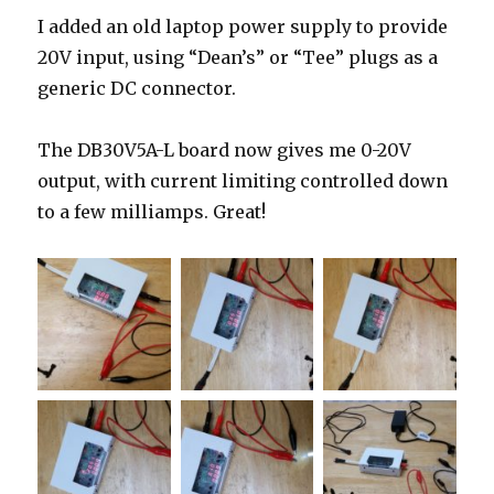
I added an old laptop power supply to provide
20V input, using “Dean’s” or “Tee” plugs as a
generic DC connector.
The DB30V5A-L board now gives me 0-20V
output, with current limiting controlled down
to a few milliamps. Great!