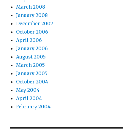
March 2008
January 2008
December 2007
October 2006
April 2006
January 2006
August 2005
March 2005
January 2005
October 2004
May 2004
April 2004
February 2004