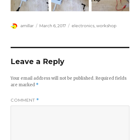
Author
Posted
Tags
amillar
March 6, 2017
electronics
,
workshop
on
Leave a Reply
Your email address will not be published.
Required fields
are marked
*
COMMENT
*