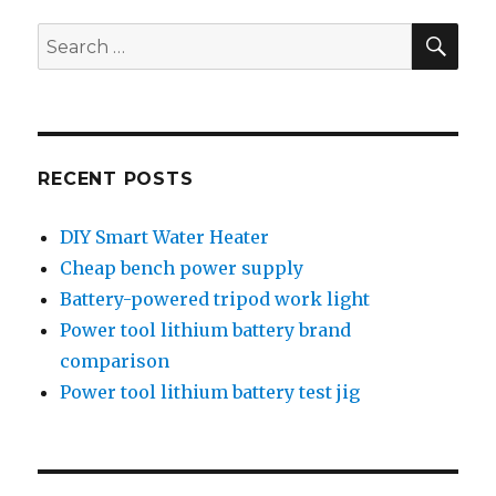
SEA
Search
for:
RECENT POSTS
DIY Smart Water Heater
Cheap bench power supply
Battery-powered tripod work light
Power tool lithium battery brand
comparison
Power tool lithium battery test jig