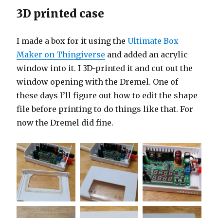
3D printed case
I made a box for it using the
Ultimate Box
Maker on Thingiverse
and added an acrylic
window into it. I 3D-printed it and cut out the
window opening with the Dremel. One of
these days I’ll figure out how to edit the shape
file before printing to do things like that. For
now the Dremel did fine.