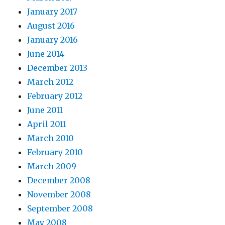
January 2017
August 2016
January 2016
June 2014
December 2013
March 2012
February 2012
June 2011
April 2011
March 2010
February 2010
March 2009
December 2008
November 2008
September 2008
May 2008