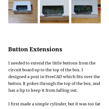
Button Extensions
I needed to extend the little buttons from the
circuit board up to the top of the box. I
designed a post in FreeCAD which fits over the
button. It pokes through the top of the box, and
has a lip to keep it from falling out.
I first made a simple cylinder, but it was too fat