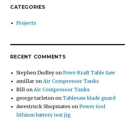
CATEGORIES
Projects
RECENT COMMENTS
Stephen Dudley
on
Powr-Kraft Table Saw
amillar
on
Air Compressor Tanks
Bill
on
Air Compressor Tanks
george tarleton
on
Tablesaw blade guard
Awestruck Shopmates
on
Power tool
lithium battery test jig