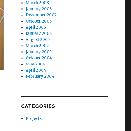
March 2008
January 2008
December 2007
October 2006
April 2006
January 2006
August 2005
March 2005
January 2005
October 2004
May 2004
April 2004
February 2004
CATEGORIES
Projects