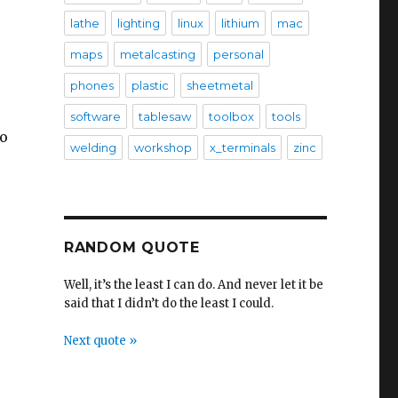
lathe
lighting
linux
lithium
mac
maps
metalcasting
personal
phones
plastic
sheetmetal
software
tablesaw
toolbox
tools
so
welding
workshop
x_terminals
zinc
RANDOM QUOTE
Well, it’s the least I can do. And never let it be
said that I didn’t do the least I could.
Next quote »