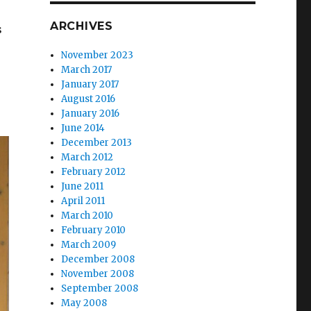
ARCHIVES
s
November 2023
March 2017
January 2017
August 2016
January 2016
June 2014
December 2013
March 2012
February 2012
June 2011
April 2011
March 2010
February 2010
March 2009
December 2008
November 2008
September 2008
May 2008