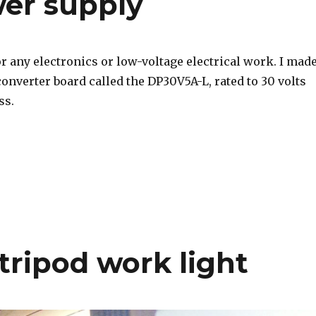
er supply
r any electronics or low-voltage electrical work. I mad
onverter board called the DP30V5A-L, rated to 30 volts
ss.
tripod work light