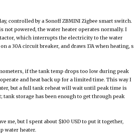
lay, controlled by a Sonoff ZBMINI Zigbee smart switch.
is not powered, the water heater operates normally. I
actor, which interrupts the electricity to the water
s on a 30A circuit breaker, and draws 17A when heating, 
mometers, if the tank temp drops too low during peak
operate and heat back up for a limited time. This way I
er, but a full tank reheat will wait until peak time is
et; tank storage has been enough to get through peak
e me, but I spent about $100 USD to put it together,
p water heater.