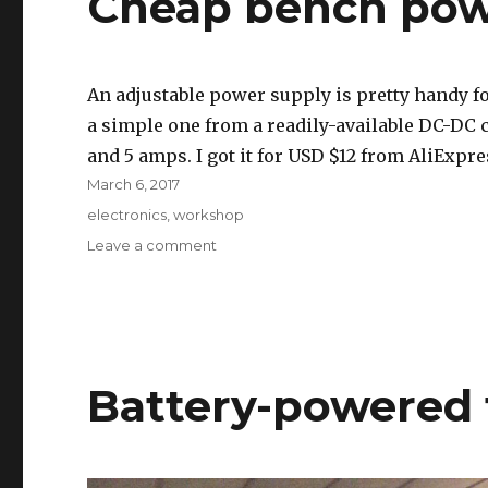
Cheap bench pow
An adjustable power supply is pretty handy fo
a simple one from a readily-available DC-DC c
and 5 amps. I got it for USD $12 from AliExpre
Posted
March 6, 2017
on
Tags
electronics
,
workshop
on
Leave a comment
Cheap
bench
power
supply
Battery-powered 