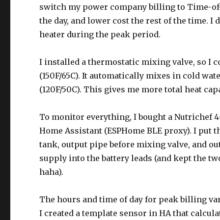
switch my power company billing to Time-of-
the day, and lower cost the rest of the time. I 
heater during the peak period.
I installed a thermostatic mixing valve, so I 
(150F/65C). It automatically mixes in cold wat
(120F/50C). This gives me more total heat capa
To monitor everything, I bought a Nutrichef 
Home Assistant (ESPHome BLE proxy). I put the
tank, output pipe before mixing valve, and ou
supply into the battery leads (and kept the tw
haha).
The hours and time of day for peak billing v
I created a template sensor in HA that calcula