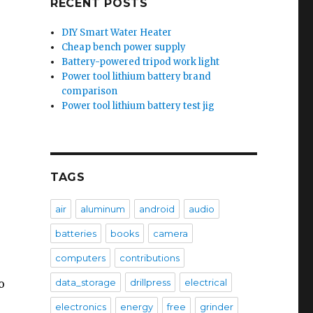
RECENT POSTS
DIY Smart Water Heater
Cheap bench power supply
Battery-powered tripod work light
Power tool lithium battery brand
comparison
Power tool lithium battery test jig
TAGS
air
aluminum
android
audio
batteries
books
camera
computers
contributions
o
data_storage
drillpress
electrical
electronics
energy
free
grinder