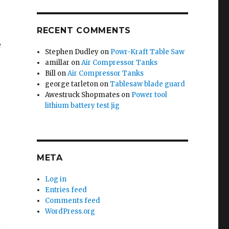
RECENT COMMENTS
e
Stephen Dudley
on
Powr-Kraft Table Saw
amillar
on
Air Compressor Tanks
Bill
on
Air Compressor Tanks
george tarleton
on
Tablesaw blade guard
Awestruck Shopmates
on
Power tool
lithium battery test jig
META
Log in
Entries feed
Comments feed
WordPress.org