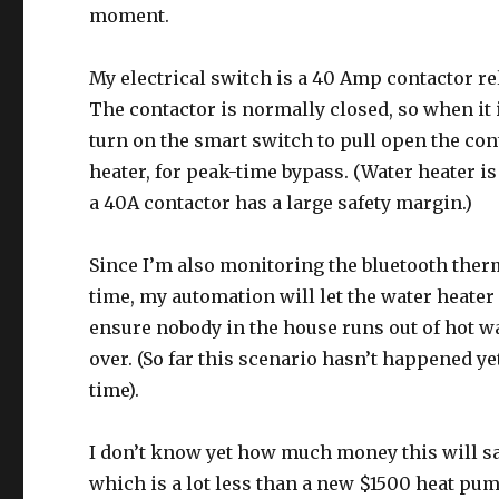
moment.
My electrical switch is a 40 Amp contactor re
The contactor is normally closed, so when it 
turn on the smart switch to pull open the cont
heater, for peak-time bypass. (Water heater i
a 40A contactor has a large safety margin.)
Since I’m also monitoring the bluetooth ther
time, my automation will let the water heater 
ensure nobody in the house runs out of hot wat
over. (So far this scenario hasn’t happened y
time).
I don’t know yet how much money this will sav
which is a lot less than a new $1500 heat pum