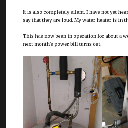
It is also completely silent. I have not yet h
say that they are loud. My water heater is in t
This has now been in operation for about a we
next month’s power bill turns out.