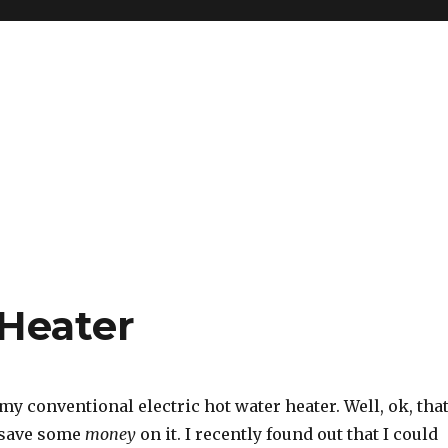
Heater
my conventional electric hot water heater. Well, ok, tha
o save some
money
on it. I recently found out that I could