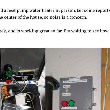
eard a heat pump water heater in person, but some report
he center of the house, so noise is a concern.
ek, and is working great so far. I’m waiting to see how