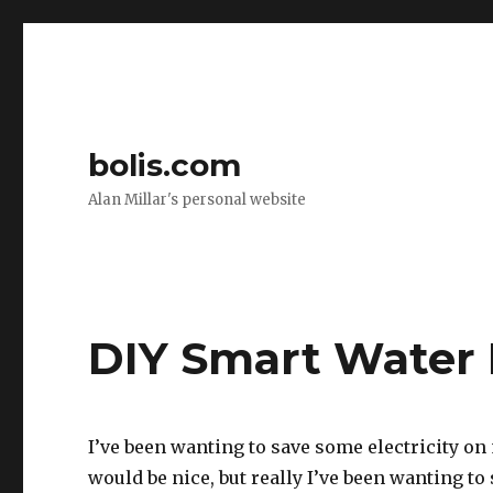
bolis.com
Alan Millar's personal website
DIY Smart Water 
I’ve been wanting to save some electricity on 
would be nice, but really I’ve been wanting t