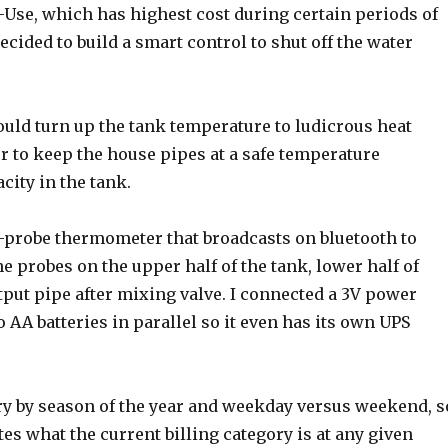
Use, which has highest cost during certain periods of
decided to build a smart control to shut off the water
could turn up the tank temperature to ludicrous heat
er to keep the house pipes at a safe temperature
city in the tank.
4-probe thermometer that broadcasts on bluetooth to
 probes on the upper half of the tank, lower half of
tput pipe after mixing valve. I connected a 3V power
o AA batteries in parallel so it even has its own UPS
ary by season of the year and weekday versus weekend, s
tes what the current billing category is at any given