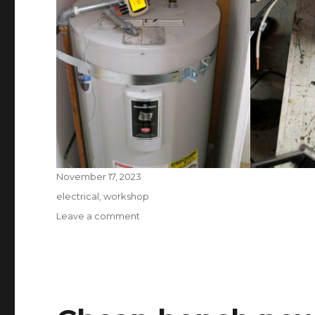
Posted
November 17, 2023
on
Tags
electrical
,
workshop
on
Leave a comment
DIY
Smart
Water
Heater