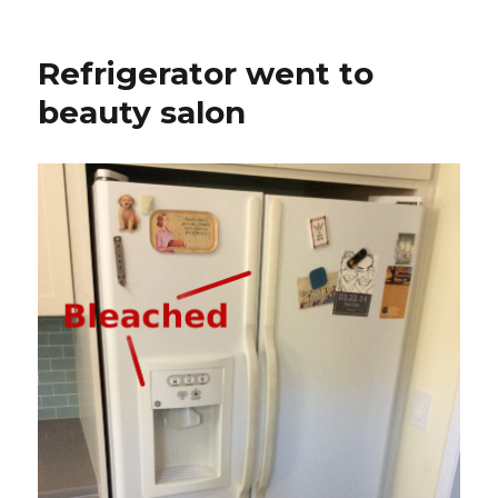
on
Power
tool
lithium
Refrigerator went to
battery
test
beauty salon
jig