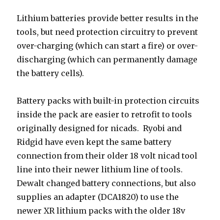
Lithium batteries provide better results in the
tools, but need protection circuitry to prevent
over-charging (which can start a fire) or over-
discharging (which can permanently damage
the battery cells).
Battery packs with built-in protection circuits
inside the pack are easier to retrofit to tools
originally designed for nicads. Ryobi and
Ridgid have even kept the same battery
connection from their older 18 volt nicad tool
line into their newer lithium line of tools.
Dewalt changed battery connections, but also
supplies an adapter (DCA1820) to use the
newer XR lithium packs with the older 18v