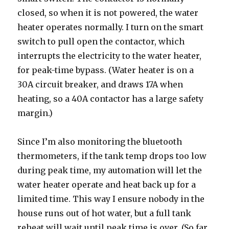
closed, so when it is not powered, the water
heater operates normally. I turn on the smart
switch to pull open the contactor, which
interrupts the electricity to the water heater,
for peak-time bypass. (Water heater is on a
30A circuit breaker, and draws 17A when
heating, so a 40A contactor has a large safety
margin.)
Since I’m also monitoring the bluetooth
thermometers, if the tank temp drops too low
during peak time, my automation will let the
water heater operate and heat back up for a
limited time. This way I ensure nobody in the
house runs out of hot water, but a full tank
reheat will wait until peak time is over. (So far