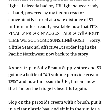
light. I already had my UV light source ready
at hand, powered by my fusion reactor
conveniently stored at a safe distance of 93
million miles, readily available now that IT’S
FINALLY FREAKIN’ AUGUST ALREADY!! ABOUT
TIME WE GOT SOME SUNSHINE!! GOSH!! Sorry,
a little Seasonal Affective Disorder lag in the
Pacific Northwest; now back to the story.
A short trip to Sally Beauty Supply store and $3
got me a bottle of “40 volume peroxide cream
12%” and now I’m beautiful! Er, I mean, now
the trim on the fridge is beautiful again.
Slop on the peroxide cream with a brush, put it
in a clear plastic bag, and sit it in the sun for a