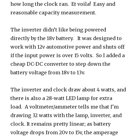
how long the clock ran. Et voila! Easy and
reasonable capacity measurement.
The inverter didn’t like being powered
directly by the 18v battery. It was designed to
work with 12v automotive power and shuts off
if the input power is over 15 volts. So I added a
cheap DC-DC converter to step down the
battery voltage from 18v to 13v.
The inverter and clock draw about 4 watts, and
there is also a 28-watt LED lamp for extra
load. A voltmeter/ammeter tells me that I’m
drawing 32 watts with the lamp, inverter, and
clock. It remains pretty linear; as battery
voltage drops from 20v to 15v, the amperage