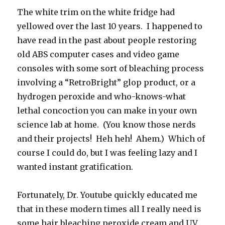
The white trim on the white fridge had
yellowed over the last 10 years. I happened to
have read in the past about people restoring
old ABS computer cases and video game
consoles with some sort of bleaching process
involving a “RetroBright” glop product, or a
hydrogen peroxide and who-knows-what
lethal concoction you can make in your own
science lab at home. (You know those nerds
and their projects! Heh heh! Ahem.) Which of
course I could do, but I was feeling lazy and I
wanted instant gratification.
Fortunately, Dr. Youtube quickly educated me
that in these modern times all I really need is
some hair bleaching peroxide cream and UV