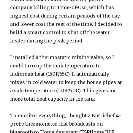
company billing to Time-of-Use, which has
highest cost during certain periods of the day,
and lower cost the rest of the time. I decided to
build a smart control to shut off the water
heater during the peak period.
I installed a thermostatic mixing valve, so I
could turn up the tank temperature to
ludicrous heat (150F/65C). It automatically
mixes in cold water to keep the house pipes at
a safe temperature (120F/50C). This gives me
more total heat capacity in the tank.
To monitor everything, I bought a Nutrichef 4-
probe thermometer that broadcasts on
bluetooth to Home Assistant (ESPHome BLE