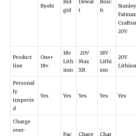
Rid
Dewal
Bosc
Ryobi
Stanle
gid
t
h
Fatmax
Crafts
20V
18v
20V
18V
Product
One+
20V
Lith
Max
Lithi
line
18v
Lithiu
ium
XR
um
Personal
ly
Yes
Yes
Yes
Yes
Yes
inspecte
d
Charge
over-
Pac
Charg
Char