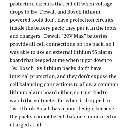
protection circuits that cut off when voltage
drops to 15v. Dewalt and Bosch lithium-
powered tools don’t have protection circuits
inside the battery pack; they put it in the tools
and chargers. Dewalt “20V Max” batteries
provide all cell connections on the pack, so I
was able to use an external lithium 5S alarm
board that beeped at me when it got down to
15v. Bosch 18v lithium packs don’t have
internal protection, and they don’t expose the
cell balancing connections to allow a common
lithium alarm board either, so I just had to
watch the voltmeter for when it dropped to
15v. I think Bosch has a poor design, because
the packs cannot be cell balance monitored or
charged at all.