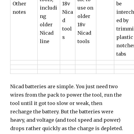
Other
18v
be
includi
use on
notes
Nica
interc
ng
older
d
ed by
older
18v
tool
trimm
Nicad
Nicad
s
plastic
line
tools
notche
tabs
Nicad batteries are simple. You just need two
wires from the pack to power the tool, run the
tool until it got too slow or weak, then
recharge the battery. But the batteries were
heavy, and voltage (and tool speed and power)
drops rather quickly as the charge is depleted.