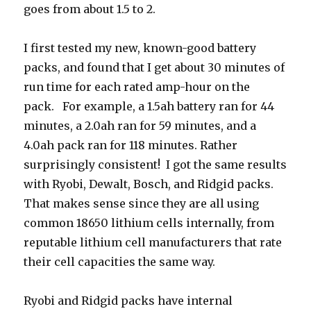
goes from about 1.5 to 2.
I first tested my new, known-good battery
packs, and found that I get about 30 minutes of
run time for each rated amp-hour on the
pack. For example, a 1.5ah battery ran for 44
minutes, a 2.0ah ran for 59 minutes, and a
4.0ah pack ran for 118 minutes. Rather
surprisingly consistent! I got the same results
with Ryobi, Dewalt, Bosch, and Ridgid packs.
That makes sense since they are all using
common 18650 lithium cells internally, from
reputable lithium cell manufacturers that rate
their cell capacities the same way.
Ryobi and Ridgid packs have internal