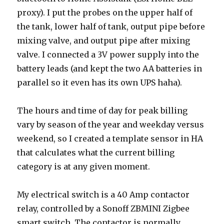
proxy). I put the probes on the upper half of
the tank, lower half of tank, output pipe before
mixing valve, and output pipe after mixing
valve. I connected a 3V power supply into the
battery leads (and kept the two AA batteries in
parallel so it even has its own UPS haha).
The hours and time of day for peak billing
vary by season of the year and weekday versus
weekend, so I created a template sensor in HA
that calculates what the current billing
category is at any given moment.
My electrical switch is a 40 Amp contactor
relay, controlled by a Sonoff ZBMINI Zigbee
smart switch. The contactor is normally