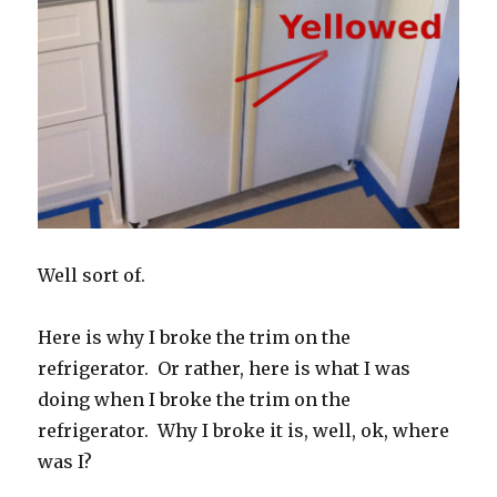
Well sort of.
Here is why I broke the trim on the
refrigerator. Or rather, here is what I was
doing when I broke the trim on the
refrigerator. Why I broke it is, well, ok, where
was I?