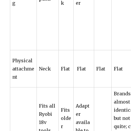
g
k
er
Physical
attachme
Neck
Flat
Flat
Flat
Flat
nt
Brands
almost
Fits all
Adapt
Fits
identic
Ryobi
er
olde
but not
18v
availa
r
quite; 
tools,
ble to