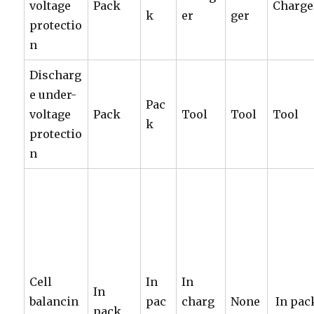
voltage
Pack
Charge
k
er
ger
protectio
n
Discharg
e under-
Pac
voltage
Pack
Tool
Tool
Tool
k
protectio
n
Cell
In
In
In
balancin
pac
charg
None
In pac
pack