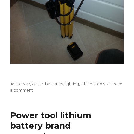
Posted
Tags
January 27, 2017
batteries
,
lighting
,
lithium
,
tools
Leave
on
on
a comment
Battery-
powered
tripod
Power tool lithium
work
light
battery brand