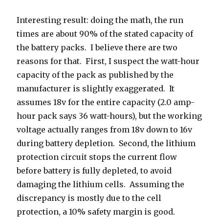
Interesting result: doing the math, the run
times are about 90% of the stated capacity of
the battery packs. I believe there are two
reasons for that. First, I suspect the watt-hour
capacity of the pack as published by the
manufacturer is slightly exaggerated. It
assumes 18v for the entire capacity (2.0 amp-
hour pack says 36 watt-hours), but the working
voltage actually ranges from 18v down to 16v
during battery depletion. Second, the lithium
protection circuit stops the current flow
before battery is fully depleted, to avoid
damaging the lithium cells. Assuming the
discrepancy is mostly due to the cell
protection, a 10% safety margin is good.