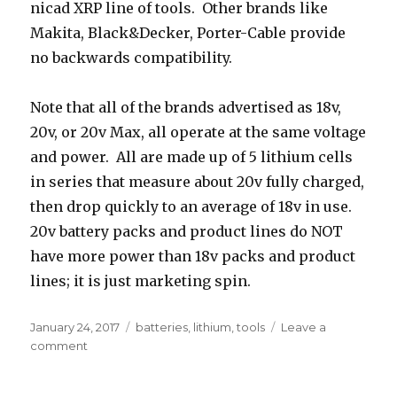
nicad XRP line of tools. Other brands like
Makita, Black&Decker, Porter-Cable provide
no backwards compatibility.
Note that all of the brands advertised as 18v,
20v, or 20v Max, all operate at the same voltage
and power. All are made up of 5 lithium cells
in series that measure about 20v fully charged,
then drop quickly to an average of 18v in use.
20v battery packs and product lines do NOT
have more power than 18v packs and product
lines; it is just marketing spin.
Posted
Tags
January 24, 2017
batteries
,
lithium
,
tools
Leave a
on
on
comment
Power
tool