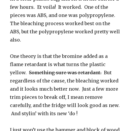
few hours. Et voila! It worked. One of the
pieces was ABS, and one was polypropylene.
The bleaching process worked best on the
ABS, but the polypropylene worked pretty well
also.
One theory is that the bromine added as a
flame retardant is what turns the plastic
yellow.
Something sure was retardant.
But
regardless of the cause, the bleaching worked
and it looks much better now. Just a few more
trim pieces to break off, I mean remove
carefully, and the fridge will look good as new.
And stylin’ with its new ‘do !
I just won’t use the hammer and block of wood