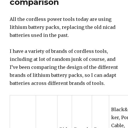
comparison
All the cordless power tools today are using
lithium battery packs, replacing the old nicad
batteries used in the past.
I have a variety of brands of cordless tools,
including at lot of random junk of course, and
I’ve been comparing the design of the different
brands of lithium battery packs, so I can adapt
batteries across different brands of tools.
Black
ker, Po
Cable,