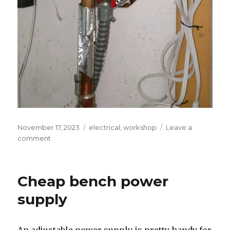
Posted
Tags
November 17, 2023
electrical
,
workshop
Leave a
on
on
comment
DIY
Smart
Water
Cheap bench power
Heater
supply
An adjustable power supply is pretty handy for