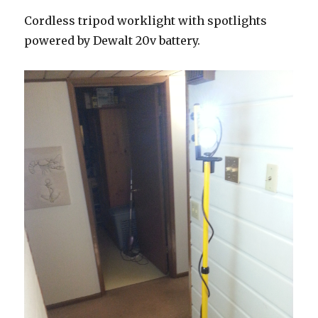
Cordless tripod worklight with spotlights
powered by Dewalt 20v battery.