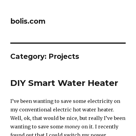
bolis.com
Category:
Projects
DIY Smart Water Heater
I’ve been wanting to save some electricity on
my conventional electric hot water heater.
Well, ok, that would be nice, but really I’ve been
wanting to save some
money
on it. I recently
found out that I could switch my power