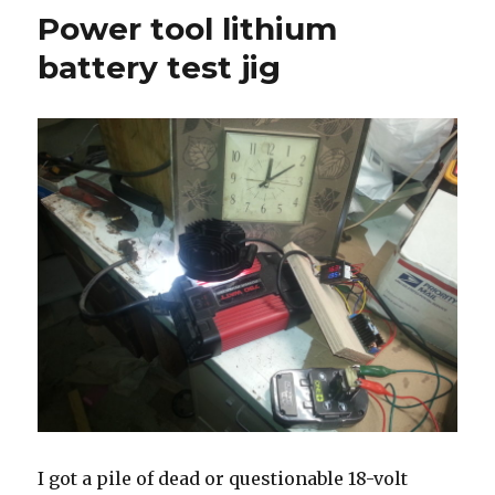
lithium
Power tool lithium
battery
brand
battery test jig
comparison
I got a pile of dead or questionable 18-volt