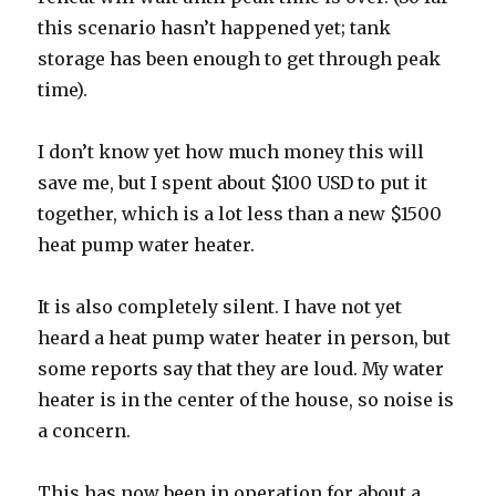
this scenario hasn’t happened yet; tank
storage has been enough to get through peak
time).
I don’t know yet how much money this will
save me, but I spent about $100 USD to put it
together, which is a lot less than a new $1500
heat pump water heater.
It is also completely silent. I have not yet
heard a heat pump water heater in person, but
some reports say that they are loud. My water
heater is in the center of the house, so noise is
a concern.
This has now been in operation for about a