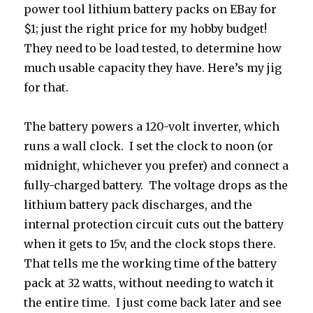
power tool lithium battery packs on EBay for
$1; just the right price for my hobby budget!
They need to be load tested, to determine how
much usable capacity they have. Here’s my jig
for that.
The battery powers a 120-volt inverter, which
runs a wall clock. I set the clock to noon (or
midnight, whichever you prefer) and connect a
fully-charged battery. The voltage drops as the
lithium battery pack discharges, and the
internal protection circuit cuts out the battery
when it gets to 15v, and the clock stops there.
That tells me the working time of the battery
pack at 32 watts, without needing to watch it
the entire time. I just come back later and see