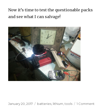
Now it’s time to test the questionable packs
and see what I can salvage!
Posted
Tags
on
January 20, 2017
batteries
,
lithium
,
tools
1 Comment