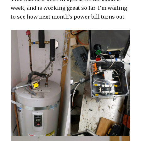
week, and is working great so far. I’m waiting
to see how next month’s power bill turns out.