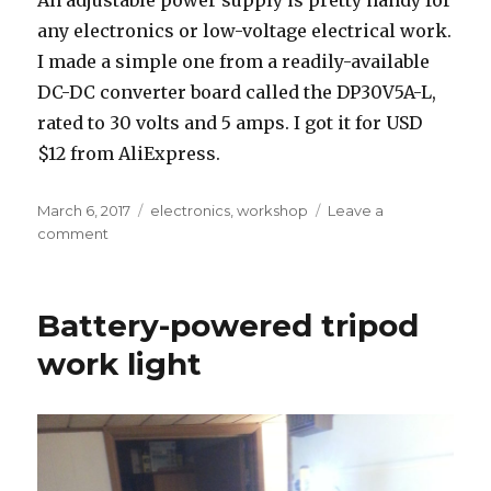
any electronics or low-voltage electrical work.
I made a simple one from a readily-available
DC-DC converter board called the DP30V5A-L,
rated to 30 volts and 5 amps. I got it for USD
$12 from AliExpress.
Posted
Tags
March 6, 2017
electronics
,
workshop
Leave a
on
on
comment
Cheap
bench
power
Battery-powered tripod
supply
work light