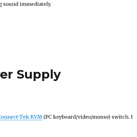
ng sound immediately.
er Supply
Connect-Tek KVM
(PC keyboard/video/mouse) switch. I