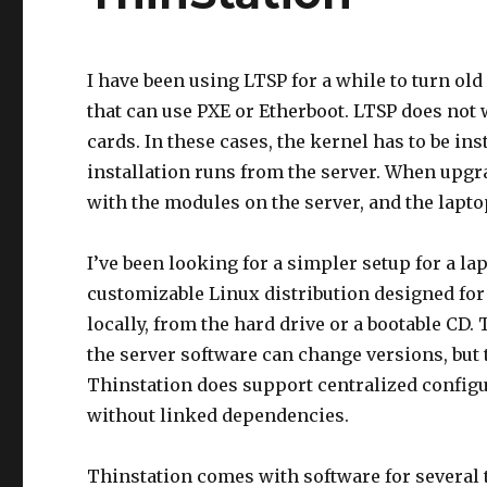
I have been using LTSP for a while to turn ol
that can use PXE or Etherboot. LTSP does not
cards. In these cases, the kernel has to be ins
installation runs from the server. When upgra
with the modules on the server, and the lapt
I’ve been looking for a simpler setup for a la
customizable Linux distribution designed for
locally, from the hard drive or a bootable CD.
the server software can change versions, but t
Thinstation does support centralized configur
without linked dependencies.
Thinstation comes with software for several 