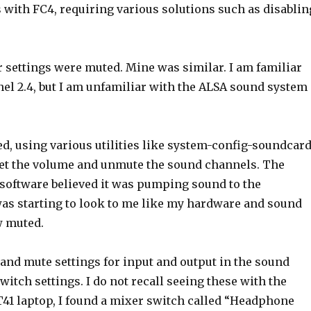
with FC4, requiring various solutions such as disablin
settings were muted. Mine was similar. I am familiar
el 2.4, but I am unfamiliar with the ALSA sound system
d, using various utilities like system-config-soundcard
 set the volume and unmute the sound channels. The
e software believed it was pumping sound to the
as starting to look to me like my hardware and sound
w muted.
s and mute settings for input and output in the sound
itch settings. I do not recall seeing these with the
s T41 laptop, I found a mixer switch called “Headphone