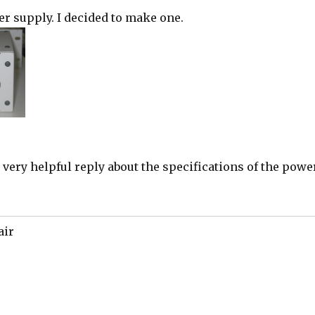
er supply. I decided to make one.
 very helpful reply about the specifications of the powe
air