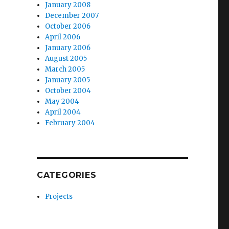
January 2008
December 2007
October 2006
April 2006
January 2006
August 2005
March 2005
January 2005
October 2004
May 2004
April 2004
February 2004
CATEGORIES
Projects