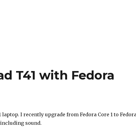
d T41 with Fedora
laptop. I recently upgrade from Fedora Core 1 to Fedor
 including sound.