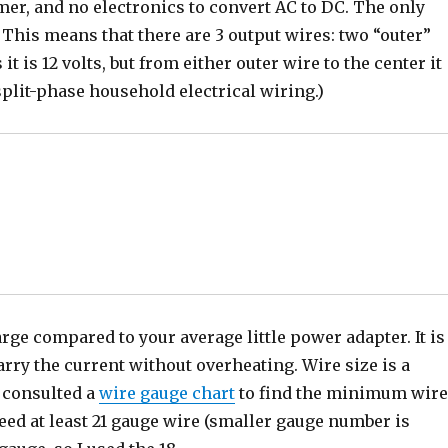
rmer, and no electronics to convert AC to DC. The only
 This means that there are 3 output wires: two “outer”
t is 12 volts, but from either outer wire to the center it
split-phase household electrical wiring.)
rge compared to your average little power adapter. It is
arry the current without overheating. Wire size is a
I consulted a
wire gauge chart
to find the minimum wir
need at least 21 gauge wire (smaller gauge number is