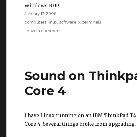
Windows RDP.
Posted
January 13, 2006
on
Tags
computers
,
linux
,
software
,
x_terminals
on
Leave a comment
ThinStation
Sound on Thinkpa
Core 4
I have Linux running on an IBM ThinkPad T41 
Core 4. Several things broke from upgrading,