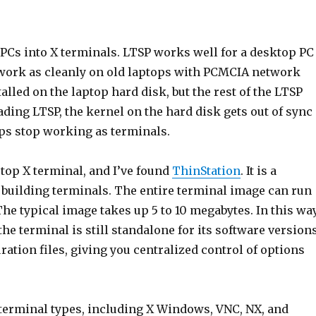
d PCs into X terminals. LTSP works well for a desktop PC
 work as cleanly on old laptops with PCMCIA network
talled on the laptop hard disk, but the rest of the LTSP
ding LTSP, the kernel on the hard disk gets out of sync
ops stop working as terminals.
ptop X terminal, and I’ve found
ThinStation
. It is a
 building terminals. The entire terminal image can run
 The typical image takes up 5 to 10 megabytes. In this way
he terminal is still standalone for its software versions
ation files, giving you centralized control of options
terminal types, including X Windows, VNC, NX, and