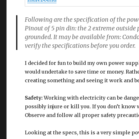
Following are the specification of the powe
Pinout of 5 pin din: the 2 extreme outside p
grounded. It may be available from: Cond
verify the specifications before you order.
I decided for fun to build my own power supply
would undertake to save time or money. Rather
creating something and seeing it work and be
Safety:
Working with electricity can be dange
possibly injure or kill you. If you don’t know 
Observe and follow all proper safety precauti
Looking at the specs, this is a very simple p