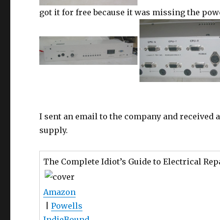
got it for free because it was missing the pow
I sent an email to the company and received a
supply.
The Complete Idiot’s Guide to Electrical Rep
Amazon
|
Powells
IndieBound