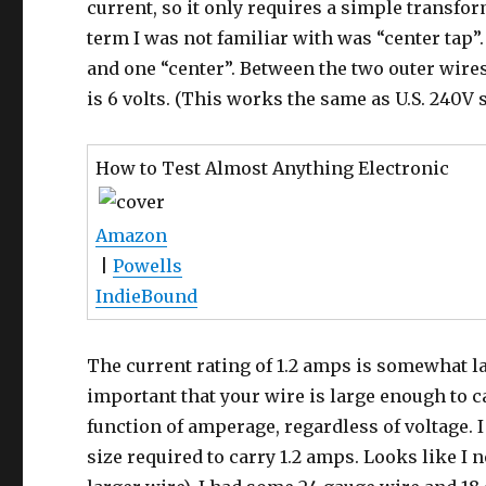
current, so it only requires a simple transfo
term I was not familiar with was “center tap”.
and one “center”. Between the two outer wires i
is 6 volts. (This works the same as U.S. 240V 
How to Test Almost Anything Electronic
Amazon
|
Powells
IndieBound
The current rating of 1.2 amps is somewhat la
important that your wire is large enough to c
function of amperage, regardless of voltage. 
size required to carry 1.2 amps. Looks like I 