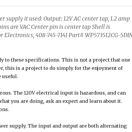
r supply it used: Output: 12V AC center tap, 1.2 amp
ins are VAC Center pin is center tap Shell is
or Electronics, 408-745-7141 Part# WP573512CG-5DIN
 to these specifications. This is not a project that one
, this is a project to do simply for the enjoyment of
 useful.
rous. The 120V electrical input is hazardous, and can
what you are doing, ask an expert and learn about it.
ons.
ower supply. The input and output are both alternating