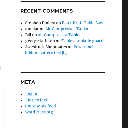
RECENT COMMENTS
Stephen Dudley
on
Powr-Kraft Table Saw
amillar
on
Air Compressor Tanks
Bill
on
Air Compressor Tanks
george tarleton
on
Tablesaw blade guard
Awestruck Shopmates
on
Power tool
lithium battery test jig
r
META
Log in
Entries feed
Comments feed
WordPress.org