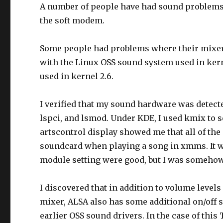
A number of people have had sound problems 
the soft modem.
Some people had problems where their mixer 
with the Linux OSS sound system used in kern
used in kernel 2.6.
I verified that my sound hardware was detecte
lspci, and lsmod. Under KDE, I used kmix to
artscontrol display showed me that all of th
soundcard when playing a song in xmms. It w
module setting were good, but I was someho
I discovered that in addition to volume level
mixer, ALSA also has some additional on/off sw
earlier OSS sound drivers. In the case of thi