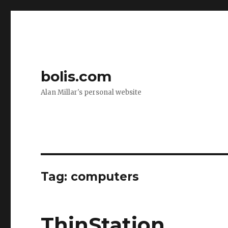
bolis.com
Alan Millar's personal website
Tag:
computers
ThinStation