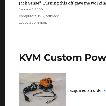
Jack Sense”. Turning this off gave me worki
Posted
January 6, 2006
on
Tags
computers
,
linux
,
software
on
Leave a comment
Sound
on
Thinkpad
T41
with
Fedora
KVM Custom Pow
Core
4
I acquired an older