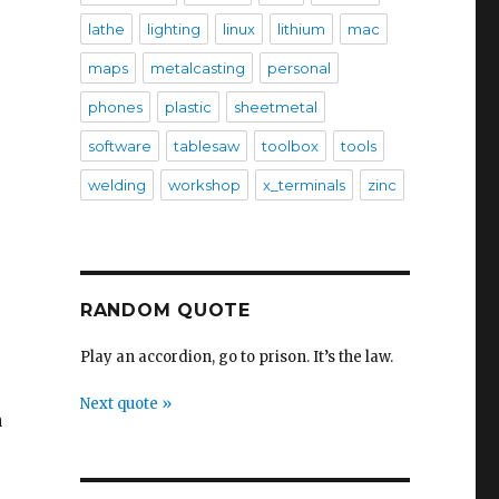
lathe
lighting
linux
lithium
mac
maps
metalcasting
personal
phones
plastic
sheetmetal
software
tablesaw
toolbox
tools
welding
workshop
x_terminals
zinc
RANDOM QUOTE
Play an accordion, go to prison. It’s the law.
Next quote »
a