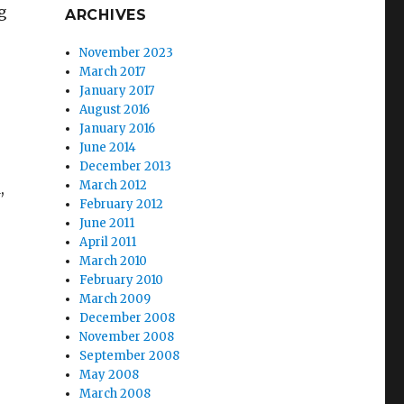
g
ARCHIVES
November 2023
March 2017
January 2017
August 2016
January 2016
June 2014
December 2013
March 2012
,
February 2012
June 2011
April 2011
March 2010
February 2010
March 2009
December 2008
November 2008
September 2008
May 2008
March 2008