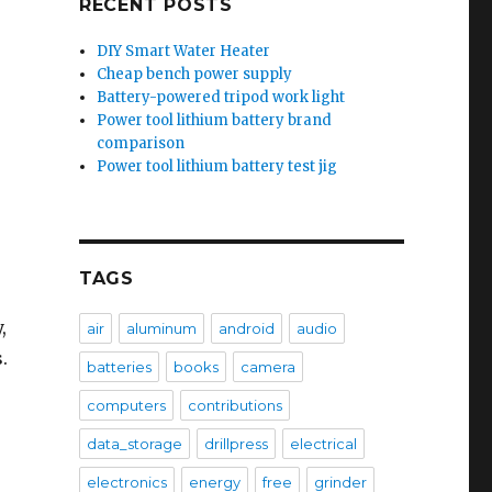
RECENT POSTS
DIY Smart Water Heater
Cheap bench power supply
Battery-powered tripod work light
Power tool lithium battery brand
comparison
Power tool lithium battery test jig
TAGS
,
air
aluminum
android
audio
.
batteries
books
camera
computers
contributions
data_storage
drillpress
electrical
electronics
energy
free
grinder