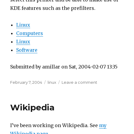
KDE features such as the prefilters.
Linux
Computers
Linux
Software
Submitted by amillar on Sat, 2004-02-07 13:35
Posted
Tags
on
February 7, 2004
linux
Leave a comment
on
Printing
from
Open
Wikipedia
Office
through
KPrinter
I’ve been working on Wikipedia. See
my
Wikipedia page