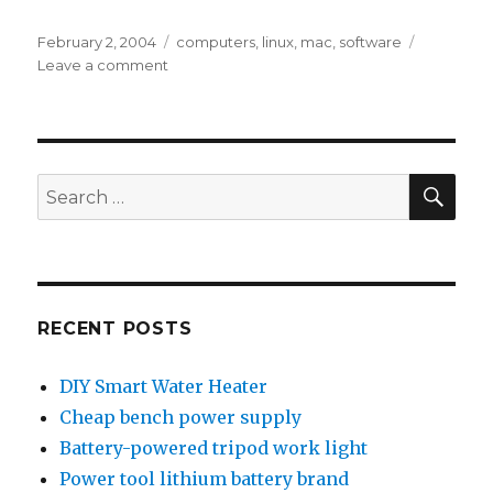
Posted
Tags
February 2, 2004
computers
,
linux
,
mac
,
software
on
on
Leave a comment
Mac
on
Linux
SEA
Search
for:
RECENT POSTS
DIY Smart Water Heater
Cheap bench power supply
Battery-powered tripod work light
Power tool lithium battery brand