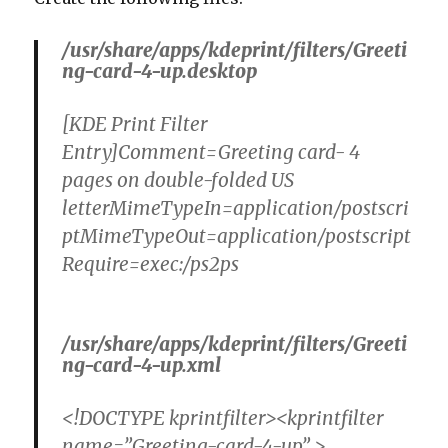
/usr/share/apps/kdeprint/filters/Greeti
ng-card-4-up.desktop
[KDE Print Filter
Entry]Comment=Greeting card- 4
pages on double-folded US
letterMimeTypeIn=application/postscri
ptMimeTypeOut=application/postscript
Require=exec:/ps2ps
/usr/share/apps/kdeprint/filters/Greeti
ng-card-4-up.xml
<!DOCTYPE kprintfilter><kprintfilter
name=”Greeting-card-4-up” >