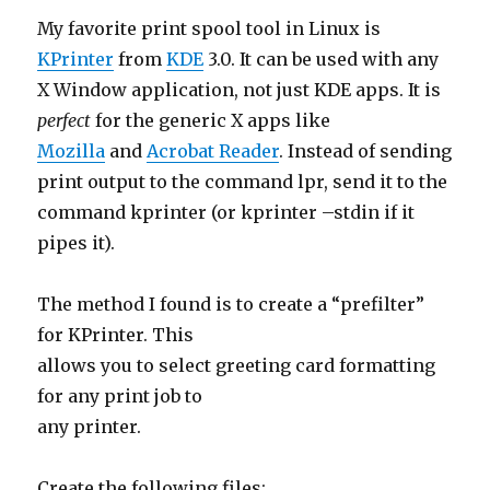
My favorite print spool tool in Linux is
KPrinter
from
KDE
3.0. It can be used with any
X Window application, not just KDE apps. It is
perfect
for the generic X apps like
Mozilla
and
Acrobat Reader
. Instead of sending
print output to the command lpr, send it to the
command kprinter (or kprinter –stdin if it
pipes it).
The method I found is to create a “prefilter”
for KPrinter. This
allows you to select greeting card formatting
for any print job to
any printer.
Create the following files: