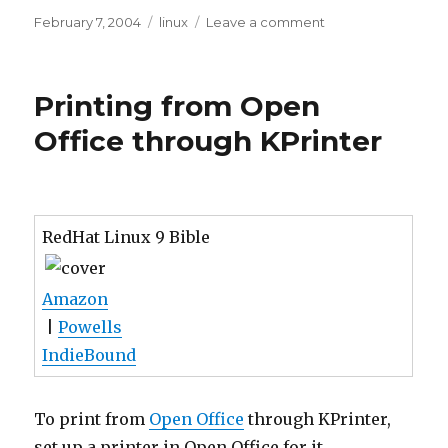
Posted
Tags
on
February 7, 2004
linux
Leave a comment
on
Printing
Greeting
Cards
Printing from Open
in
Linux
Office through KPrinter
RedHat Linux 9 Bible
Amazon
|
Powells
IndieBound
To print from
Open Office
through KPrinter,
set up a printer in Open Office for it.