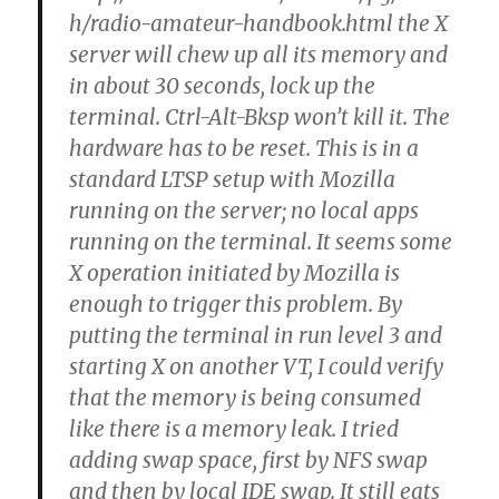
h/radio-amateur-handbook.html the X
server will chew up all its memory and
in about 30 seconds, lock up the
terminal. Ctrl-Alt-Bksp won’t kill it. The
hardware has to be reset. This is in a
standard LTSP setup with Mozilla
running on the server; no local apps
running on the terminal. It seems some
X operation initiated by Mozilla is
enough to trigger this problem. By
putting the terminal in run level 3 and
starting X on another VT, I could verify
that the memory is being consumed
like there is a memory leak. I tried
adding swap space, first by NFS swap
and then by local IDE swap. It still eats