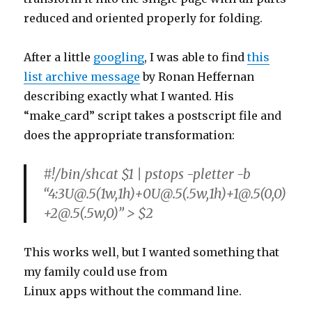
reduced and oriented properly for folding.
After a little
googling
, I was able to find
this
list archive message
by Ronan Heffernan
describing exactly what I wanted. His
“make_card” script takes a postscript file and
does the appropriate transformation:
#!/bin/shcat $1 | pstops -pletter -b
“4:3U@.5(1w,1h)+0U@.5(.5w,1h)+1@.5(0,0)
+2@.5(.5w,0)” > $2
This works well, but I wanted something that
my family could use from
Linux apps without the command line.