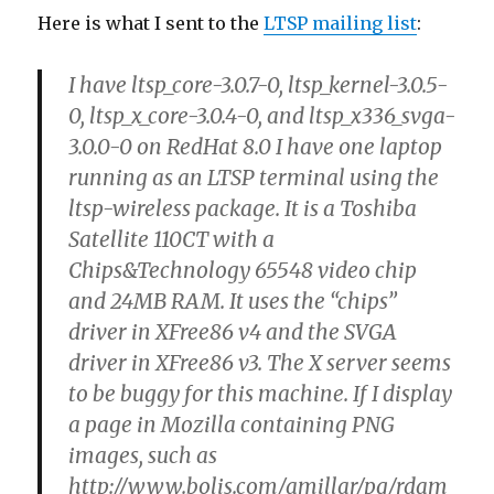
Here is what I sent to the
LTSP mailing list
:
I have ltsp_core-3.0.7-0, ltsp_kernel-3.0.5-
0, ltsp_x_core-3.0.4-0, and ltsp_x336_svga-
3.0.0-0 on RedHat 8.0 I have one laptop
running as an LTSP terminal using the
ltsp-wireless package. It is a Toshiba
Satellite 110CT with a
Chips&Technology 65548 video chip
and 24MB RAM. It uses the “chips”
driver in XFree86 v4 and the SVGA
driver in XFree86 v3. The X server seems
to be buggy for this machine. If I display
a page in Mozilla containing PNG
images, such as
http://www.bolis.com/amillar/pg/rdam