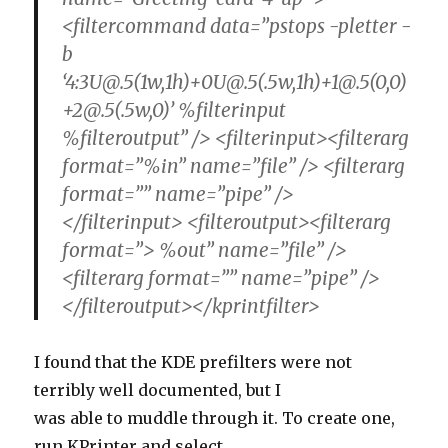
<filtercommand data=”pstops -pletter -
b
‘4:3U@.5(1w,1h)+0U@.5(.5w,1h)+1@.5(0,0)
+2@.5(.5w,0)’ %filterinput
%filteroutput” /> <filterinput><filterarg
format=”%in” name=”file” /> <filterarg
format=”” name=”pipe” />
</filterinput> <filteroutput><filterarg
format=”> %out” name=”file” />
<filterarg format=”” name=”pipe” />
</filteroutput></kprintfilter>
I found that the KDE prefilters were not
terribly well documented, but I
was able to muddle through it. To create one,
run KPrinter and select