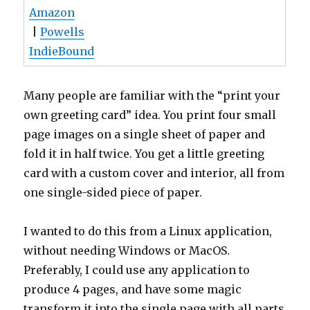
Amazon
|
Powells
IndieBound
Many people are familiar with the “print your
own greeting card” idea. You print four small
page images on a single sheet of paper and
fold it in half twice. You get a little greeting
card with a custom cover and interior, all from
one single-sided piece of paper.
I wanted to do this from a Linux application,
without needing Windows or MacOS.
Preferably, I could use any application to
produce 4 pages, and have some magic
transform it into the single page with all parts