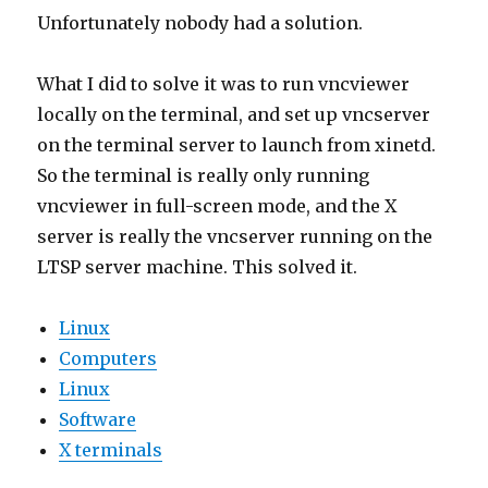
Unfortunately nobody had a solution.
What I did to solve it was to run vncviewer
locally on the terminal, and set up vncserver
on the terminal server to launch from xinetd.
So the terminal is really only running
vncviewer in full-screen mode, and the X
server is really the vncserver running on the
LTSP server machine. This solved it.
Linux
Computers
Linux
Software
X terminals