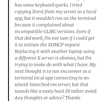
has some keyboard quirks. I tried
copying Xnest from my server as a local
app, but it wouldn’t run on the terminal
because it complained about
incompatible GLIBC versions. Even if
that did work, I’m not sure if I could get
it to initiate the XDMCP request.
Replacing it with another laptop using
a different X server is obvious, but I’m
trying to make do with what I have. My
next thought is to run vncviewer as a
terminal local app connecting to an
xinetd-launched vncserver, but that
sounds like a nasty hack I’d rather avoid.
Any thoughts or advice? Thanks