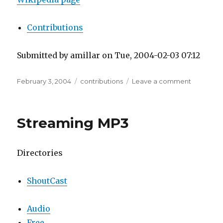
Contributions
Submitted by amillar on Tue, 2004-02-03 07:12
Posted
Tags
on
February 3, 2004
contributions
Leave a comment
on
Wikipedi
Streaming MP3
Directories
ShoutCast
Audio
Free