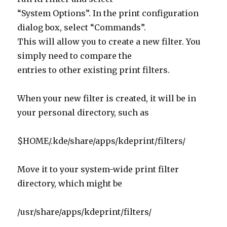
“System Options”. In the print configuration
dialog box, select “Commands”.
This will allow you to create a new filter. You
simply need to compare the
entries to other existing print filters.
When your new filter is created, it will be in
your personal directory, such as
$HOME/.kde/share/apps/kdeprint/filters/
Move it to your system-wide print filter
directory, which might be
/usr/share/apps/kdeprint/filters/