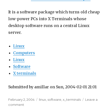
It is a software package which turns old cheap
low-power PCs into X Terminals whose
desktop software runs on a central Linux
server.
Linux
Computers
Linux
Software
X terminals
Submitted by amillar on Sun, 2004-02-01 21:01
Posted
Tags
February 2, 2004
linux
,
software
,
x_terminals
Leave a
on
on
comment