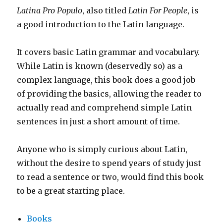
Latina Pro Populo
, also titled
Latin For People
, is
a good introduction to the Latin language.
It covers basic Latin grammar and vocabulary.
While Latin is known (deservedly so) as a
complex language, this book does a good job
of providing the basics, allowing the reader to
actually read and comprehend simple Latin
sentences in just a short amount of time.
Anyone who is simply curious about Latin,
without the desire to spend years of study just
to read a sentence or two, would find this book
to be a great starting place.
Books