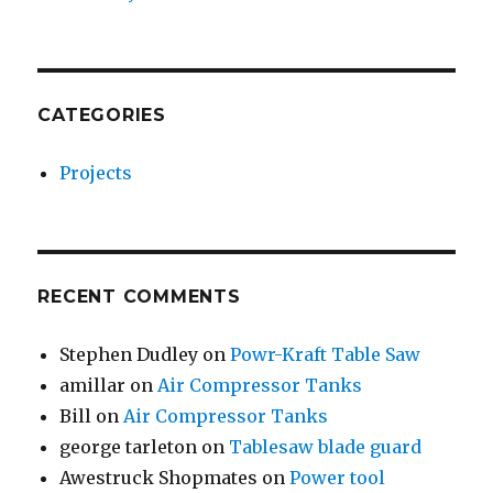
CATEGORIES
Projects
RECENT COMMENTS
Stephen Dudley
on
Powr-Kraft Table Saw
amillar
on
Air Compressor Tanks
Bill
on
Air Compressor Tanks
george tarleton
on
Tablesaw blade guard
Awestruck Shopmates
on
Power tool