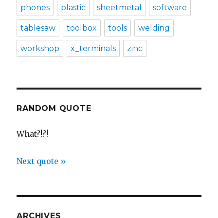
phones
plastic
sheetmetal
software
tablesaw
toolbox
tools
welding
workshop
x_terminals
zinc
RANDOM QUOTE
What?!?!
Next quote »
ARCHIVES