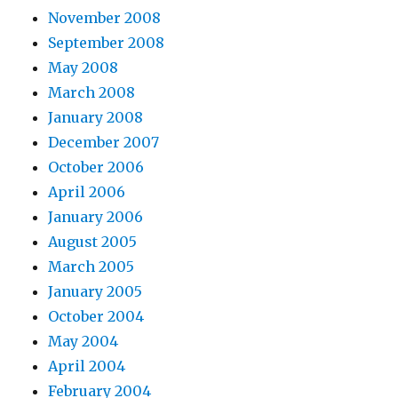
November 2008
September 2008
May 2008
March 2008
January 2008
December 2007
October 2006
April 2006
January 2006
August 2005
March 2005
January 2005
October 2004
May 2004
April 2004
February 2004