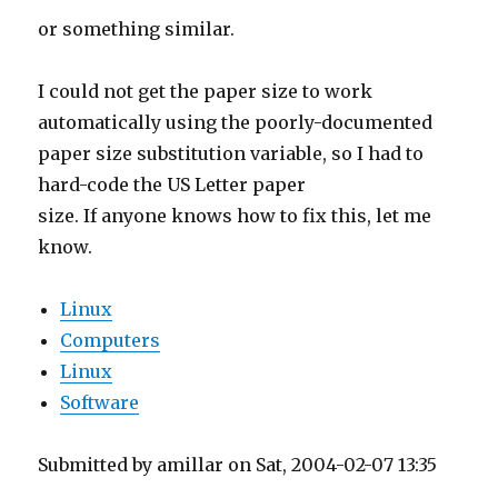
or something similar.
I could not get the paper size to work
automatically using the poorly-documented
paper size substitution variable, so I had to
hard-code the US Letter paper
size. If anyone knows how to fix this, let me
know.
Linux
Computers
Linux
Software
Submitted by amillar on Sat, 2004-02-07 13:35