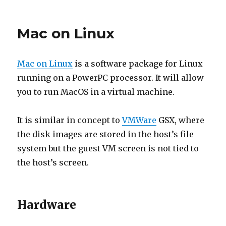
LTSP
Project
Mac on Linux
Mac on Linux
is a software package for Linux
running on a PowerPC processor. It will allow
you to run MacOS in a virtual machine.
It is similar in concept to
VMWare
GSX, where
the disk images are stored in the host’s file
system but the guest VM screen is not tied to
the host’s screen.
Hardware