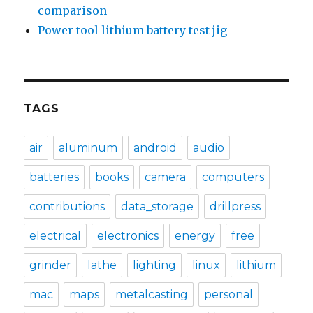
comparison
Power tool lithium battery test jig
TAGS
air
aluminum
android
audio
batteries
books
camera
computers
contributions
data_storage
drillpress
electrical
electronics
energy
free
grinder
lathe
lighting
linux
lithium
mac
maps
metalcasting
personal