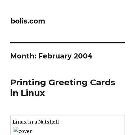
bolis.com
Month:
February 2004
Printing Greeting Cards
in Linux
Linux in a Nutshell