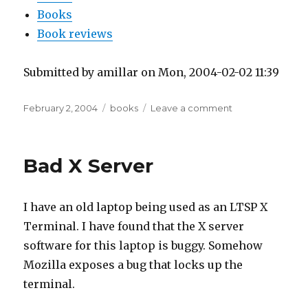
Books
Book reviews
Submitted by amillar on Mon, 2004-02-02 11:39
Posted
Tags
on
February 2, 2004
books
Leave a comment
on
Latina
Pro
Populo
Bad X Server
I have an old laptop being used as an LTSP X
Terminal. I have found that the X server
software for this laptop is buggy. Somehow
Mozilla exposes a bug that locks up the
terminal.