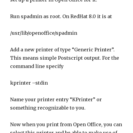
Run spadmin as root. On RedHat 8.0 it is at
/usr/lib/openoffice/spadmin
Add a new printer of type “Generic Printer”.
This means simple Postscript output. For the
command line specify
kprinter –stdin
Name your printer entry “KPrinter” or
something recognizable to you.
Now when you print from Open Office, you can
select this printer and be able to make use of