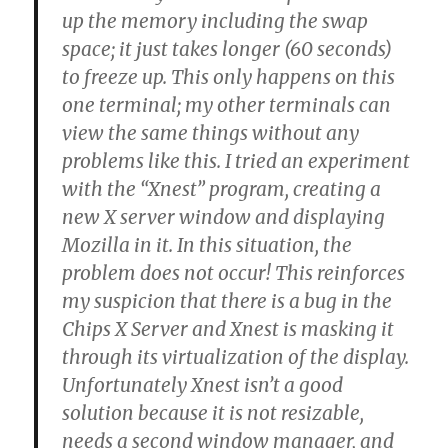
up the memory including the swap
space; it just takes longer (60 seconds)
to freeze up. This only happens on this
one terminal; my other terminals can
view the same things without any
problems like this. I tried an experiment
with the “Xnest” program, creating a
new X server window and displaying
Mozilla in it. In this situation, the
problem does not occur! This reinforces
my suspicion that there is a bug in the
Chips X Server and Xnest is masking it
through its virtualization of the display.
Unfortunately Xnest isn’t a good
solution because it is not resizable,
needs a second window manager, and