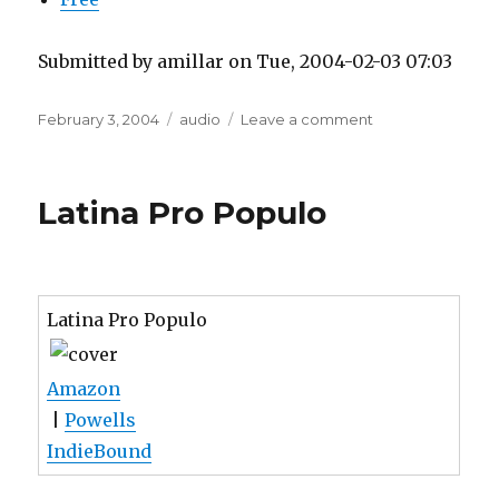
Submitted by amillar on Tue, 2004-02-03 07:03
Posted
Tags
on
February 3, 2004
audio
Leave a comment
on
Streaming
MP3
Latina Pro Populo
Latina Pro Populo
Amazon
|
Powells
IndieBound