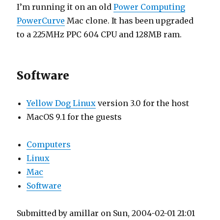
I’m running it on an old
Power Computing
PowerCurve
Mac clone. It has been upgraded
to a 225MHz PPC 604 CPU and 128MB ram.
Software
Yellow Dog Linux
version 3.0 for the host
MacOS 9.1 for the guests
Computers
Linux
Mac
Software
Submitted by amillar on Sun, 2004-02-01 21:01