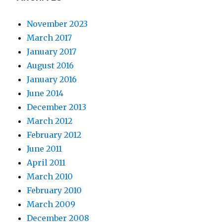
November 2023
March 2017
January 2017
August 2016
January 2016
June 2014
December 2013
March 2012
February 2012
June 2011
April 2011
March 2010
February 2010
March 2009
December 2008