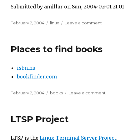
Submitted by amillar on Sun, 2004-02-01 21:01
Posted
Tags
on
February 2, 2004
linux
Leave a comment
on
Bad
X
Server
Places to find books
isbn.nu
bookfinder.com
Posted
Tags
on
February 2, 2004
books
Leave a comment
on
Places
to
find
LTSP Project
books
LTSP is the
Linux Terminal Server Project
.