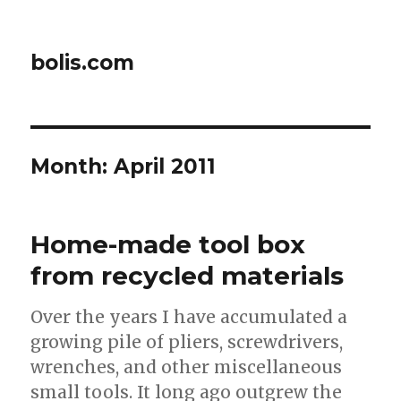
bolis.com
Month:
April 2011
Home-made tool box
from recycled materials
Over the years I have accumulated a
growing pile of pliers, screwdrivers,
wrenches, and other miscellaneous
small tools. It long ago outgrew the