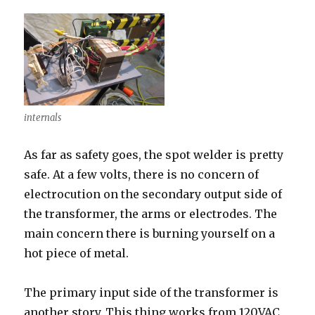
internals
As far as safety goes, the spot welder is pretty
safe. At a few volts, there is no concern of
electrocution on the secondary output side of
the transformer, the arms or electrodes. The
main concern there is burning yourself on a
hot piece of metal.
The primary input side of the transformer is
another story. This thing works from 120VAC