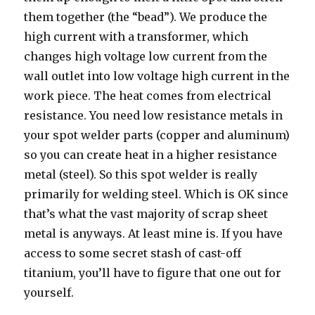
them together (the “bead”). We produce the
high current with a transformer, which
changes high voltage low current from the
wall outlet into low voltage high current in the
work piece. The heat comes from electrical
resistance. You need low resistance metals in
your spot welder parts (copper and aluminum)
so you can create heat in a higher resistance
metal (steel). So this spot welder is really
primarily for welding steel. Which is OK since
that’s what the vast majority of scrap sheet
metal is anyways. At least mine is. If you have
access to some secret stash of cast-off
titanium, you’ll have to figure that one out for
yourself.