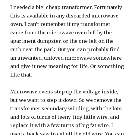
I needed a big, cheap transformer. Fortunately
this is available in any discarded microwave
oven. I can’t remember if my transformer
came from the microwave oven left by the
apartment dumpster, or the one left on the
curb near the park. But you can probably find
an unwanted, unloved microwave somewhere
and give it new meaning for life. Or something
like that.
Microwave ovens step up the voltage inside,
but we want to step it down. So we remove the
transformer secondary winding, with the lots
and lots of turns of teeny-tiny little wire, and
replace it with a few turns of big fat wire. I
used a hack saw to cut off the old wire. You can