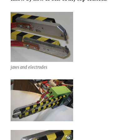
jaws and electrodes