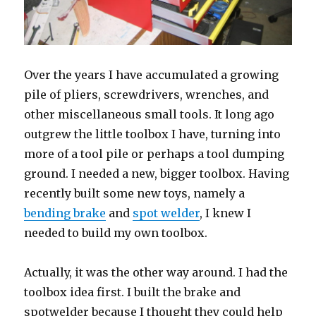
Over the years I have accumulated a growing
pile of pliers, screwdrivers, wrenches, and
other miscellaneous small tools. It long ago
outgrew the little toolbox I have, turning into
more of a tool pile or perhaps a tool dumping
ground. I needed a new, bigger toolbox. Having
recently built some new toys, namely a
bending brake
and
spot welder
, I knew I
needed to build my own toolbox.
Actually, it was the other way around. I had the
toolbox idea first. I built the brake and
spotwelder because I thought they could help