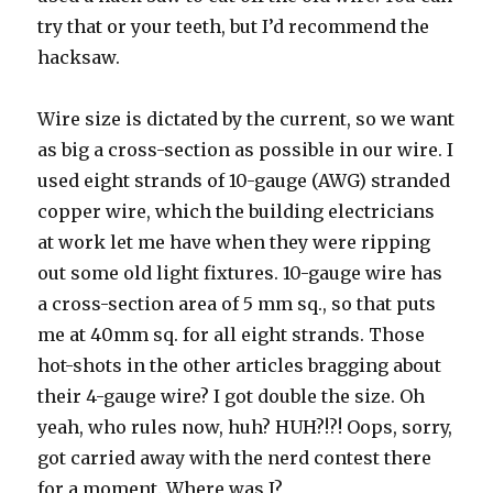
try that or your teeth, but I’d recommend the
hacksaw.
Wire size is dictated by the current, so we want
as big a cross-section as possible in our wire. I
used eight strands of 10-gauge (AWG) stranded
copper wire, which the building electricians
at work let me have when they were ripping
out some old light fixtures. 10-gauge wire has
a cross-section area of 5 mm sq., so that puts
me at 40mm sq. for all eight strands. Those
hot-shots in the other articles bragging about
their 4-gauge wire? I got double the size. Oh
yeah, who rules now, huh? HUH?!?! Oops, sorry,
got carried away with the nerd contest there
for a moment. Where was I?