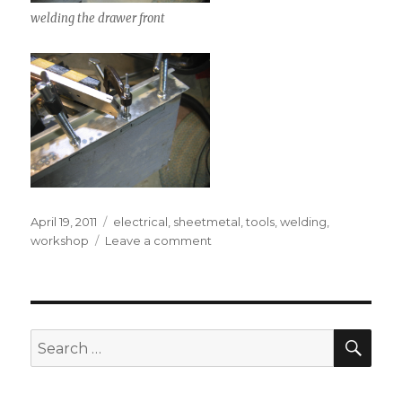
welding the drawer front
Posted
Tags
April 19, 2011
electrical
,
sheetmetal
,
tools
,
welding
,
on
on
workshop
Leave a comment
Home-
made
spot
welder
SEA
Search
for: