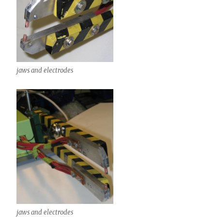
jaws and electrodes
jaws and electrodes