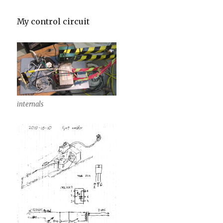
My control circuit
internals