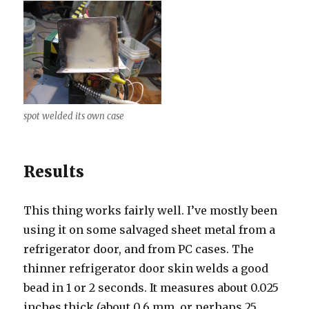
spot welded its own case
Results
This thing works fairly well. I’ve mostly been
using it on some salvaged sheet metal from a
refrigerator door, and from PC cases. The
thinner refrigerator door skin welds a good
bead in 1 or 2 seconds. It measures about 0.025
inches thick (about 0.6 mm, or perhaps 25