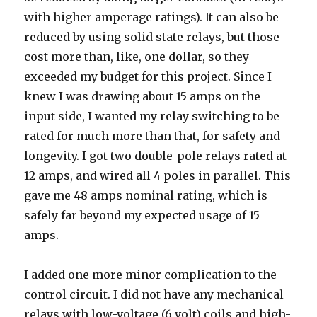
with higher amperage ratings). It can also be
reduced by using solid state relays, but those
cost more than, like, one dollar, so they
exceeded my budget for this project. Since I
knew I was drawing about 15 amps on the
input side, I wanted my relay switching to be
rated for much more than that, for safety and
longevity. I got two double-pole relays rated at
12 amps, and wired all 4 poles in parallel. This
gave me 48 amps nominal rating, which is
safely far beyond my expected usage of 15
amps.
I added one more minor complication to the
control circuit. I did not have any mechanical
relays with low-voltage (6 volt) coils and high-