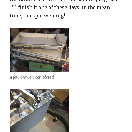
I’ll finish it one of these days. In the mean
time, I’m spot welding!
a few drawers completed