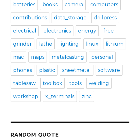
batteries
books
camera
computers
contributions
data_storage
drillpress
electrical
electronics
energy
free
grinder
lathe
lighting
linux
lithium
mac
maps
metalcasting
personal
phones
plastic
sheetmetal
software
tablesaw
toolbox
tools
welding
workshop
x_terminals
zinc
RANDOM QUOTE