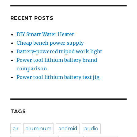
RECENT POSTS
DIY Smart Water Heater
Cheap bench power supply
Battery-powered tripod work light
Power tool lithium battery brand
comparison
Power tool lithium battery test jig
TAGS
air
aluminum
android
audio