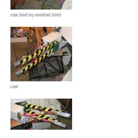
case (and my assistant Sam)
case