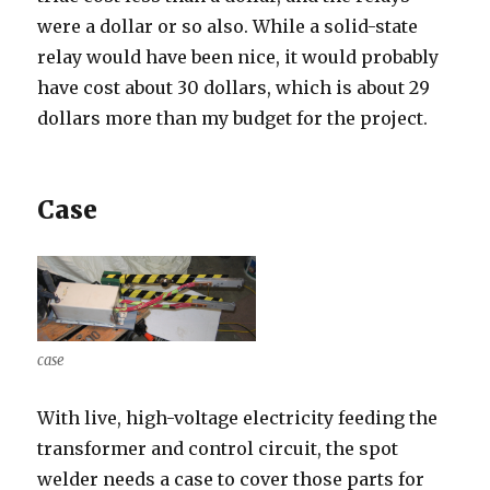
were a dollar or so also. While a solid-state
relay would have been nice, it would probably
have cost about 30 dollars, which is about 29
dollars more than my budget for the project.
Case
case
With live, high-voltage electricity feeding the
transformer and control circuit, the spot
welder needs a case to cover those parts for