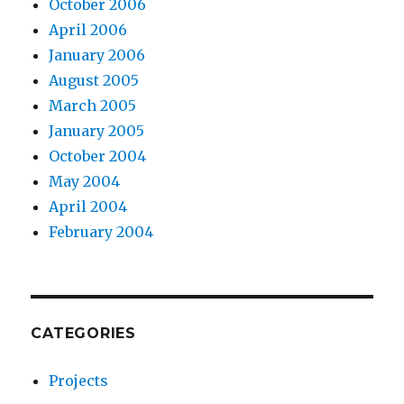
October 2006
April 2006
January 2006
August 2005
March 2005
January 2005
October 2004
May 2004
April 2004
February 2004
CATEGORIES
Projects