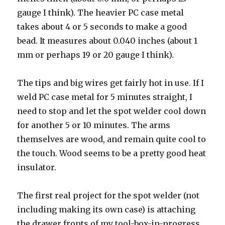
gauge I think). The heavier PC case metal
takes about 4 or 5 seconds to make a good
bead. It measures about 0.040 inches (about 1
mm or perhaps 19 or 20 gauge I think).
The tips and big wires get fairly hot in use. If I
weld PC case metal for 5 minutes straight, I
need to stop and let the spot welder cool down
for another 5 or 10 minutes. The arms
themselves are wood, and remain quite cool to
the touch. Wood seems to be a pretty good heat
insulator.
The first real project for the spot welder (not
including making its own case) is attaching
the drawer fronts of my tool-box-in-progress.