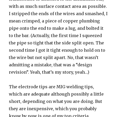
with as much surface contact area as possible.
I stripped the ends of the wires and smashed, I
mean crimped, a piece of copper plumbing
pipe onto the end to make a lug, and bolted it
to the bar. (Actually, the first time I squeezed
the pipe so tight that the side split open. The
second time I got it tight enough to hold on to
the wire but not split apart. No, that wasn’t
admitting a mistake, that was a “design
revision”. Yeah, that’s my story, yeah…)
The electrode tips are MIG welding tips,
which are adequate although possibly a little
short, depending on what you are doing. But
they are inexpensive, which you probably
know by now is one of my top criteria.