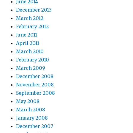
June 2014
December 2013
March 2012
February 2012
June 2011
April 2011
March 2010
February 2010
March 2009
December 2008
November 2008
September 2008
May 2008
March 2008
January 2008
December 2007