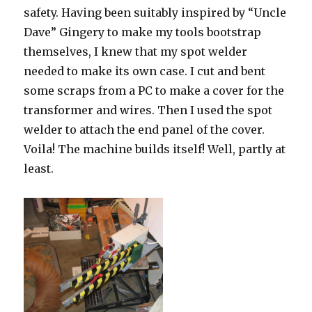
safety. Having been suitably inspired by “Uncle
Dave” Gingery to make my tools bootstrap
themselves, I knew that my spot welder
needed to make its own case. I cut and bent
some scraps from a PC to make a cover for the
transformer and wires. Then I used the spot
welder to attach the end panel of the cover.
Voila! The machine builds itself! Well, partly at
least.