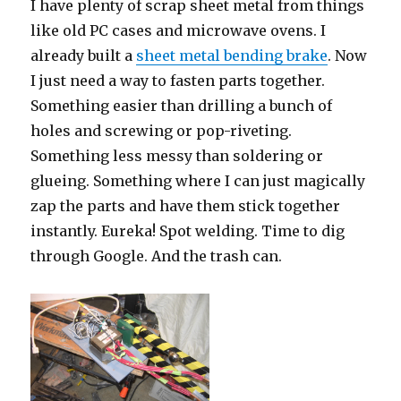
I have plenty of scrap sheet metal from things
like old PC cases and microwave ovens. I
already built a
sheet metal bending brake
. Now
I just need a way to fasten parts together.
Something easier than drilling a bunch of
holes and screwing or pop-riveting.
Something less messy than soldering or
glueing. Something where I can just magically
zap the parts and have them stick together
instantly. Eureka! Spot welding. Time to dig
through Google. And the trash can.