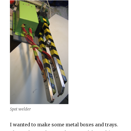
materials
Spot welder
I wanted to make some metal boxes and trays.