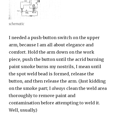
schematic
I needed a push-button switch on the upper
arm, because I am all about elegance and
comfort. Hold the arm down on the work
piece, push the button until the acrid burning
paint smoke burns my nostrils, I mean until
the spot weld bead is formed, release the
button, and then release the arm. (Just kidding
on the smoke part; I
always
clean the weld area
thoroughly to remove paint and
contamination before attempting to weld it.
Well, usually.)