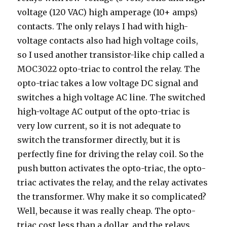
voltage (120 VAC) high amperage (10+ amps)
contacts. The only relays I had with high-
voltage contacts also had high voltage coils,
so I used another transistor-like chip called a
MOC3022 opto-triac to control the relay. The
opto-triac takes a low voltage DC signal and
switches a high voltage AC line. The switched
high-voltage AC output of the opto-triac is
very low current, so it is not adequate to
switch the transformer directly, but it is
perfectly fine for driving the relay coil. So the
push button activates the opto-triac, the opto-
triac activates the relay, and the relay activates
the transformer. Why make it so complicated?
Well, because it was really cheap. The opto-
triac cost less than a dollar, and the relays