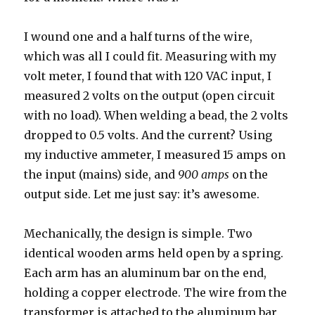
I wound one and a half turns of the wire,
which was all I could fit. Measuring with my
volt meter, I found that with 120 VAC input, I
measured 2 volts on the output (open circuit
with no load). When welding a bead, the 2 volts
dropped to 0.5 volts. And the current? Using
my inductive ammeter, I measured 15 amps on
the input (mains) side, and
900 amps
on the
output side. Let me just say: it’s awesome.
Mechanically, the design is simple. Two
identical wooden arms held open by a spring.
Each arm has an aluminum bar on the end,
holding a copper electrode. The wire from the
transformer is attached to the aluminum bar,