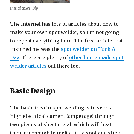
initial assembly
The internet has lots of articles about how to
make your own spot welder, so I’m not going
to repeat everything here. The first article that
inspired me was the
spot welder on Hack-A-
Day
. There are plenty of
other home made spot
welder articles
out there too.
Basic Design
The basic idea in spot welding is to send a
high electrical current (amperage) through
two pieces of sheet metal, which will heat
them up enough to melt a little spot and stick