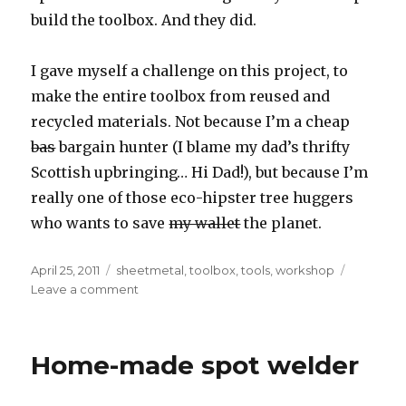
build the toolbox. And they did.
I gave myself a challenge on this project, to
make the entire toolbox from reused and
recycled materials. Not because I’m a cheap
bas
bargain hunter (I blame my dad’s thrifty
Scottish upbringing… Hi Dad!), but because I’m
really one of those eco-hipster tree huggers
who wants to save
my wallet
the planet.
Posted
Tags
April 25, 2011
sheetmetal
,
toolbox
,
tools
,
workshop
on
on
Leave a comment
Home-
made
tool
Home-made spot welder
box
from
recycled