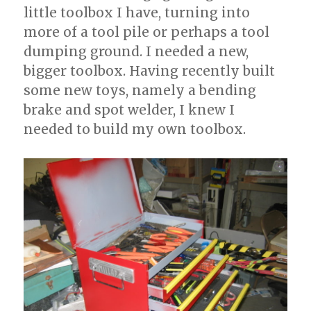
little toolbox I have, turning into
more of a tool pile or perhaps a tool
dumping ground. I needed a new,
bigger toolbox. Having recently built
some new toys, namely a bending
brake and spot welder, I knew I
needed to build my own toolbox.