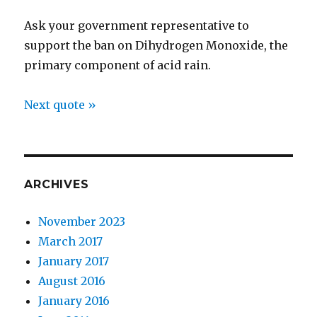
Ask your government representative to
support the ban on Dihydrogen Monoxide, the
primary component of acid rain.
Next quote »
ARCHIVES
November 2023
March 2017
January 2017
August 2016
January 2016