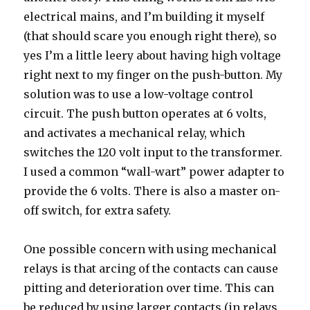
electrical mains, and I’m building it myself
(that should scare you enough right there), so
yes I’m a little leery about having high voltage
right next to my finger on the push-button. My
solution was to use a low-voltage control
circuit. The push button operates at 6 volts,
and activates a mechanical relay, which
switches the 120 volt input to the transformer.
I used a common “wall-wart” power adapter to
provide the 6 volts. There is also a master on-
off switch, for extra safety.
One possible concern with using mechanical
relays is that arcing of the contacts can cause
pitting and deterioration over time. This can
be reduced by using larger contacts (in relays