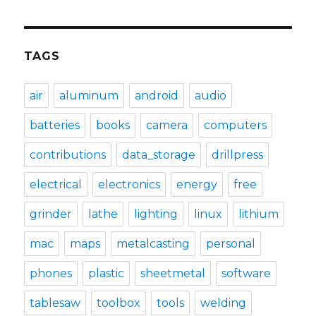
TAGS
air
aluminum
android
audio
batteries
books
camera
computers
contributions
data_storage
drillpress
electrical
electronics
energy
free
grinder
lathe
lighting
linux
lithium
mac
maps
metalcasting
personal
phones
plastic
sheetmetal
software
tablesaw
toolbox
tools
welding