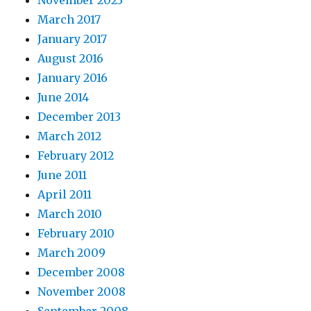
November 2023
March 2017
January 2017
August 2016
January 2016
June 2014
December 2013
March 2012
February 2012
June 2011
April 2011
March 2010
February 2010
March 2009
December 2008
November 2008