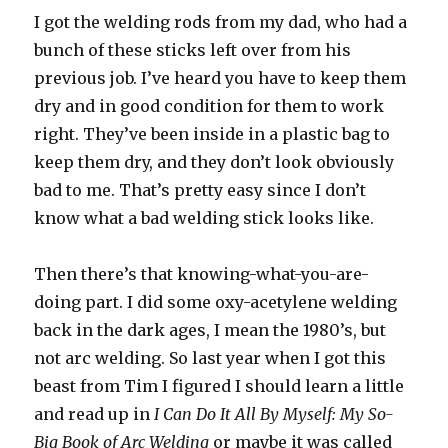
I got the welding rods from my dad, who had a
bunch of these sticks left over from his
previous job. I’ve heard you have to keep them
dry and in good condition for them to work
right. They’ve been inside in a plastic bag to
keep them dry, and they don’t look obviously
bad to me. That’s pretty easy since I don’t
know what a bad welding stick looks like.
Then there’s that knowing-what-you-are-
doing part. I did some oxy-acetylene welding
back in the dark ages, I mean the 1980’s, but
not arc welding. So last year when I got this
beast from Tim I figured I should learn a little
and read up in
I Can Do It All By Myself: My So-
Big Book of Arc Welding
or maybe it was called