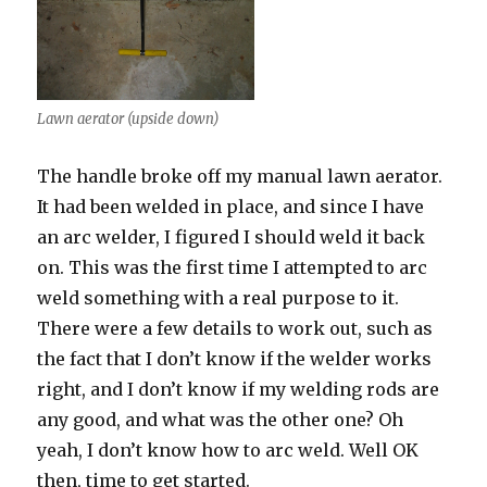
Lawn aerator (upside down)
The handle broke off my manual lawn aerator.
It had been welded in place, and since I have
an arc welder, I figured I should weld it back
on. This was the first time I attempted to arc
weld something with a real purpose to it.
There were a few details to work out, such as
the fact that I don’t know if the welder works
right, and I don’t know if my welding rods are
any good, and what was the other one? Oh
yeah, I don’t know how to arc weld. Well OK
then, time to get started.