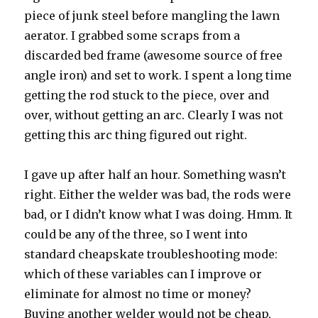
piece of junk steel before mangling the lawn
aerator. I grabbed some scraps from a
discarded bed frame (awesome source of free
angle iron) and set to work. I spent a long time
getting the rod stuck to the piece, over and
over, without getting an arc. Clearly I was not
getting this arc thing figured out right.
I gave up after half an hour. Something wasn’t
right. Either the welder was bad, the rods were
bad, or I didn’t know what I was doing. Hmm. It
could be any of the three, so I went into
standard cheapskate troubleshooting mode:
which of these variables can I improve or
eliminate for almost no time or money?
Buying another welder would not be cheap,