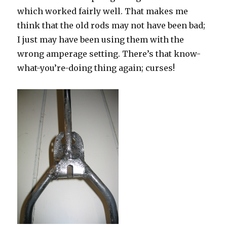
which worked fairly well. That makes me
think that the old rods may not have been bad;
I just may have been using them with the
wrong amperage setting. There’s that know-
what-you’re-doing thing again; curses!