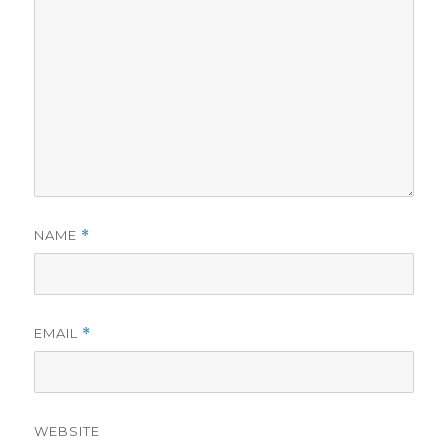
NAME
*
EMAIL
*
WEBSITE