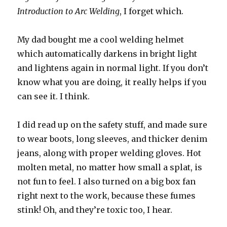
Introduction to Arc Welding
, I forget which.
My dad bought me a cool welding helmet
which automatically darkens in bright light
and lightens again in normal light. If you don’t
know what you are doing, it really helps if you
can see it. I think.
I did read up on the safety stuff, and made sure
to wear boots, long sleeves, and thicker denim
jeans, along with proper welding gloves. Hot
molten metal, no matter how small a splat, is
not fun to feel. I also turned on a big box fan
right next to the work, because these fumes
stink! Oh, and they’re toxic too, I hear.