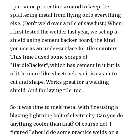
I put some protection around to keep the
splattering metal from flying onto everything
else. (Don’t weld over a pile of sawdust.) When
I first tested the welder last year, we set up a
shield using cement backer board, the kind
you use as an under-surface for tile counters.
This time I used some scraps of
“HardieBacker”, which has cement in it but is
a little more like sheetrock, so it is easier to
cut and shape. Works great for a welding
shield. And for laying tile, too.
So it was time to melt metal with fire using a
blazing lightning bolt of electricity. Can you do
anything cooler than that? Of course not. I
figured I should do some practice welds on a