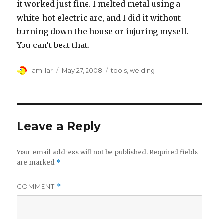
it worked just fine. I melted metal using a
white-hot electric arc, and I did it without
burning down the house or injuring myself.
You can’t beat that.
Author
Posted
Tags
amillar
May 27, 2008
tools
,
welding
on
Leave a Reply
Your email address will not be published.
Required fields
are marked
*
COMMENT
*