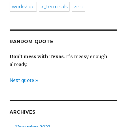
workshop
x_terminals
zinc
RANDOM QUOTE
Don’t mess with Texas
. It’s messy enough
already.
Next quote »
ARCHIVES