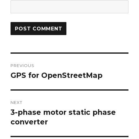
Post
PREVIOUS
navigation
GPS for OpenStreetMap
Previous
post:
NEXT
3-phase motor static phase
Next
post:
converter