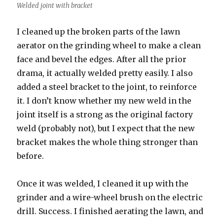
Welded joint with bracket
I cleaned up the broken parts of the lawn
aerator on the grinding wheel to make a clean
face and bevel the edges. After all the prior
drama, it actually welded pretty easily. I also
added a steel bracket to the joint, to reinforce
it. I don’t know whether my new weld in the
joint itself is a strong as the original factory
weld (probably not), but I expect that the new
bracket makes the whole thing stronger than
before.
Once it was welded, I cleaned it up with the
grinder and a wire-wheel brush on the electric
drill. Success. I finished aerating the lawn, and