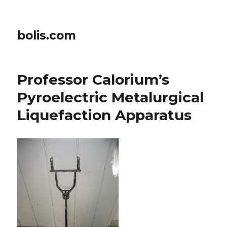
bolis.com
Professor Calorium’s
Pyroelectric Metalurgical
Liquefaction Apparatus