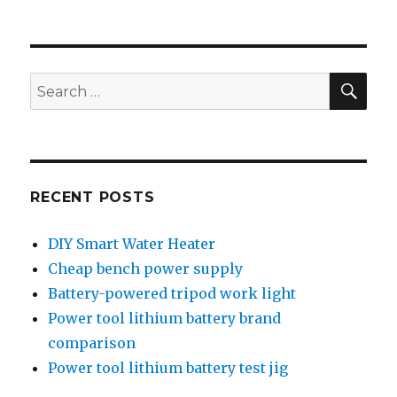
SEA
Search
for:
RECENT POSTS
DIY Smart Water Heater
Cheap bench power supply
Battery-powered tripod work light
Power tool lithium battery brand
comparison
Power tool lithium battery test jig