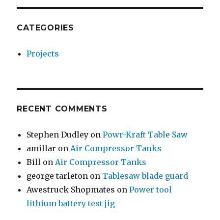
CATEGORIES
Projects
RECENT COMMENTS
Stephen Dudley
on
Powr-Kraft Table Saw
amillar
on
Air Compressor Tanks
Bill
on
Air Compressor Tanks
george tarleton
on
Tablesaw blade guard
Awestruck Shopmates
on
Power tool
lithium battery test jig