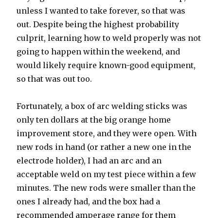
unless I wanted to take forever, so that was
out. Despite being the highest probability
culprit, learning how to weld properly was not
going to happen within the weekend, and
would likely require known-good equipment,
so that was out too.
Fortunately, a box of arc welding sticks was
only ten dollars at the big orange home
improvement store, and they were open. With
new rods in hand (or rather a new one in the
electrode holder), I had an arc and an
acceptable weld on my test piece within a few
minutes. The new rods were smaller than the
ones I already had, and the box had a
recommended amperage range for them