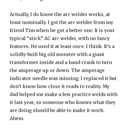
Actually, I do know the arc welder works, at
least nominally. I got the arc welder from my
friend Tim when he got a better one. It is your
typical “stick” AC arc welder, with no fancy
features. He used it at least once. I think. It’s a
solidly-built big old monster with a giant
transformer inside and a hand crank to turn
the amperage up or down. The amperage
indicator needle was missing; I replaced it but
don’t know how close it reads to reality. My
dad helped me make a few practice welds with
it last year, so someone who knows what they
are doing should be able to make it work.
Ahem.