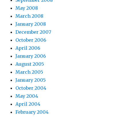
September 2008
May 2008
March 2008
January 2008
December 2007
October 2006
April 2006
January 2006
August 2005
March 2005
January 2005
October 2004
May 2004
April 2004
February 2004