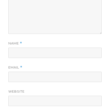
NAME
*
EMAIL
*
WEBSITE