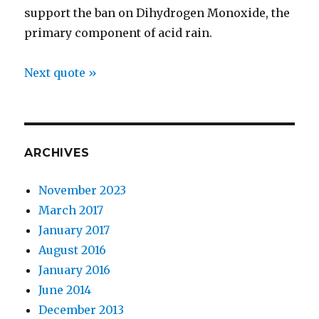
support the ban on Dihydrogen Monoxide, the
primary component of acid rain.
Next quote »
ARCHIVES
November 2023
March 2017
January 2017
August 2016
January 2016
June 2014
December 2013