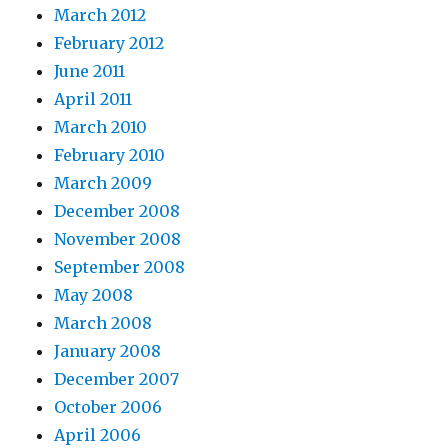
March 2012
February 2012
June 2011
April 2011
March 2010
February 2010
March 2009
December 2008
November 2008
September 2008
May 2008
March 2008
January 2008
December 2007
October 2006
April 2006