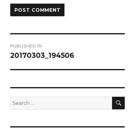
Post
PUBLISHED IN
navigation
20170303_194506
SEA
Search
for: