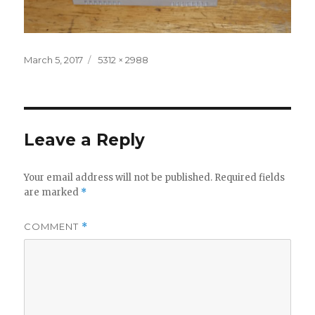
Posted
Full
March 5, 2017
5312 × 2988
on
size
Leave a Reply
Your email address will not be published.
Required fields
are marked
*
COMMENT
*