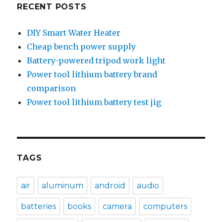
RECENT POSTS
DIY Smart Water Heater
Cheap bench power supply
Battery-powered tripod work light
Power tool lithium battery brand
comparison
Power tool lithium battery test jig
TAGS
air
aluminum
android
audio
batteries
books
camera
computers