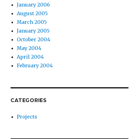
January 2006
August 2005
March 2005
January 2005
October 2004
May 2004
April 2004
February 2004
CATEGORIES
Projects