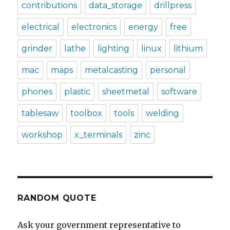
contributions
data_storage
drillpress
electrical
electronics
energy
free
grinder
lathe
lighting
linux
lithium
mac
maps
metalcasting
personal
phones
plastic
sheetmetal
software
tablesaw
toolbox
tools
welding
workshop
x_terminals
zinc
RANDOM QUOTE
Ask your government representative to