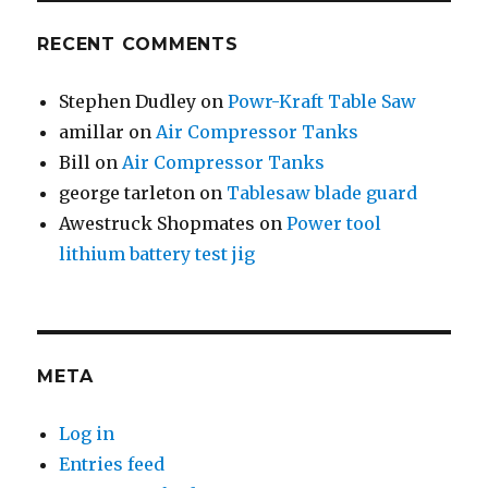
RECENT COMMENTS
Stephen Dudley
on
Powr-Kraft Table Saw
amillar
on
Air Compressor Tanks
Bill
on
Air Compressor Tanks
george tarleton
on
Tablesaw blade guard
Awestruck Shopmates
on
Power tool
lithium battery test jig
META
Log in
Entries feed