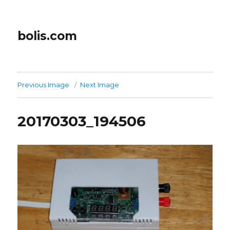
bolis.com
Previous Image
Next Image
20170303_194506