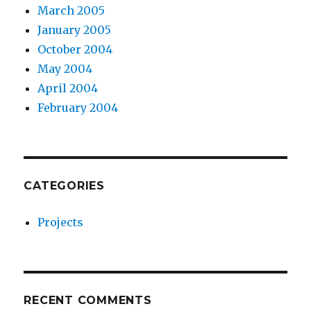
March 2005
January 2005
October 2004
May 2004
April 2004
February 2004
CATEGORIES
Projects
RECENT COMMENTS