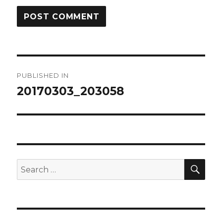
Post
PUBLISHED IN
navigation
20170303_203058
SEA
Search
for: