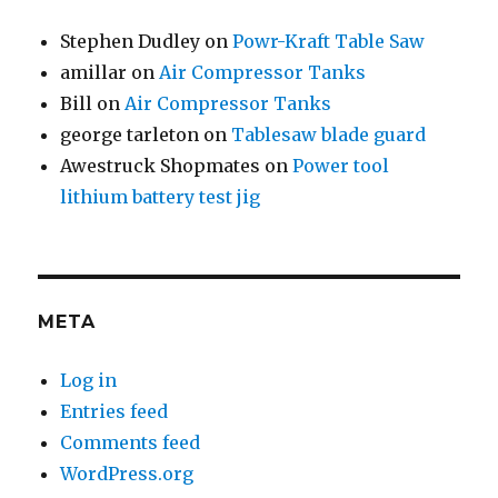
Stephen Dudley
on
Powr-Kraft Table Saw
amillar
on
Air Compressor Tanks
Bill
on
Air Compressor Tanks
george tarleton
on
Tablesaw blade guard
Awestruck Shopmates
on
Power tool
lithium battery test jig
META
Log in
Entries feed
Comments feed
WordPress.org