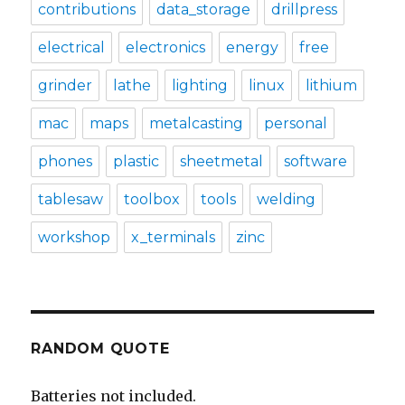
contributions
data_storage
drillpress
electrical
electronics
energy
free
grinder
lathe
lighting
linux
lithium
mac
maps
metalcasting
personal
phones
plastic
sheetmetal
software
tablesaw
toolbox
tools
welding
workshop
x_terminals
zinc
RANDOM QUOTE
Batteries not included.