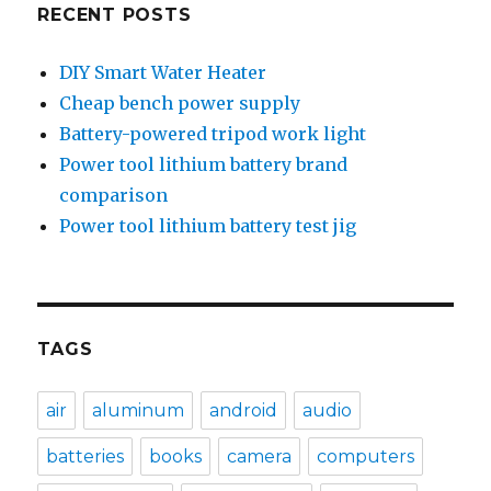
RECENT POSTS
DIY Smart Water Heater
Cheap bench power supply
Battery-powered tripod work light
Power tool lithium battery brand
comparison
Power tool lithium battery test jig
TAGS
air
aluminum
android
audio
batteries
books
camera
computers