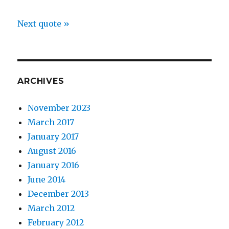
Next quote »
ARCHIVES
November 2023
March 2017
January 2017
August 2016
January 2016
June 2014
December 2013
March 2012
February 2012