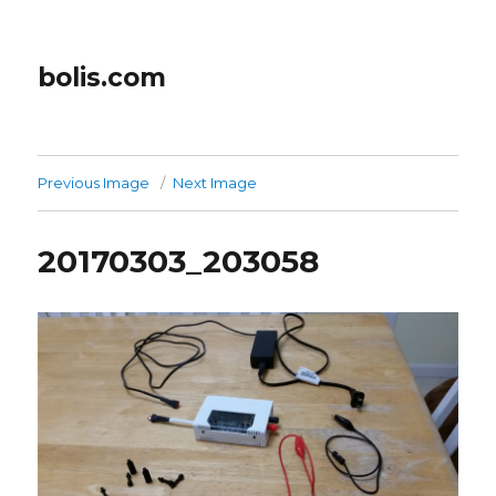
bolis.com
Previous Image
Next Image
20170303_203058