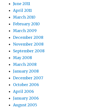
June 2011
April 2011
March 2010
February 2010
March 2009
December 2008
November 2008
September 2008
May 2008
March 2008
January 2008
December 2007
October 2006
April 2006
January 2006
August 2005