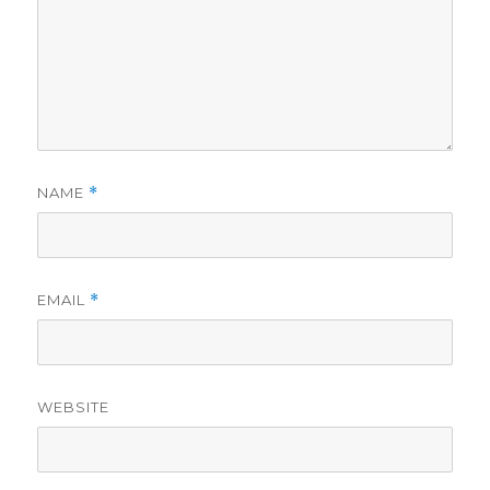
NAME
*
EMAIL
*
WEBSITE