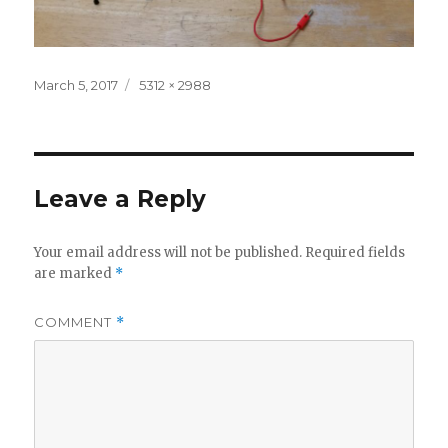
Posted
Full
March 5, 2017
5312 × 2988
on
size
Leave a Reply
Your email address will not be published.
Required fields
are marked
*
COMMENT
*