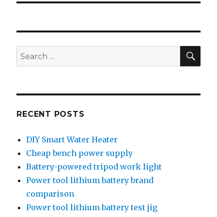
SEA
Search
for:
RECENT POSTS
DIY Smart Water Heater
Cheap bench power supply
Battery-powered tripod work light
Power tool lithium battery brand
comparison
Power tool lithium battery test jig