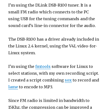
I’m using the DLink DSB-R100 tuner. It is a
small FM radio which connects to the PC
using USB for the tuning commands and the
sound card’s line-in connector for the audio.
The DSB-R100 has a driver already included in
the Linux 2.4 kernel, using the V4L video-for-
Linux system.
I’m using the
fmtools
software for Linux to
select stations, with my own recording script.
I created a script combining
sox
to record and
lame
to encode to MP3.
Since FM radio is limited in bandwidth to
15Khz, the compression can be improved a