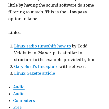
little by having the sound software do some
filtering to match. This is the
–lowpass
option in lame.
Links:
Linux radio timeshift how-to
by Todd
Veldhuizen. My script is similar in
structure to the example provided by him.
Gary Burd’s fmcapture
with software.
Linux Gazette article
Audio
Audio
Computers
Free