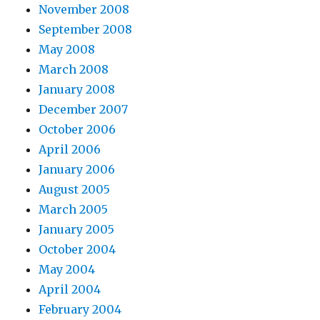
November 2008
September 2008
May 2008
March 2008
January 2008
December 2007
October 2006
April 2006
January 2006
August 2005
March 2005
January 2005
October 2004
May 2004
April 2004
February 2004