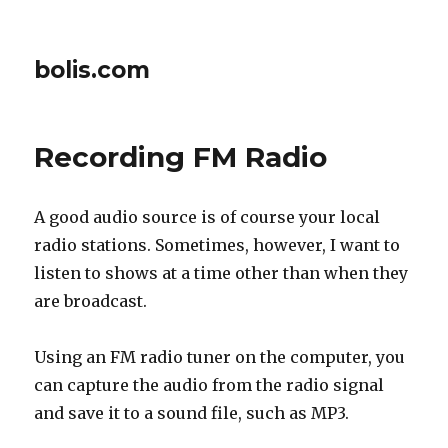
bolis.com
Recording FM Radio
A good audio source is of course your local
radio stations. Sometimes, however, I want to
listen to shows at a time other than when they
are broadcast.
Using an FM radio tuner on the computer, you
can capture the audio from the radio signal
and save it to a sound file, such as MP3.