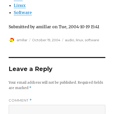
Linux
Software
Submitted by amillar on Tue, 2004-10-19 15:41
Author
Posted
Tags
amillar
October 19, 2004
audio
,
linux
,
software
on
Leave a Reply
Your email address will not be published.
Required fields
are marked
*
COMMENT
*