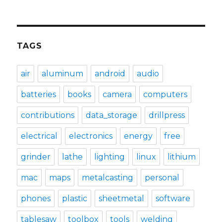
TAGS
air
aluminum
android
audio
batteries
books
camera
computers
contributions
data_storage
drillpress
electrical
electronics
energy
free
grinder
lathe
lighting
linux
lithium
mac
maps
metalcasting
personal
phones
plastic
sheetmetal
software
tablesaw
toolbox
tools
welding