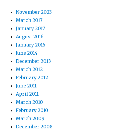
November 2023
March 2017
January 2017
August 2016
January 2016
June 2014
December 2013
March 2012
February 2012
June 2011
April 2011
March 2010
February 2010
March 2009
December 2008