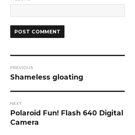
Post
PREVIOUS
navigation
Shameless gloating
Previous
post:
NEXT
Polaroid Fun! Flash 640 Digital
Next
post:
Camera