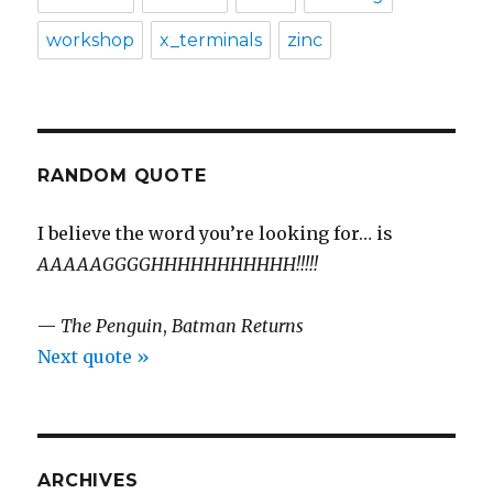
workshop
x_terminals
zinc
RANDOM QUOTE
I believe the word you’re looking for… is
AAAAAGGGGHHHHHHHHHHH!!!!!
—
The Penguin
,
Batman Returns
Next quote »
ARCHIVES