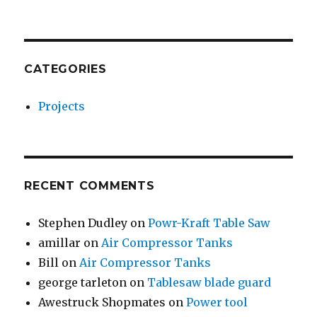
CATEGORIES
Projects
RECENT COMMENTS
Stephen Dudley
on
Powr-Kraft Table Saw
amillar
on
Air Compressor Tanks
Bill
on
Air Compressor Tanks
george tarleton
on
Tablesaw blade guard
Awestruck Shopmates
on
Power tool