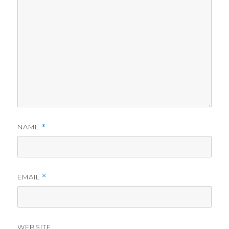
NAME
*
EMAIL
*
WEBSITE