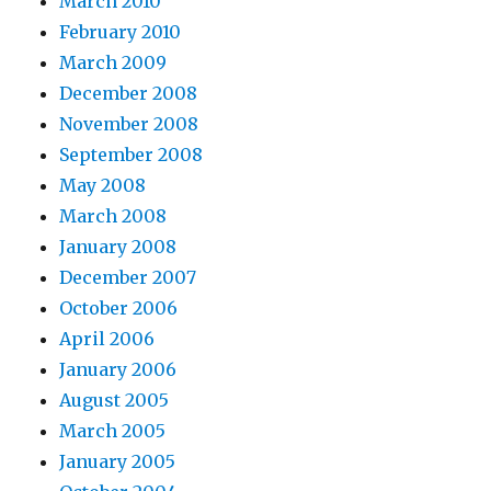
March 2010
February 2010
March 2009
December 2008
November 2008
September 2008
May 2008
March 2008
January 2008
December 2007
October 2006
April 2006
January 2006
August 2005
March 2005
January 2005