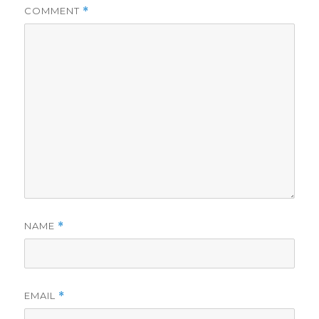
COMMENT
*
NAME
*
EMAIL
*