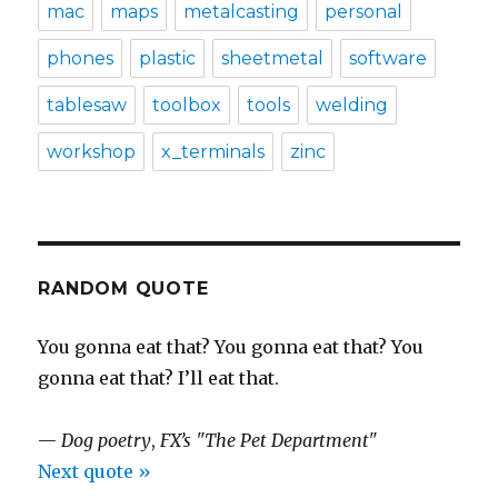
mac
maps
metalcasting
personal
phones
plastic
sheetmetal
software
tablesaw
toolbox
tools
welding
workshop
x_terminals
zinc
RANDOM QUOTE
You gonna eat that? You gonna eat that? You
gonna eat that? I’ll eat that.
—
Dog poetry
,
FX’s "The Pet Department"
Next quote »