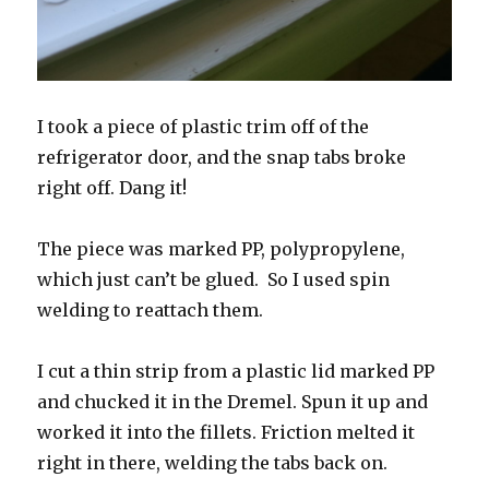
I took a piece of plastic trim off of the
refrigerator door, and the snap tabs broke
right off. Dang it!
The piece was marked PP, polypropylene,
which just can’t be glued. So I used spin
welding to reattach them.
I cut a thin strip from a plastic lid marked PP
and chucked it in the Dremel. Spun it up and
worked it into the fillets. Friction melted it
right in there, welding the tabs back on.