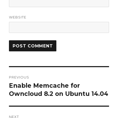
WEBSITE
Post
PREVIOUS
navigation
Enable Memcache for
Previous
post:
Owncloud 8.2 on Ubuntu 14.04
NEXT