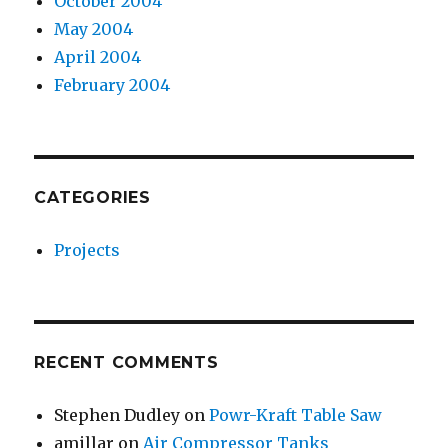
October 2004
May 2004
April 2004
February 2004
CATEGORIES
Projects
RECENT COMMENTS
Stephen Dudley
on
Powr-Kraft Table Saw
amillar
on
Air Compressor Tanks