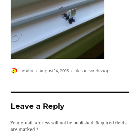
Author
Posted
Tags
amillar
August 14, 2016
plastic
,
workshop
on
Leave a Reply
Your email address will not be published.
Required fields
are marked
*