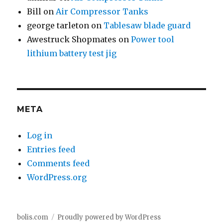
Bill
on
Air Compressor Tanks
george tarleton
on
Tablesaw blade guard
Awestruck Shopmates
on
Power tool
lithium battery test jig
META
Log in
Entries feed
Comments feed
WordPress.org
bolis.com
Proudly powered by WordPress