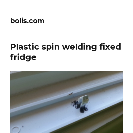
bolis.com
Plastic spin welding fixed
fridge