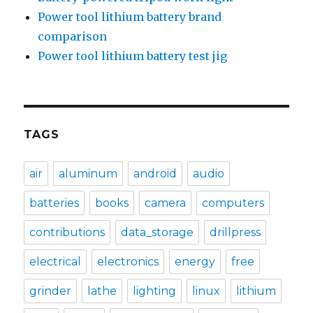
Power tool lithium battery brand
comparison
Power tool lithium battery test jig
TAGS
air
aluminum
android
audio
batteries
books
camera
computers
contributions
data_storage
drillpress
electrical
electronics
energy
free
grinder
lathe
lighting
linux
lithium