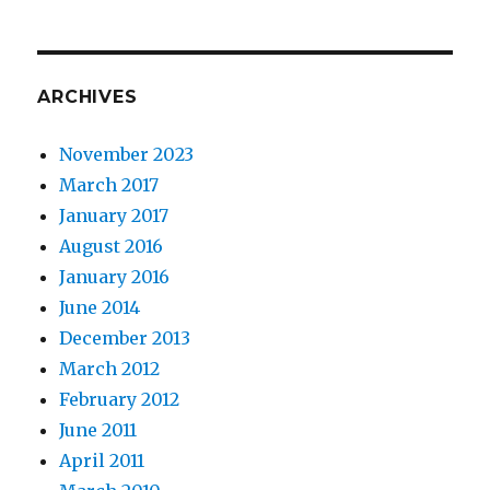
ARCHIVES
November 2023
March 2017
January 2017
August 2016
January 2016
June 2014
December 2013
March 2012
February 2012
June 2011
April 2011