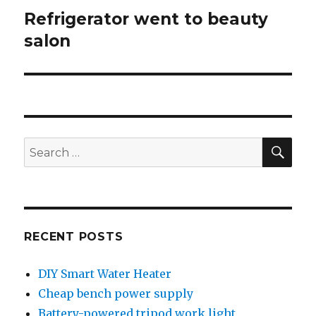
Refrigerator went to beauty
Next
post:
salon
SEA
Search
for:
RECENT POSTS
DIY Smart Water Heater
Cheap bench power supply
Battery-powered tripod work light