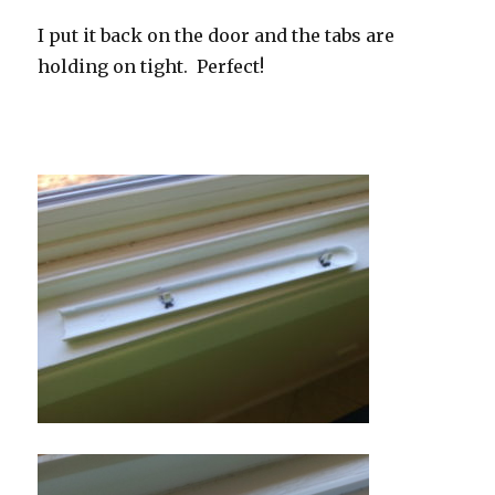
I put it back on the door and the tabs are
holding on tight. Perfect!