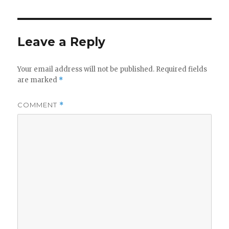
Leave a Reply
Your email address will not be published.
Required fields
are marked
*
COMMENT
*