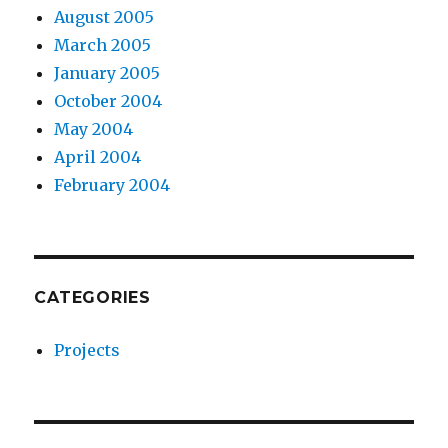
August 2005
March 2005
January 2005
October 2004
May 2004
April 2004
February 2004
CATEGORIES
Projects