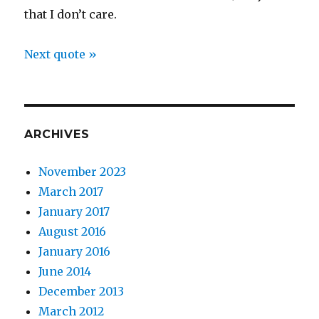
that I don’t care.
Next quote »
ARCHIVES
November 2023
March 2017
January 2017
August 2016
January 2016
June 2014
December 2013
March 2012