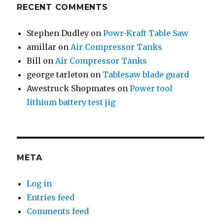
RECENT COMMENTS
Stephen Dudley
on
Powr-Kraft Table Saw
amillar
on
Air Compressor Tanks
Bill
on
Air Compressor Tanks
george tarleton
on
Tablesaw blade guard
Awestruck Shopmates
on
Power tool
lithium battery test jig
META
Log in
Entries feed
Comments feed