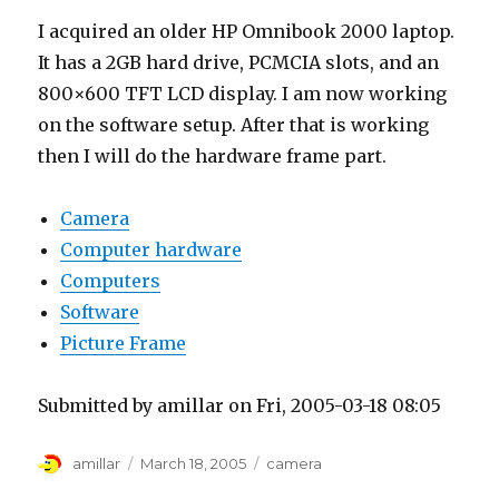
I acquired an older HP Omnibook 2000 laptop.
It has a 2GB hard drive, PCMCIA slots, and an
800×600 TFT LCD display. I am now working
on the software setup. After that is working
then I will do the hardware frame part.
Camera
Computer hardware
Computers
Software
Picture Frame
Submitted by amillar on Fri, 2005-03-18 08:05
Author
Posted
Tags
amillar
March 18, 2005
camera
on