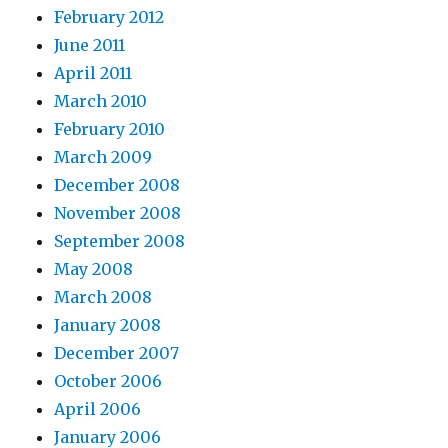
February 2012
June 2011
April 2011
March 2010
February 2010
March 2009
December 2008
November 2008
September 2008
May 2008
March 2008
January 2008
December 2007
October 2006
April 2006
January 2006