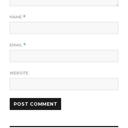
NAME
*
EMAIL
*
WEBSITE