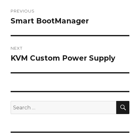
Post
PREVIOUS
navigation
Smart BootManager
Previous
post:
NEXT
KVM Custom Power Supply
Next
post:
SEA
Search
for: