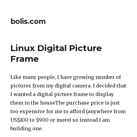
bolis.com
Linux Digital Picture
Frame
Like many people, I have growing number of
pictures from my digital camera. I decided that
I wanted a digital picture frame to display
them in the houseThe purchase price is just
too expensive for me to afford (anywhere from
US$100 to $900 or more) so instead I am
building one.