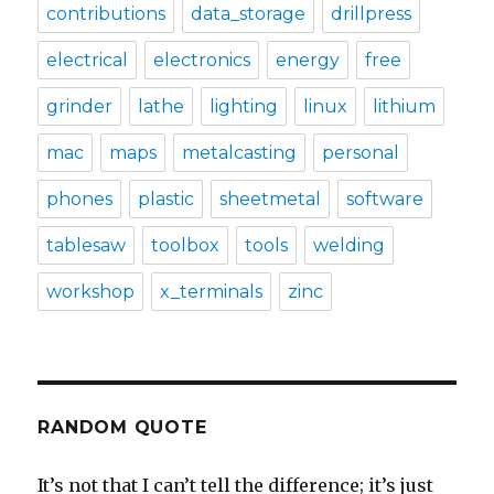
contributions
data_storage
drillpress
electrical
electronics
energy
free
grinder
lathe
lighting
linux
lithium
mac
maps
metalcasting
personal
phones
plastic
sheetmetal
software
tablesaw
toolbox
tools
welding
workshop
x_terminals
zinc
RANDOM QUOTE
It’s not that I can’t tell the difference; it’s just