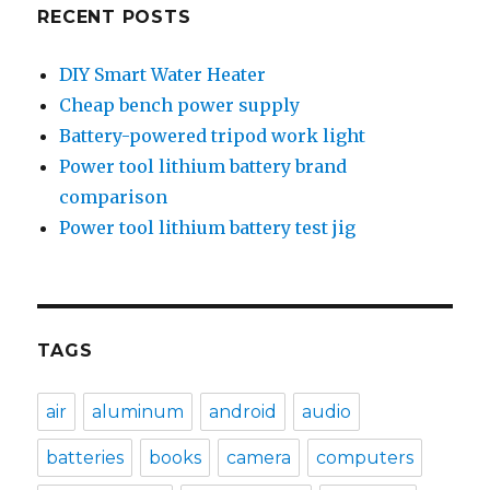
RECENT POSTS
DIY Smart Water Heater
Cheap bench power supply
Battery-powered tripod work light
Power tool lithium battery brand
comparison
Power tool lithium battery test jig
TAGS
air
aluminum
android
audio
batteries
books
camera
computers