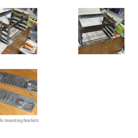
le mounting brackets