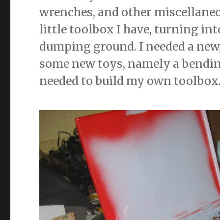
wrenches, and other miscellaneo
little toolbox I have, turning int
dumping ground. I needed a new,
some new toys, namely a bending
needed to build my own toolbox