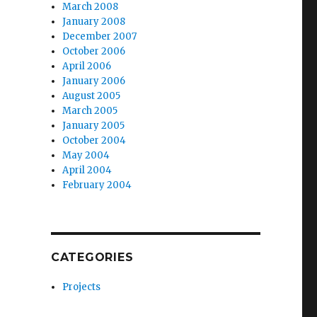
March 2008
January 2008
December 2007
October 2006
April 2006
January 2006
August 2005
March 2005
January 2005
October 2004
May 2004
April 2004
February 2004
CATEGORIES
Projects