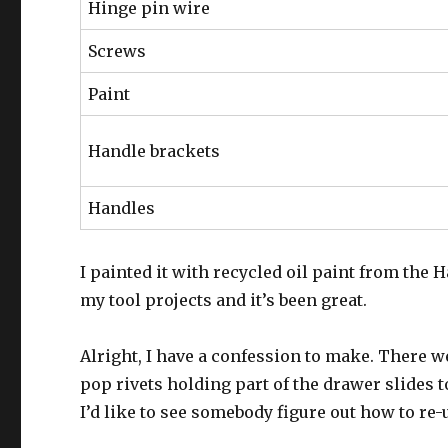
Hinge pin wire
Screws
Paint
Handle brackets
Handles
I painted it with recycled oil paint from the 
my tool projects and it’s been great.
Alright, I have a confession to make. There 
pop rivets holding part of the drawer slides t
I’d like to see somebody figure out how to re-u