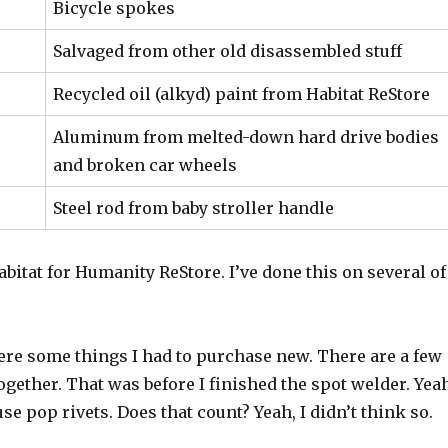
Bicycle spokes
Salvaged from other old disassembled stuff
Recycled oil (alkyd) paint from Habitat ReStore
Aluminum from melted-down hard drive bodies
and broken car wheels
Steel rod from baby stroller handle
Habitat for Humanity ReStore. I’ve done this on several of
were some things I had to purchase new. There are a few
ogether. That was before I finished the spot welder. Yea
se pop rivets. Does that count? Yeah, I didn’t think so.