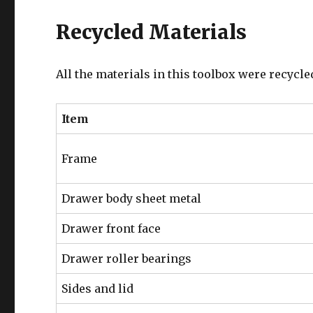
Recycled Materials
All the materials in this toolbox were recycle
Item
Frame
Drawer body sheet metal
Drawer front face
Drawer roller bearings
Sides and lid