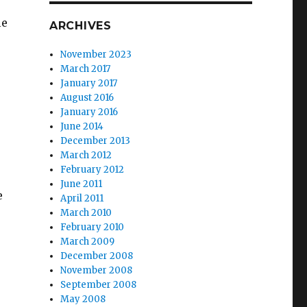
le
ARCHIVES
November 2023
March 2017
January 2017
August 2016
January 2016
June 2014
December 2013
March 2012
February 2012
June 2011
e
April 2011
March 2010
February 2010
March 2009
December 2008
November 2008
September 2008
May 2008