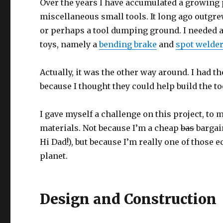
Over the years I have accumulated a growing p
miscellaneous small tools. It long ago outgrew 
or perhaps a tool dumping ground. I needed a
toys, namely a
bending brake
and
spot welde
Actually, it was the other way around. I had th
because I thought they could help build the to
I gave myself a challenge on this project, to
materials. Not because I’m a cheap
bas
bargain
Hi Dad!), but because I’m really one of those
planet.
Design and Construction