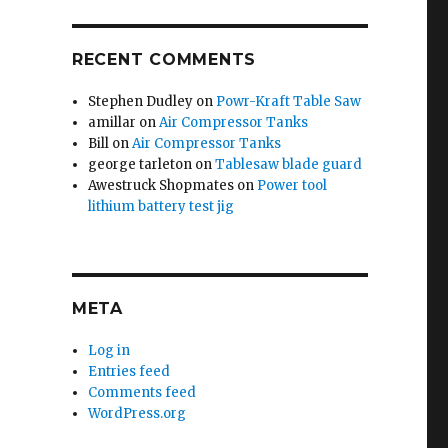
RECENT COMMENTS
Stephen Dudley
on
Powr-Kraft Table Saw
amillar
on
Air Compressor Tanks
Bill
on
Air Compressor Tanks
george tarleton
on
Tablesaw blade guard
Awestruck Shopmates
on
Power tool
lithium battery test jig
META
Log in
Entries feed
Comments feed
WordPress.org