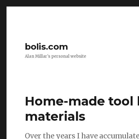
bolis.com
Alan Millar's personal website
Home-made tool 
materials
Over the years I have accumulate