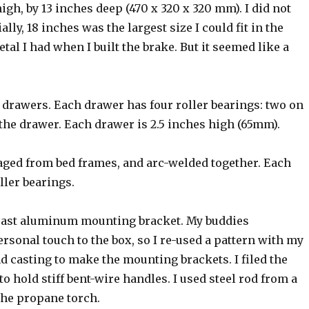
igh, by 13 inches deep (470 x 320 x 320 mm). I did not
ly, 18 inches was the largest size I could fit in the
tal I had when I built the brake. But it seemed like a
ng drawers. Each drawer has four roller bearings: two on
 the drawer. Each drawer is 2.5 inches high (65mm).
aged from bed frames, and arc-welded together. Each
ller bearings.
 a cast aluminum mounting bracket. My buddies
sonal touch to the box, so I re-used a pattern with my
 casting to make the mounting brackets. I filed the
to hold stiff bent-wire handles. I used steel rod from a
 the propane torch.