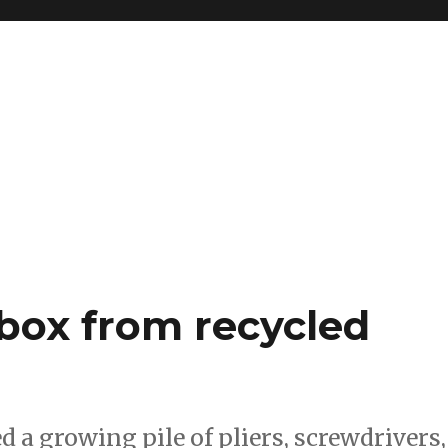
box from recycled
d a growing pile of pliers, screwdrivers,