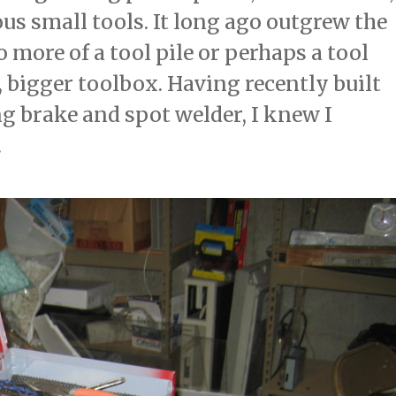
us small tools. It long ago outgrew the
o more of a tool pile or perhaps a tool
 bigger toolbox. Having recently built
 brake and spot welder, I knew I
.