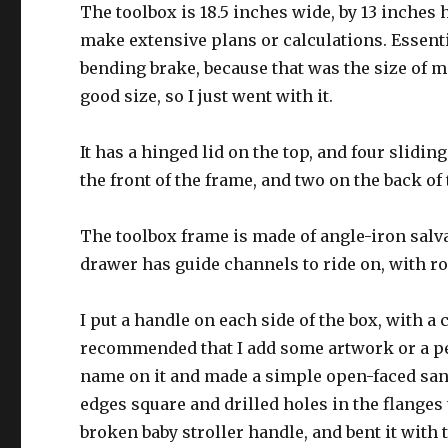
The toolbox is 18.5 inches wide, by 13 inches h
make extensive plans or calculations. Essential
bending brake, because that was the size of me
good size, so I just went with it.
It has a hinged lid on the top, and four slidi
the front of the frame, and two on the back of
The toolbox frame is made of angle-iron salv
drawer has guide channels to ride on, with ro
I put a handle on each side of the box, with
recommended that I add some artwork or a per
name on it and made a simple open-faced sand
edges square and drilled holes in the flanges 
broken baby stroller handle, and bent it with