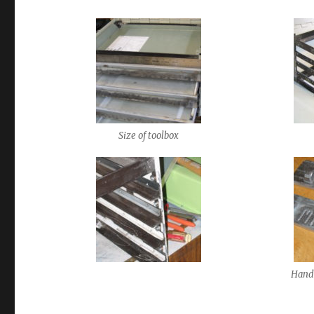
Size of toolbox
Hand