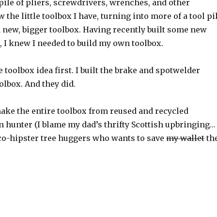
ile of pliers, screwdrivers, wrenches, and other
the little toolbox I have, turning into more of a tool pi
 new, bigger toolbox. Having recently built some new
r
, I knew I needed to build my own toolbox.
e toolbox idea first. I built the brake and spotwelder
olbox. And they did.
 make the entire toolbox from reused and recycled
 hunter (I blame my dad’s thrifty Scottish upbringing…
 eco-hipster tree huggers who wants to save
my wallet
th