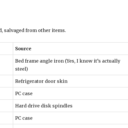
d, salvaged from other items.
Source
Bed frame angle iron (Yes, I know it’s actually
steel)
Refrigerator door skin
PC case
Hard drive disk spindles
PC case