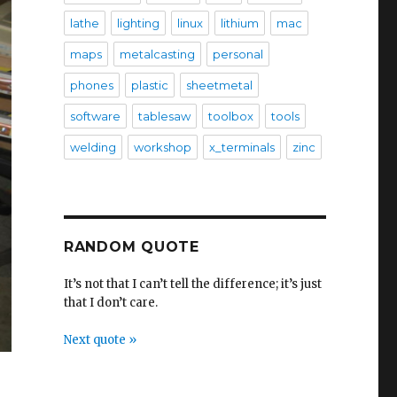
lathe
lighting
linux
lithium
mac
maps
metalcasting
personal
phones
plastic
sheetmetal
software
tablesaw
toolbox
tools
welding
workshop
x_terminals
zinc
RANDOM QUOTE
It’s not that I can’t tell the difference; it’s just
that I don’t care.
Next quote »