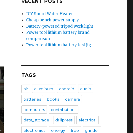
RECENT POSTS
DIY Smart Water Heater
Cheap bench power supply
Battery-powered tripod work light
Power tool lithium battery brand
comparison
Power tool lithium battery test jig
TAGS
air
aluminum
android
audio
batteries
books
camera
computers
contributions
data_storage
drillpress
electrical
electronics
energy
free
grinder