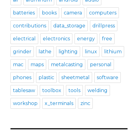
batteries
books
camera
computers
contributions
data_storage
drillpress
electrical
electronics
energy
free
grinder
lathe
lighting
linux
lithium
mac
maps
metalcasting
personal
phones
plastic
sheetmetal
software
tablesaw
toolbox
tools
welding
workshop
x_terminals
zinc