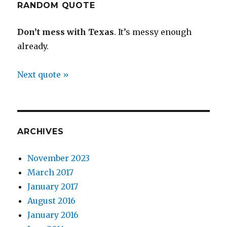
RANDOM QUOTE
Don’t mess with Texas
. It’s messy enough
already.
Next quote »
ARCHIVES
November 2023
March 2017
January 2017
August 2016
January 2016