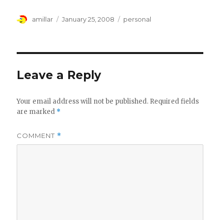
Author
Posted
Tags
amillar
January 25, 2008
personal
on
Leave a Reply
Your email address will not be published.
Required fields
are marked
*
COMMENT
*