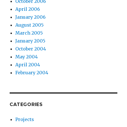
October 2006
April 2006
January 2006
August 2005
March 2005
January 2005
October 2004
May 2004
April 2004
February 2004
CATEGORIES
Projects