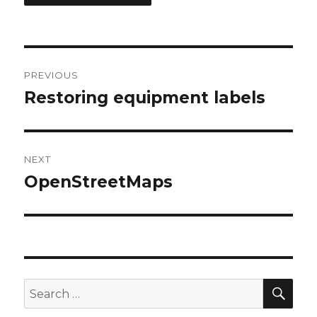
Post
PREVIOUS
navigation
Restoring equipment labels
Previous
post:
NEXT
OpenStreetMaps
Next
post:
SEA
Search
for: