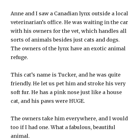
Anne and I saw a Canadian lynx outside a local
veterinarian’s office. He was waiting in the car
with his owners for the vet, which handles all
sorts of animals besides just cats and dogs.
The owners of the lynx have an exotic animal
refuge.
This cat’s name is Tucker, and he was quite
friendly. He let us pet him and stroke his very
soft fur. He has a pink nose just like a house
cat, and his paws were HUGE.
The owners take him everywhere, and I would
too if I had one. What a fabulous, beautiful
animal.