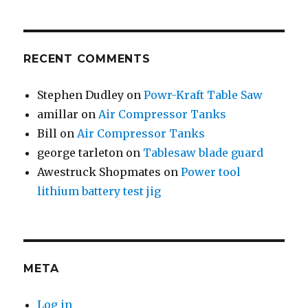
RECENT COMMENTS
Stephen Dudley
on
Powr-Kraft Table Saw
amillar
on
Air Compressor Tanks
Bill
on
Air Compressor Tanks
george tarleton
on
Tablesaw blade guard
Awestruck Shopmates
on
Power tool
lithium battery test jig
META
Log in