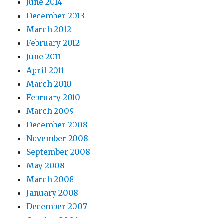
June 2014
December 2013
March 2012
February 2012
June 2011
April 2011
March 2010
February 2010
March 2009
December 2008
November 2008
September 2008
May 2008
March 2008
January 2008
December 2007