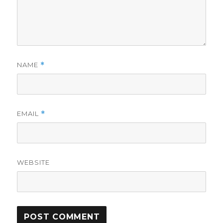
NAME
*
EMAIL
*
WEBSITE