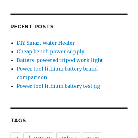
RECENT POSTS
DIY Smart Water Heater
Cheap bench power supply
Battery-powered tripod work light
Power tool lithium battery brand
comparison
Power tool lithium battery test jig
TAGS
air
aluminum
android
audio