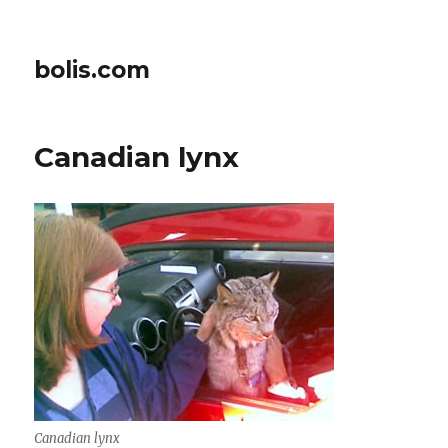
bolis.com
Canadian lynx
Canadian lynx