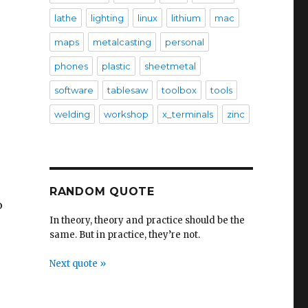
lathe
lighting
linux
lithium
mac
maps
metalcasting
personal
phones
plastic
sheetmetal
software
tablesaw
toolbox
tools
welding
workshop
x_terminals
zinc
RANDOM QUOTE
o
In theory, theory and practice should be the
same. But in practice, they’re not.
Next quote »