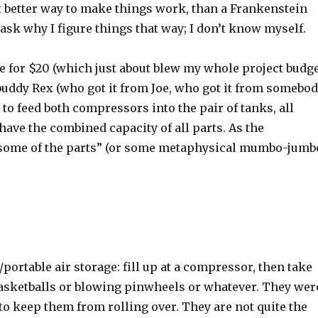
at better way to make things work, than a Frankenstein
sk why I figure things that way; I don’t know myself.
ale for $20 (which just about blew my whole project budg
y buddy Rex (who got it from Joe, who got it from somebo
s to feed both compressors into the pair of tanks, all
ave the combined capacity of all parts. As the
n some of the parts” (or some metaphysical mumbo-jumb
portable air storage: fill up at a compressor, then take
 basketballs or blowing pinwheels or whatever. They wer
to keep them from rolling over. They are not quite the