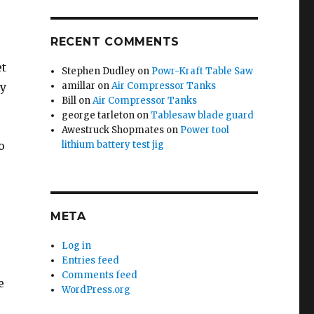
RECENT COMMENTS
et
Stephen Dudley
on
Powr-Kraft Table Saw
dy
amillar
on
Air Compressor Tanks
Bill
on
Air Compressor Tanks
george tarleton
on
Tablesaw blade guard
Awestruck Shopmates
on
Power tool
o
lithium battery test jig
META
Log in
Entries feed
Comments feed
e
WordPress.org