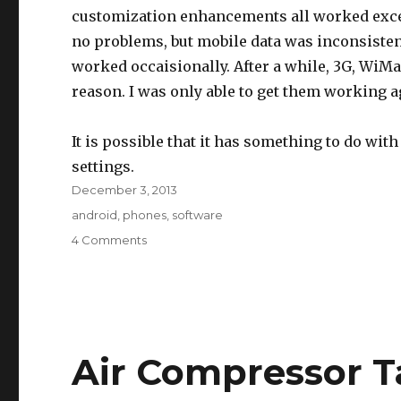
customization enhancements all worked excell
no problems, but mobile data was inconsiste
worked occaisionally. After a while, 3G, WiMa
reason. I was only able to get them working 
It is possible that it has something to do wit
settings.
Posted
December 3, 2013
on
Tags
android
,
phones
,
software
on
4 Comments
Android
Root
on
Epic
4G
Air Compressor T