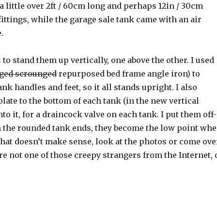
 a little over 2ft / 60cm long and perhaps 12in / 30cm
ittings, while the garage sale tank came with an air
.
 to stand them up vertically, one above the other. I used
ged scrounged
repurposed bed frame angle iron) to
nk handles and feet, so it all stands upright. I also
late to the bottom of each tank (in the new vertical
to it, for a draincock valve on each tank. I put them off-
h the rounded tank ends, they become the low point wh
 that doesn’t make sense, look at the photos or come ove
e not one of those creepy strangers from the Internet, 