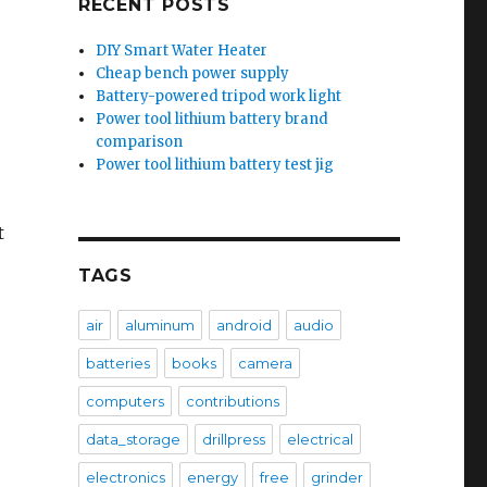
RECENT POSTS
DIY Smart Water Heater
Cheap bench power supply
Battery-powered tripod work light
Power tool lithium battery brand
comparison
Power tool lithium battery test jig
t
TAGS
air
aluminum
android
audio
batteries
books
camera
computers
contributions
data_storage
drillpress
electrical
electronics
energy
free
grinder