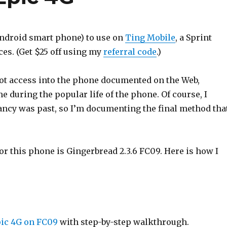
Android smart phone) to use on
Ting Mobile
, a Sprint
es. (Get $25 off using my
referral code
.)
oot access into the phone documented on the Web,
 during the popular life of the phone. Of course, I
ctancy was past, so I’m documenting the final method tha
r this phone is Gingerbread 2.3.6 FC09. Here is how I
ic 4G on FC09
with step-by-step walkthrough.