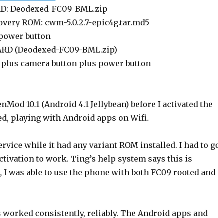
RD: Deodexed-FC09-BML.zip
overy ROM: cwm-5.0.2.7-epic4g.tar.md5
 power button
CARD (Deodexed-FC09-BML.zip)
plus camera button plus power button
Mod 10.1 (Android 4.1 Jellybean) before I activated the
d, playing with Android apps on Wifi.
ervice while it had any variant ROM installed. I had to g
tivation to work. Ting’s help system says this is
 I was able to use the phone with both FC09 rooted and
 worked consistently, reliably. The Android apps and