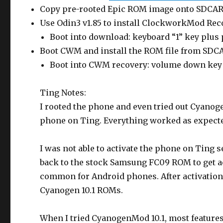
Copy pre-rooted Epic ROM image onto SDCA
Use Odin3 v1.85 to install ClockworkMod Rec
Boot into download: keyboard “1” key plus
Boot CWM and install the ROM file from SD
Boot into CWM recovery: volume down key 
Ting Notes:
I rooted the phone and even tried out Cyanogen
phone on Ting. Everything worked as expecte
I was not able to activate the phone on Ting s
back to the stock Samsung FC09 ROM to get ac
common for Android phones. After activation,
Cyanogen 10.1 ROMs.
When I tried CyanogenMod 10.1, most features