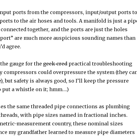
input ports from the compressors, input/output ports t
ports to the air hoses and tools. A manifold is just a pip
l connected together, and the ports are just the holes
nd “port” are much more auspicious sounding names than
’d agree.
 the gauge for the
geek cred
practical troubleshooting
py compressors could overpressure the system (they ca
, but safety is always good, so I’ll keep the pressure
o put a whistle on it; hmm….)
ses the same threaded pipe connections as plumbing
hreads, with pipe sizes named in fractional inches.
n-metric-measurement country, these nominal sizes
nce my grandfather learned to measure pipe diameters