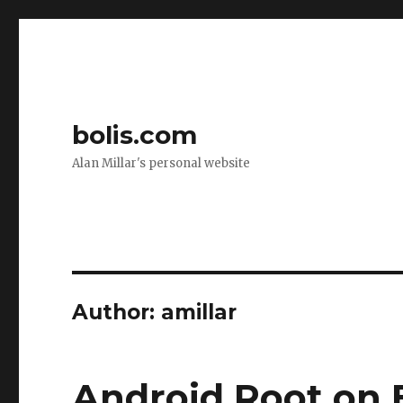
bolis.com
Alan Millar's personal website
Author:
amillar
Android Root on 