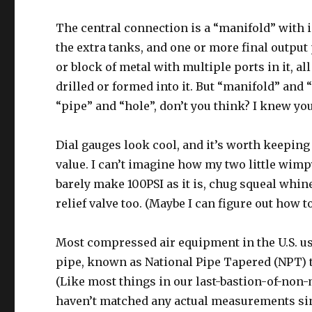
The central connection is a “manifold” with 
the extra tanks, and one or more final output 
or block of metal with multiple ports in it, al
drilled or formed into it. But “manifold” a
“pipe” and “hole”, don’t you think? I knew you
Dial gauges look cool, and it’s worth keeping
value. I can’t imagine how my two little wim
barely make 100PSI as it is, chug squeal whine)
relief valve too. (Maybe I can figure out how t
Most compressed air equipment in the U.S. u
pipe, known as National Pipe Tapered (NPT) t
(Like most things in our last-bastion-of-no
haven’t matched any actual measurements si