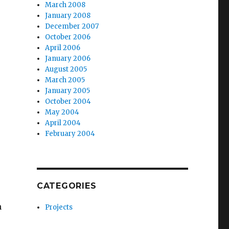
March 2008
January 2008
December 2007
October 2006
April 2006
January 2006
August 2005
March 2005
January 2005
October 2004
May 2004
April 2004
February 2004
CATEGORIES
h
Projects