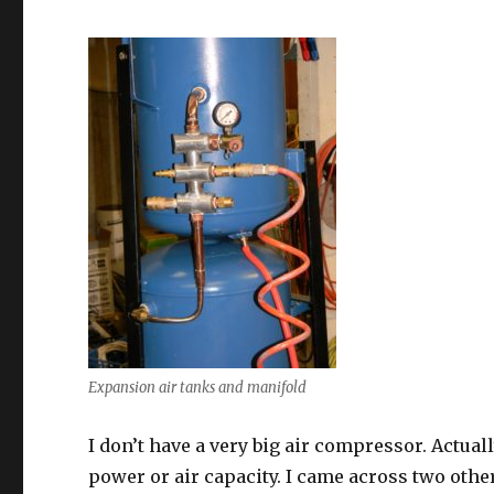
Expansion air tanks and manifold
I don’t have a very big air compressor. Actua
power or air capacity. I came across two other