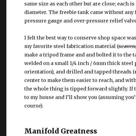
same size as each other but are close; each is
diameter. The freebie tank came without any f
pressure gauge and over-pressure relief valve
I felt the best way to conserve shop space was
my favorite steel fabrication material (
scaven
make a tripod frame and and bolted it to the ta
welded on a small 1/4 inch / 6mm thick steel p
orientation), and drilled and tapped threads in
center to make them easier to reach, and wit
the whole thing is tipped forward slightly. If
to my house and I’ll show you (assuming you’r
course).
Manifold Greatness