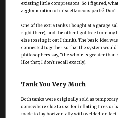
existing little compressors. So I figured, wh
agglomeration of miscellaneous parts? Don’t a
One of the extra tanks I bought at a garage s
right there), and the other I got free from m
else tossing it out I think). The basic idea wa
connected together so that the system would h
philosophers say, “the whole is greater tha
like that; I don’t recall exactly).
Tank You Very Much
Both tanks were originally sold as temporary/
somewhere else to use for inflating tires or
made to lay horizontally with welded-on feet 