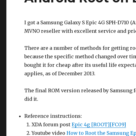
I got a Samsung Galaxy S Epic 4G SPH-D710 (
MVNO reseller with excellent service and pric
There are a number of methods for getting r
because the specific method changed over time
bought it for cheap after its useful life expe
applies, as of December 2013.
The final ROM version released by Samsung fo
did it.
Reference instructions:
XDA forum post
Epic 4g [ROOT][FC09]
Youtube video
How to Root the Samsung Ep