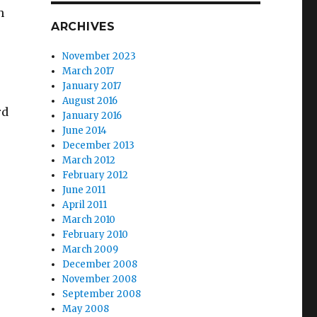
h
ARCHIVES
November 2023
March 2017
January 2017
August 2016
rd
January 2016
June 2014
December 2013
March 2012
February 2012
June 2011
April 2011
March 2010
February 2010
March 2009
December 2008
November 2008
September 2008
May 2008