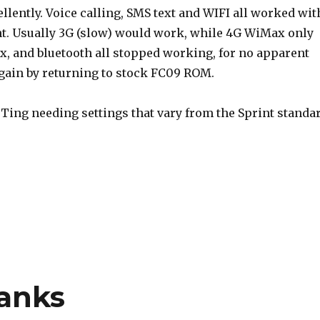
ently. Voice calling, SMS text and WIFI all worked wit
nt. Usually 3G (slow) would work, while 4G WiMax only
x, and bluetooth all stopped working, for no apparent
again by returning to stock FC09 ROM.
h Ting needing settings that vary from the Sprint standa
anks