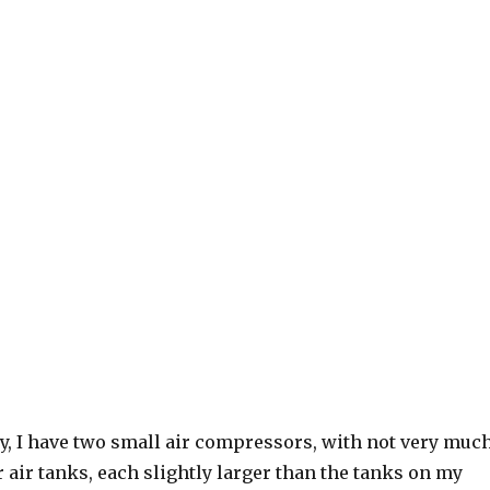
lly, I have two small air compressors, with not very muc
 air tanks, each slightly larger than the tanks on my