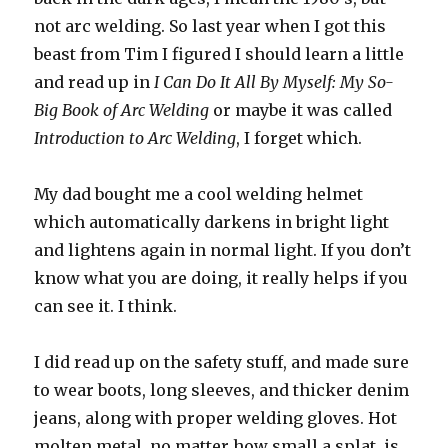
not arc welding. So last year when I got this
beast from Tim I figured I should learn a little
and read up in
I Can Do It All By Myself: My So-
Big Book of Arc Welding
or maybe it was called
Introduction to Arc Welding
, I forget which.
My dad bought me a cool welding helmet
which automatically darkens in bright light
and lightens again in normal light. If you don’t
know what you are doing, it really helps if you
can see it. I think.
I did read up on the safety stuff, and made sure
to wear boots, long sleeves, and thicker denim
jeans, along with proper welding gloves. Hot
molten metal, no matter how small a splat, is