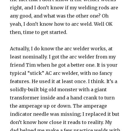
right, and I don’t know if my welding rods are
any good, and what was the other one? Oh
yeah, I don’t know how to arc weld. Well OK
then, time to get started.
Actually, I do know the arc welder works, at
least nominally. I got the arc welder from my
friend Tim when he got a better one. It is your
typical “stick” AC arc welder, with no fancy
features. He used it at least once. I think. It’s a
solidly-built big old monster with a giant
transformer inside and a hand crank to turn
the amperage up or down. The amperage
indicator needle was missing; I replaced it but
don’t know how close it reads to reality. My
dad helped me make a few practice welds with