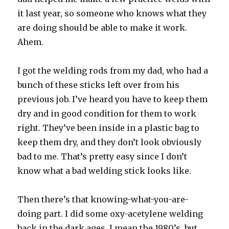
it last year, so someone who knows what they
are doing should be able to make it work.
Ahem.
I got the welding rods from my dad, who had a
bunch of these sticks left over from his
previous job. I’ve heard you have to keep them
dry and in good condition for them to work
right. They’ve been inside in a plastic bag to
keep them dry, and they don’t look obviously
bad to me. That’s pretty easy since I don’t
know what a bad welding stick looks like.
Then there’s that knowing-what-you-are-
doing part. I did some oxy-acetylene welding
back in the dark ages, I mean the 1980’s, but