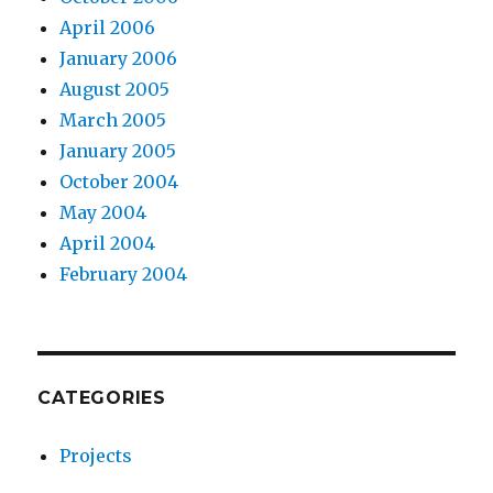
April 2006
January 2006
August 2005
March 2005
January 2005
October 2004
May 2004
April 2004
February 2004
CATEGORIES
Projects