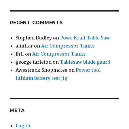
RECENT COMMENTS
Stephen Dudley
on
Powr-Kraft Table Saw
amillar
on
Air Compressor Tanks
Bill
on
Air Compressor Tanks
george tarleton
on
Tablesaw blade guard
Awestruck Shopmates
on
Power tool
lithium battery test jig
META
Log in