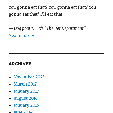
You gonna eat that? You gonna eat that? You
gonna eat that? I’ll eat that.
—
Dog poetry
,
FX’s "The Pet Department"
Next quote »
ARCHIVES
November 2023
March 2017
January 2017
August 2016
January 2016
June 2014