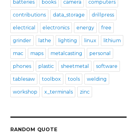
batteries
books
camera
computers
contributions
data_storage
drillpress
electrical
electronics
energy
free
grinder
lathe
lighting
linux
lithium
mac
maps
metalcasting
personal
phones
plastic
sheetmetal
software
tablesaw
toolbox
tools
welding
workshop
x_terminals
zinc
RANDOM QUOTE