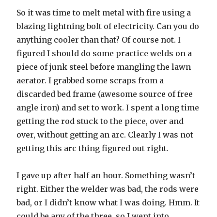
So it was time to melt metal with fire using a
blazing lightning bolt of electricity. Can you do
anything cooler than that? Of course not. I
figured I should do some practice welds on a
piece of junk steel before mangling the lawn
aerator. I grabbed some scraps from a
discarded bed frame (awesome source of free
angle iron) and set to work. I spent a long time
getting the rod stuck to the piece, over and
over, without getting an arc. Clearly I was not
getting this arc thing figured out right.
I gave up after half an hour. Something wasn’t
right. Either the welder was bad, the rods were
bad, or I didn’t know what I was doing. Hmm. It
could be any of the three, so I went into