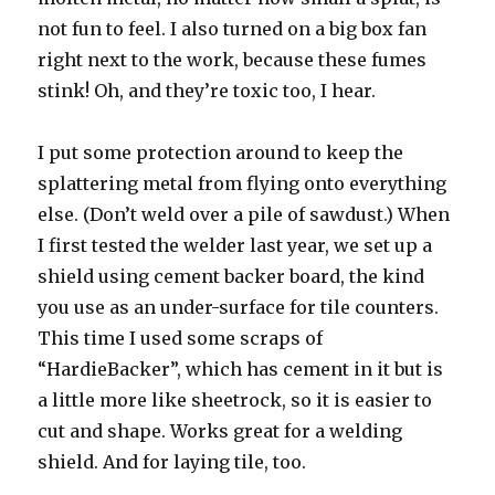
not fun to feel. I also turned on a big box fan
right next to the work, because these fumes
stink! Oh, and they’re toxic too, I hear.
I put some protection around to keep the
splattering metal from flying onto everything
else. (Don’t weld over a pile of sawdust.) When
I first tested the welder last year, we set up a
shield using cement backer board, the kind
you use as an under-surface for tile counters.
This time I used some scraps of
“HardieBacker”, which has cement in it but is
a little more like sheetrock, so it is easier to
cut and shape. Works great for a welding
shield. And for laying tile, too.