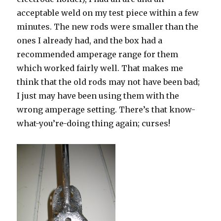
acceptable weld on my test piece within a few
minutes. The new rods were smaller than the
ones I already had, and the box had a
recommended amperage range for them
which worked fairly well. That makes me
think that the old rods may not have been bad;
I just may have been using them with the
wrong amperage setting. There’s that know-
what-you’re-doing thing again; curses!