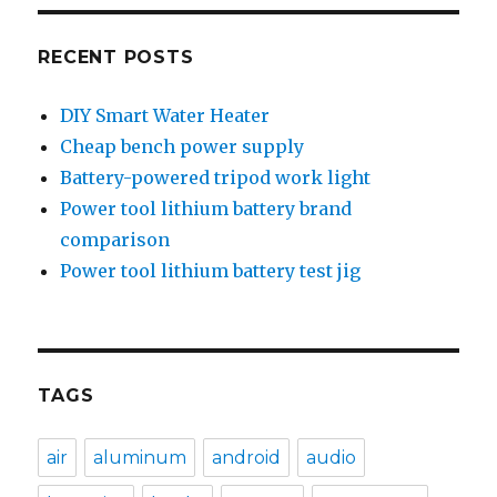
RECENT POSTS
DIY Smart Water Heater
Cheap bench power supply
Battery-powered tripod work light
Power tool lithium battery brand
comparison
Power tool lithium battery test jig
TAGS
air
aluminum
android
audio