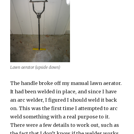
Lawn aerator (upside down)
The handle broke off my manual lawn aerator.
It had been welded in place, and since I have
an arc welder, I figured I should weld it back
on. This was the first time I attempted to arc
weld something with a real purpose to it.
There were a few details to work out, such as
the fact that I don’t know if the welder works