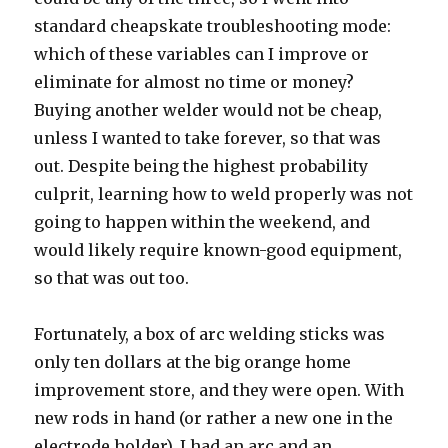
standard cheapskate troubleshooting mode:
which of these variables can I improve or
eliminate for almost no time or money?
Buying another welder would not be cheap,
unless I wanted to take forever, so that was
out. Despite being the highest probability
culprit, learning how to weld properly was not
going to happen within the weekend, and
would likely require known-good equipment,
so that was out too.
Fortunately, a box of arc welding sticks was
only ten dollars at the big orange home
improvement store, and they were open. With
new rods in hand (or rather a new one in the
electrode holder), I had an arc and an