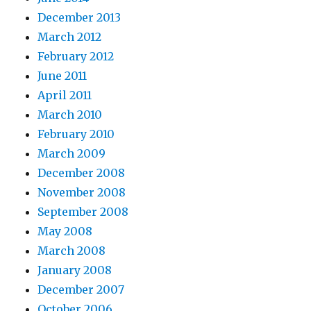
December 2013
March 2012
February 2012
June 2011
April 2011
March 2010
February 2010
March 2009
December 2008
November 2008
September 2008
May 2008
March 2008
January 2008
December 2007
October 2006