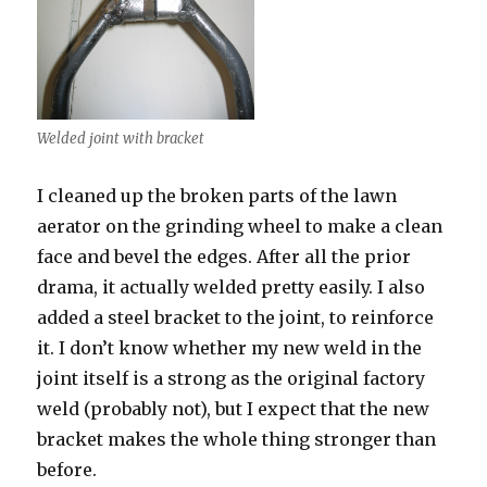
Welded joint with bracket
I cleaned up the broken parts of the lawn
aerator on the grinding wheel to make a clean
face and bevel the edges. After all the prior
drama, it actually welded pretty easily. I also
added a steel bracket to the joint, to reinforce
it. I don’t know whether my new weld in the
joint itself is a strong as the original factory
weld (probably not), but I expect that the new
bracket makes the whole thing stronger than
before.