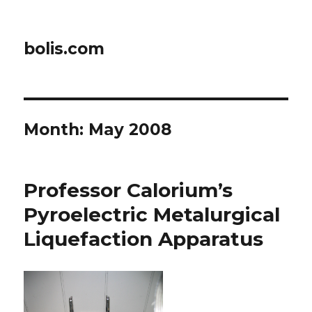
bolis.com
Month:
May 2008
Professor Calorium’s
Pyroelectric Metalurgical
Liquefaction Apparatus