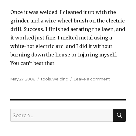
Once it was welded, I cleaned it up with the
grinder and a wire-wheel brush on the electric
drill. Success. I finished aerating the lawn, and
it worked just fine. I melted metal using a
white-hot electric arc, and I did it without
burning down the house or injuring myself.
You can’t beat that.
Posted
Tags
on
May 27, 2008
tools
,
welding
Leave a comment
on
Professor
Calorium’s
Pyroelectric
Metalurgical
Liquefaction
SEA
Search
Apparatus
for: