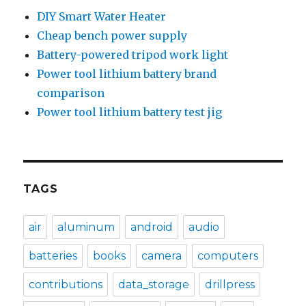
DIY Smart Water Heater
Cheap bench power supply
Battery-powered tripod work light
Power tool lithium battery brand
comparison
Power tool lithium battery test jig
TAGS
air
aluminum
android
audio
batteries
books
camera
computers
contributions
data_storage
drillpress