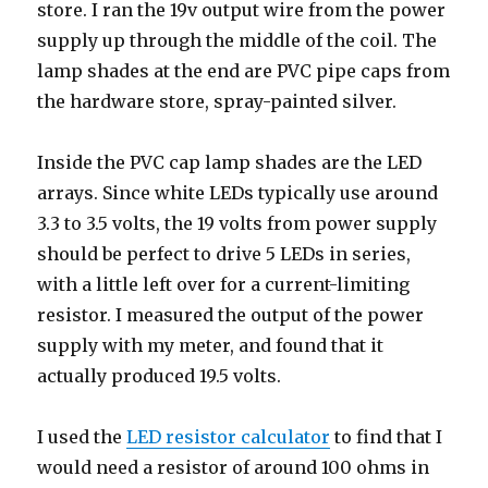
store. I ran the 19v output wire from the power
supply up through the middle of the coil. The
lamp shades at the end are PVC pipe caps from
the hardware store, spray-painted silver.
Inside the PVC cap lamp shades are the LED
arrays. Since white LEDs typically use around
3.3 to 3.5 volts, the 19 volts from power supply
should be perfect to drive 5 LEDs in series,
with a little left over for a current-limiting
resistor. I measured the output of the power
supply with my meter, and found that it
actually produced 19.5 volts.
I used the
LED resistor calculator
to find that I
would need a resistor of around 100 ohms in