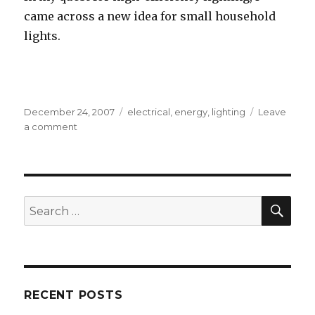
came across a new idea for small household
lights.
Posted
Tags
December 24, 2007
electrical
,
energy
,
lighting
Leave
on
on
a comment
LED
Candelabra
Bulbs
SEA
Search
for:
RECENT POSTS