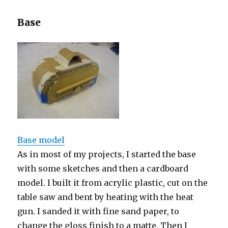
Base
Base model
As in most of my projects, I started the base
with some sketches and then a cardboard
model. I built it from acrylic plastic, cut on the
table saw and bent by heating with the heat
gun. I sanded it with fine sand paper, to
change the gloss finish to a matte. Then I