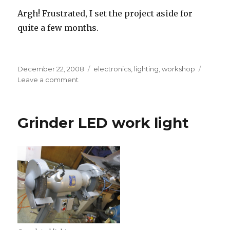
Argh! Frustrated, I set the project aside for
quite a few months.
Posted
Tags
December 22, 2008
electronics
,
lighting
,
workshop
on
on
Leave a comment
Art
deco
LED
Grinder LED work light
desk
lamp