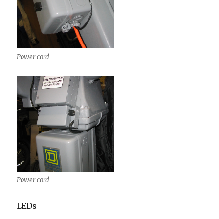
Power cord
Power cord
LEDs