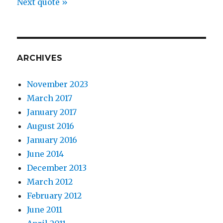
Next quote »
ARCHIVES
November 2023
March 2017
January 2017
August 2016
January 2016
June 2014
December 2013
March 2012
February 2012
June 2011