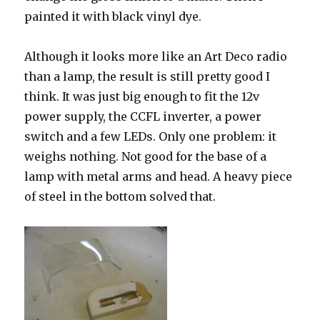
painted it with black vinyl dye.
Although it looks more like an Art Deco radio
than a lamp, the result is still pretty good I
think. It was just big enough to fit the 12v
power supply, the CCFL inverter, a power
switch and a few LEDs. Only one problem: it
weighs nothing. Not good for the base of a
lamp with metal arms and head. A heavy piece
of steel in the bottom solved that.