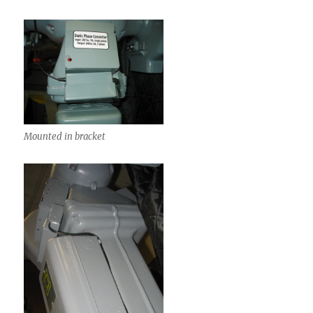
Mounted in bracket