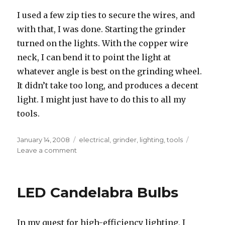
I used a few zip ties to secure the wires, and
with that, I was done. Starting the grinder
turned on the lights. With the copper wire
neck, I can bend it to point the light at
whatever angle is best on the grinding wheel.
It didn’t take too long, and produces a decent
light. I might just have to do this to all my
tools.
Posted
Tags
January 14, 2008
electrical
,
grinder
,
lighting
,
tools
on
on
Leave a comment
Grinder
LED
work
LED Candelabra Bulbs
light
In my quest for high-efficiency lighting, I