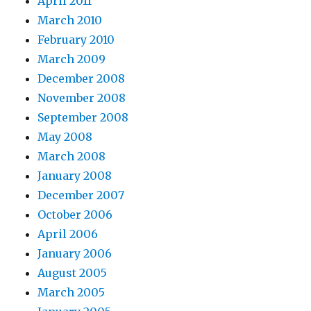
April 2011
March 2010
February 2010
March 2009
December 2008
November 2008
September 2008
May 2008
March 2008
January 2008
December 2007
October 2006
April 2006
January 2006
August 2005
March 2005