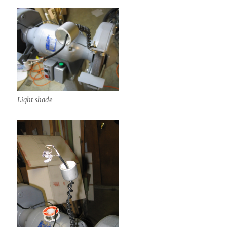
Light shade