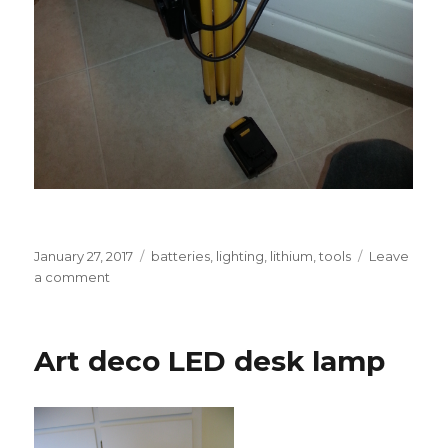
Posted
Tags
January 27, 2017
batteries
,
lighting
,
lithium
,
tools
Leave
on
on
a comment
Battery-
powered
tripod
Art deco LED desk lamp
work
light