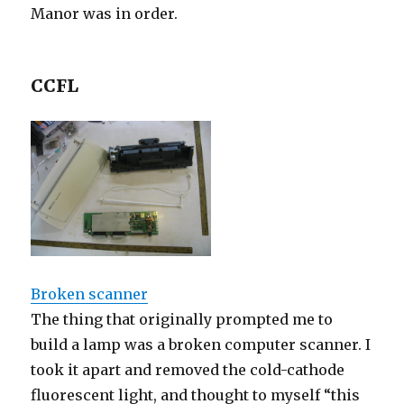
Manor was in order.
CCFL
Broken scanner
The thing that originally prompted me to
build a lamp was a broken computer scanner. I
took it apart and removed the cold-cathode
fluorescent light, and thought to myself “this