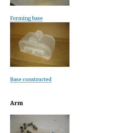
Forming base
Base constructed
Arm