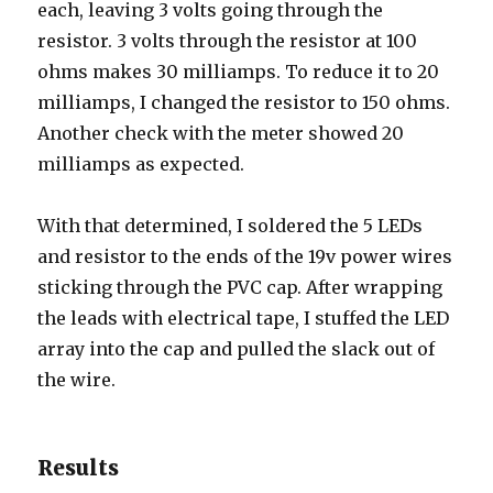
each, leaving 3 volts going through the
resistor. 3 volts through the resistor at 100
ohms makes 30 milliamps. To reduce it to 20
milliamps, I changed the resistor to 150 ohms.
Another check with the meter showed 20
milliamps as expected.
With that determined, I soldered the 5 LEDs
and resistor to the ends of the 19v power wires
sticking through the PVC cap. After wrapping
the leads with electrical tape, I stuffed the LED
array into the cap and pulled the slack out of
the wire.
Results