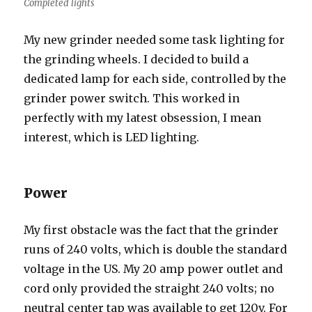
Completed lights
My new grinder needed some task lighting for
the grinding wheels. I decided to build a
dedicated lamp for each side, controlled by the
grinder power switch. This worked in
perfectly with my latest obsession, I mean
interest, which is LED lighting.
Power
My first obstacle was the fact that the grinder
runs of 240 volts, which is double the standard
voltage in the US. My 20 amp power outlet and
cord only provided the straight 240 volts; no
neutral center tap was available to get 120v. For