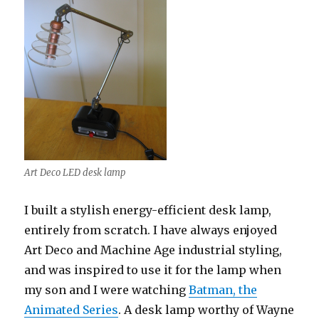
Art Deco LED desk lamp
I built a stylish energy-efficient desk lamp,
entirely from scratch. I have always enjoyed
Art Deco and Machine Age industrial styling,
and was inspired to use it for the lamp when
my son and I were watching
Batman, the
Animated Series
. A desk lamp worthy of Wayne