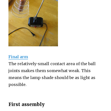
Final arm
The relatively-small contact area of the ball
joints makes them somewhat weak. This
means the lamp shade should be as light as
possible.
First assembly