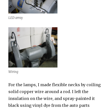
LED array
Wiring
For the lamps, I made flexible necks by coiling
solid copper wire around a rod. I left the
insulation on the wire, and spray-painted it
black using vinyl dye from the auto parts