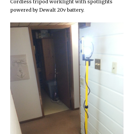
Cordless tripod worklight with spotlights
powered by Dewalt 20v battery.