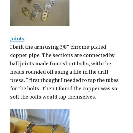
Joints
I built the arm using 3/8″ chrome-plated
copper pipe. The sections are connected by
ball joints made from short bolts, with the
heads rounded off using a file in the drill
press. I first thought I needed to tap the tubes
for the bolts. Then I found the copper was so
soft the bolts would tap themselves.