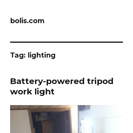
bolis.com
Tag:
lighting
Battery-powered tripod
work light