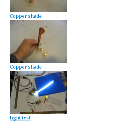
Copper shade
Copper shade
light test