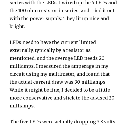
series with the LEDs. I wired up the 5 LEDs and
the 100 ohm resistor in series, and tried it out
with the power supply. They lit up nice and
bright.
LEDs need to have the current limited
externally, typically by a resistor as
mentioned, and the average LED needs 20
milliamps. I measured the amperage in my
circuit using my multimeter, and found that
the actual current draw was 30 milliamps.
While it might be fine, I decided to be a little
more conservative and stick to the advised 20
milliamps.
The five LEDs were actually dropping 3.3 volts