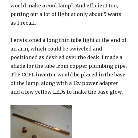
would make a cool lamp”. And efficient too;
putting out a lot of light at only about 5 watts
as I recall.
I envisioned a long thin tube light at the end of
an arm, which could be swiveled and
positioned as desired over the desk. I made a
shade for the tube from copper plumbing pipe.
The CCFL inverter would be placed in the base
of the lamp, along with a 12v power adapter
and a few yellow LEDs to make the base glow.