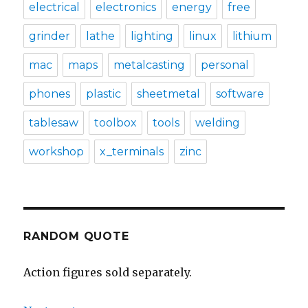
electrical
electronics
energy
free
grinder
lathe
lighting
linux
lithium
mac
maps
metalcasting
personal
phones
plastic
sheetmetal
software
tablesaw
toolbox
tools
welding
workshop
x_terminals
zinc
RANDOM QUOTE
Action figures sold separately.