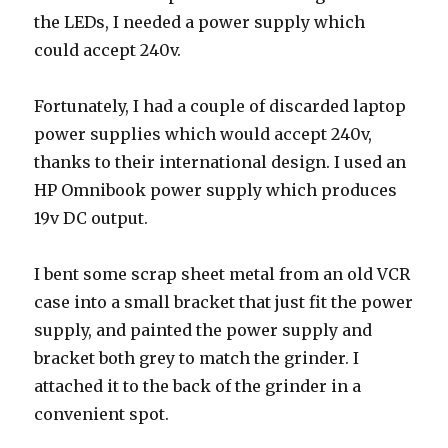
the LEDs, I needed a power supply which
could accept 240v.
Fortunately, I had a couple of discarded laptop
power supplies which would accept 240v,
thanks to their international design. I used an
HP Omnibook power supply which produces
19v DC output.
I bent some scrap sheet metal from an old VCR
case into a small bracket that just fit the power
supply, and painted the power supply and
bracket both grey to match the grinder. I
attached it to the back of the grinder in a
convenient spot.