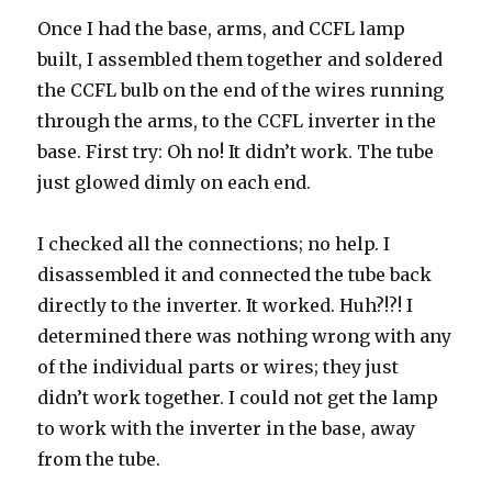
Once I had the base, arms, and CCFL lamp
built, I assembled them together and soldered
the CCFL bulb on the end of the wires running
through the arms, to the CCFL inverter in the
base. First try: Oh no! It didn’t work. The tube
just glowed dimly on each end.
I checked all the connections; no help. I
disassembled it and connected the tube back
directly to the inverter. It worked. Huh?!?! I
determined there was nothing wrong with any
of the individual parts or wires; they just
didn’t work together. I could not get the lamp
to work with the inverter in the base, away
from the tube.