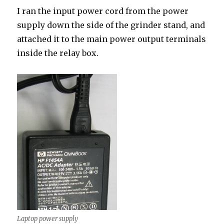
I ran the input power cord from the power
supply down the side of the grinder stand, and
attached it to the main power output terminals
inside the relay box.
Laptop power supply