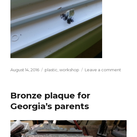
Posted
Tags
on
August 14, 2016
plastic
,
workshop
Leave a comment
on
Plastic
spin
welding
Bronze plaque for
fixed
fridge
Georgia’s parents