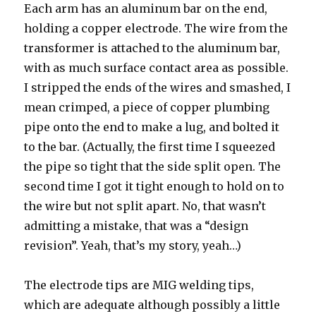
Each arm has an aluminum bar on the end,
holding a copper electrode. The wire from the
transformer is attached to the aluminum bar,
with as much surface contact area as possible.
I stripped the ends of the wires and smashed, I
mean crimped, a piece of copper plumbing
pipe onto the end to make a lug, and bolted it
to the bar. (Actually, the first time I squeezed
the pipe so tight that the side split open. The
second time I got it tight enough to hold on to
the wire but not split apart. No, that wasn’t
admitting a mistake, that was a “design
revision”. Yeah, that’s my story, yeah…)
The electrode tips are MIG welding tips,
which are adequate although possibly a little