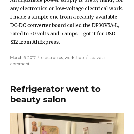
any electronics or low-voltage electrical work.
I made a simple one from a readily-available
DC-DC converter board called the DP30V5A-L,
rated to 30 volts and 5 amps. I got it for USD
$12 from AliExpress.
Posted
Tags
March 6, 2017
electronics
,
workshop
Leave a
on
on
comment
Cheap
bench
power
Refrigerator went to
supply
beauty salon