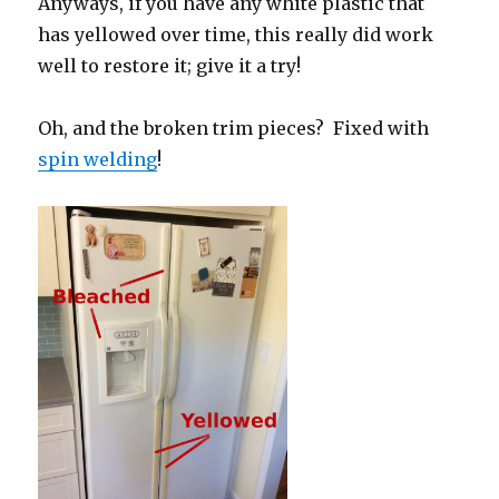
Anyways, if you have any white plastic that
has yellowed over time, this really did work
well to restore it; give it a try!
Oh, and the broken trim pieces? Fixed with
spin welding
!