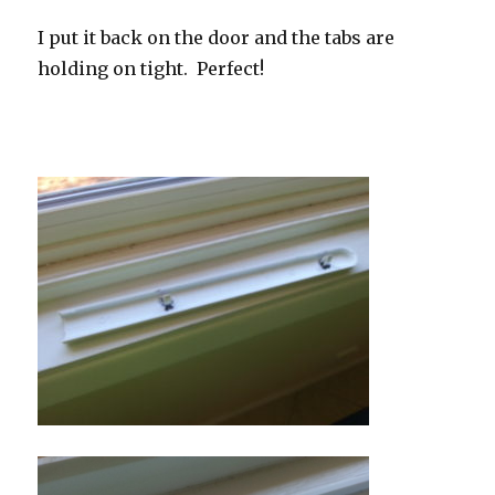
I put it back on the door and the tabs are
holding on tight. Perfect!