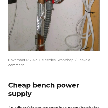
Posted
Tags
November 17, 2023
electrical
,
workshop
Leave a
on
on
comment
DIY
Smart
Water
Cheap bench power
Heater
supply
An adjustable power supply is pretty handy for