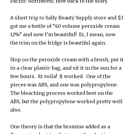
Pacific Northwest; now back to the story.
A short trip to Sally Beauty Supply store and $3
got me a bottle of “40 volume peroxide cream
12%” and now I’m beautiful! Er, I mean, now
the trim on the fridge is beautiful again.
Slop on the peroxide cream with a brush, put it
in a clear plastic bag, and sit it in the sun for a
few hours. Et voila! It worked. One of the
pieces was ABS, and one was polypropylene.
The bleaching process worked best on the
ABS, but the polypropylene worked pretty well
also.
One theory is that the bromine added as a