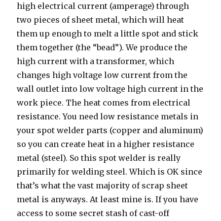
high electrical current (amperage) through
two pieces of sheet metal, which will heat
them up enough to melt a little spot and stick
them together (the “bead”). We produce the
high current with a transformer, which
changes high voltage low current from the
wall outlet into low voltage high current in the
work piece. The heat comes from electrical
resistance. You need low resistance metals in
your spot welder parts (copper and aluminum)
so you can create heat in a higher resistance
metal (steel). So this spot welder is really
primarily for welding steel. Which is OK since
that’s what the vast majority of scrap sheet
metal is anyways. At least mine is. If you have
access to some secret stash of cast-off