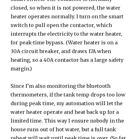
closed, so when it is not powered, the water
heater operates normally. I turn on the smart
switch to pull open the contactor, which
interrupts the electricity to the water heater,
for peak-time bypass. (Water heater is on a
30A circuit breaker, and draws 17A when
heating, so a 40A contactor has a large safety
margin.)
Since I’m also monitoring the bluetooth
thermometers, if the tank temp drops too low
during peak time, my automation will let the
water heater operate and heat back up for a
limited time. This way I ensure nobody in the
house runs out of hot water, but a full tank
reheat will wait until peak time is over. (So far