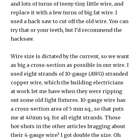
and lots of turns of teeny-tiny little wire, and
replace it with a few turns of big fat wire. I
used a hack saw to cut off the old wire. You can
try that or your teeth, but I’d recommend the
hacksaw.
Wire size is dictated by the current, so we want
as big a cross-section as possible in our wire. I
used eight strands of 10-gauge (AWG) stranded
copper wire, which the building electricians
at work let me have when they were ripping
out some old light fixtures. 10-gauge wire has
a cross-section area of 5 mm sq., so that puts
me at 40mm sq. for all eight strands. Those
hot-shots in the other articles bragging about
their 4-gauge wire? I got double the size. Oh