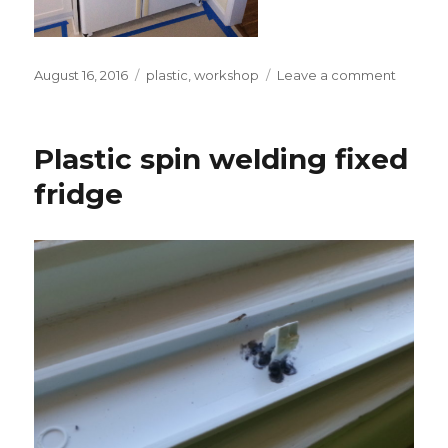
Posted
Tags
on
August 16, 2016
plastic
,
workshop
Leave a comment
on
Refrige
went
to
Plastic spin welding fixed
beauty
salon
fridge