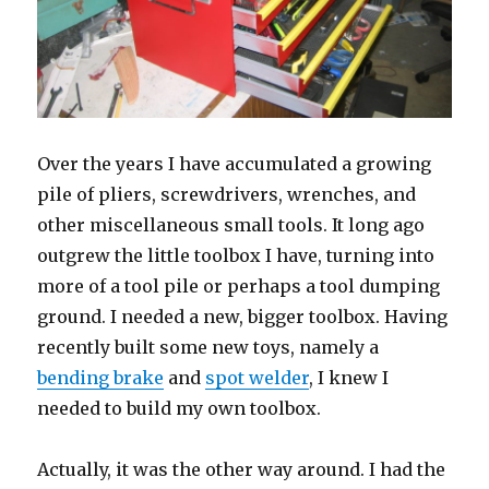
Over the years I have accumulated a growing
pile of pliers, screwdrivers, wrenches, and
other miscellaneous small tools. It long ago
outgrew the little toolbox I have, turning into
more of a tool pile or perhaps a tool dumping
ground. I needed a new, bigger toolbox. Having
recently built some new toys, namely a
bending brake
and
spot welder
, I knew I
needed to build my own toolbox.
Actually, it was the other way around. I had the