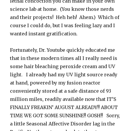
lethal concoction you can make in your own
science lab at home. (You know those nerds
and their projects! Heh heh! Ahem.) Which of
course I could do, but I was feeling lazy and I
wanted instant gratification.
Fortunately, Dr. Youtube quickly educated me
that in these modern times all I really need is
some hair bleaching peroxide cream and UV
light. I already had my UV light source ready
at hand, powered by my fusion reactor
conveniently stored at a safe distance of 93
million miles, readily available now that IT’S
FINALLY FREAKIN’ AUGUST ALREADY!! ABOUT
TIME WE GOT SOME SUNSHINE!! GOSH!! Sorry,
a little Seasonal Affective Disorder lag in the