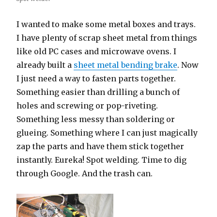
I wanted to make some metal boxes and trays.
I have plenty of scrap sheet metal from things
like old PC cases and microwave ovens. I
already built a
sheet metal bending brake
. Now
I just need a way to fasten parts together.
Something easier than drilling a bunch of
holes and screwing or pop-riveting.
Something less messy than soldering or
glueing. Something where I can just magically
zap the parts and have them stick together
instantly. Eureka! Spot welding. Time to dig
through Google. And the trash can.