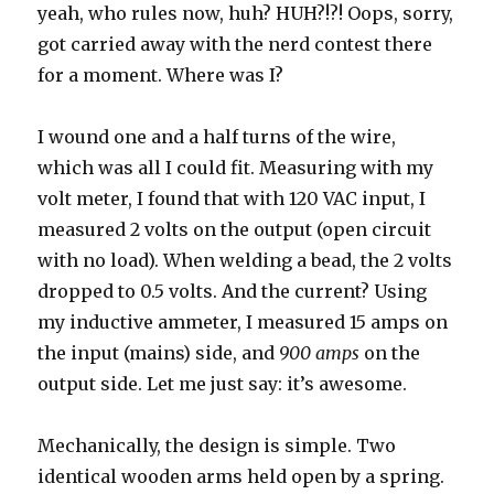
yeah, who rules now, huh? HUH?!?! Oops, sorry,
got carried away with the nerd contest there
for a moment. Where was I?
I wound one and a half turns of the wire,
which was all I could fit. Measuring with my
volt meter, I found that with 120 VAC input, I
measured 2 volts on the output (open circuit
with no load). When welding a bead, the 2 volts
dropped to 0.5 volts. And the current? Using
my inductive ammeter, I measured 15 amps on
the input (mains) side, and
900 amps
on the
output side. Let me just say: it’s awesome.
Mechanically, the design is simple. Two
identical wooden arms held open by a spring.