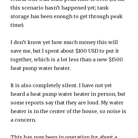
this scenario hasn’t happened yet; tank
storage has been enough to get through peak
time).
I don’t know yet how much money this will
save me, but I spent about $100 USD to put it
together, which is a lot less than a new $1500
heat pump water heater.
It is also completely silent. I have not yet
heard a heat pump water heater in person, but
some reports say that they are loud. My water
heater is in the center of the house, so noise is
a concern.
This has now been in operation for about a