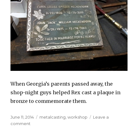
When Georgia’s parents passed away, the
shop-night guys helped Rex cast a plaque in
bronze to commemorate them.
Posted
Tags
June 11, 2014
metalcasting
,
workshop
Leave a
on
on
comment
Bronze
plaque