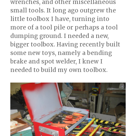
wrenches, and other miscellaneous
small tools. It long ago outgrew the
little toolbox I have, turning into
more of a tool pile or perhaps a tool
dumping ground. I needed a new,
bigger toolbox. Having recently built
some new toys, namely a bending
brake and spot welder, I knew I
needed to build my own toolbox.