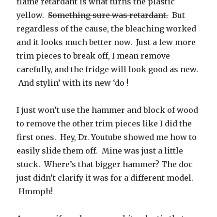
flame retardant is what turns the plastic
yellow.
Something sure was retardant.
But
regardless of the cause, the bleaching worked
and it looks much better now. Just a few more
trim pieces to break off, I mean remove
carefully, and the fridge will look good as new.
And stylin’ with its new ‘do !
I just won’t use the hammer and block of wood
to remove the other trim pieces like I did the
first ones. Hey, Dr. Youtube showed me how to
easily slide them off. Mine was just a little
stuck. Where’s that bigger hammer? The doc
just didn’t clarify it was for a different model.
Hmmph!