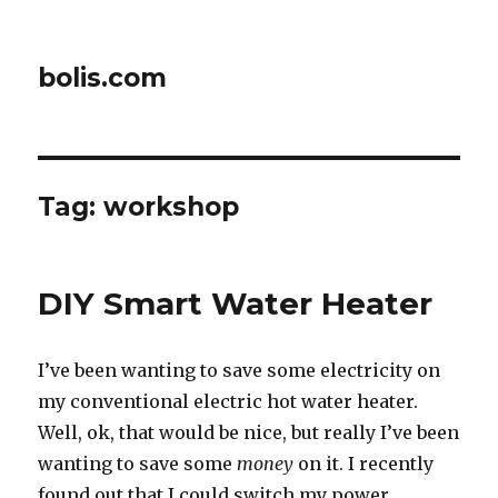
bolis.com
Tag:
workshop
DIY Smart Water Heater
I’ve been wanting to save some electricity on
my conventional electric hot water heater.
Well, ok, that would be nice, but really I’ve been
wanting to save some
money
on it. I recently
found out that I could switch my power