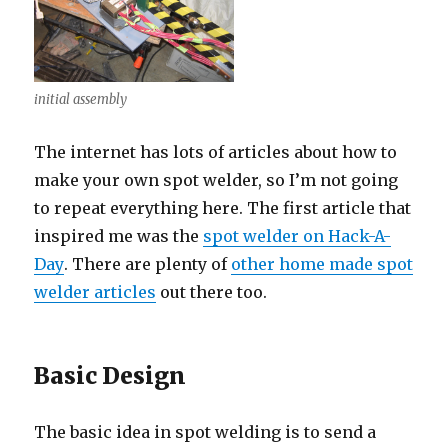
initial assembly
The internet has lots of articles about how to
make your own spot welder, so I’m not going
to repeat everything here. The first article that
inspired me was the
spot welder on Hack-A-
Day
. There are plenty of
other home made spot
welder articles
out there too.
Basic Design
The basic idea in spot welding is to send a