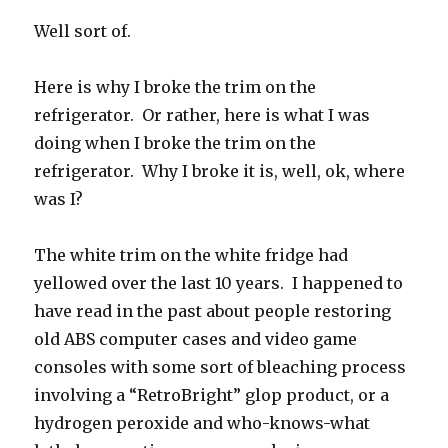
Well sort of.
Here is why I broke the trim on the
refrigerator. Or rather, here is what I was
doing when I broke the trim on the
refrigerator. Why I broke it is, well, ok, where
was I?
The white trim on the white fridge had
yellowed over the last 10 years. I happened to
have read in the past about people restoring
old ABS computer cases and video game
consoles with some sort of bleaching process
involving a “RetroBright” glop product, or a
hydrogen peroxide and who-knows-what