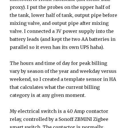
proxy). I put the probes on the upper half of
the tank, lower half of tank, output pipe before
mixing valve, and output pipe after mixing
valve. I connected a 3V power supply into the
battery leads (and kept the two AA batteries in
parallel so it even has its own UPS haha).
The hours and time of day for peak billing
vary by season of the year and weekday versus
weekend, so I created a template sensor in HA
that calculates what the current billing
category is at any given moment.
My electrical switch is a 40 Amp contactor
relay, controlled by a Sonoff ZBMINI Zigbee
smart switch. The contactor is normally