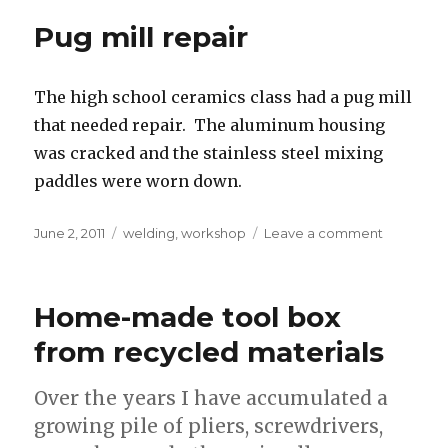
for
Pug mill repair
Georgia’s
parents
The high school ceramics class had a pug mill
that needed repair. The aluminum housing
was cracked and the stainless steel mixing
paddles were worn down.
Posted
Tags
on
June 2, 2011
welding
,
workshop
Leave a comment
on
Pug
mill
repair
Home-made tool box
from recycled materials
Over the years I have accumulated a
growing pile of pliers, screwdrivers,