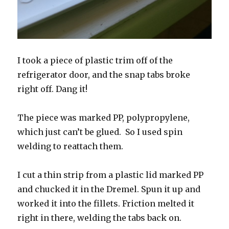
I took a piece of plastic trim off of the
refrigerator door, and the snap tabs broke
right off. Dang it!
The piece was marked PP, polypropylene,
which just can’t be glued. So I used spin
welding to reattach them.
I cut a thin strip from a plastic lid marked PP
and chucked it in the Dremel. Spun it up and
worked it into the fillets. Friction melted it
right in there, welding the tabs back on.