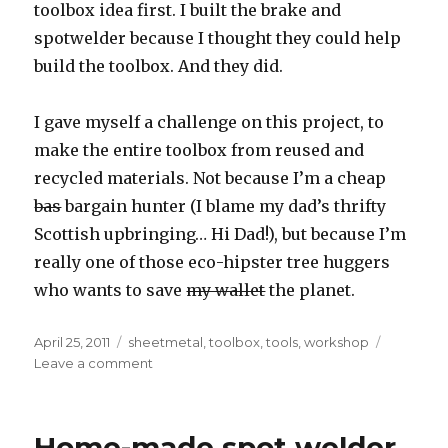
toolbox idea first. I built the brake and
spotwelder because I thought they could help
build the toolbox. And they did.
I gave myself a challenge on this project, to
make the entire toolbox from reused and
recycled materials. Not because I’m a cheap
bas
bargain hunter (I blame my dad’s thrifty
Scottish upbringing… Hi Dad!), but because I’m
really one of those eco-hipster tree huggers
who wants to save
my wallet
the planet.
Posted
Tags
April 25, 2011
sheetmetal
,
toolbox
,
tools
,
workshop
on
on
Leave a comment
Home-
made
tool
Home-made spot welder
box