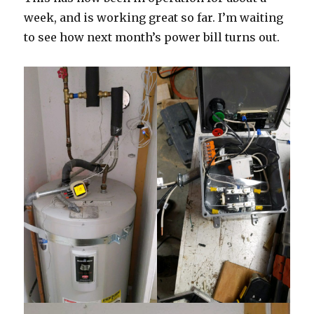
week, and is working great so far. I’m waiting
to see how next month’s power bill turns out.