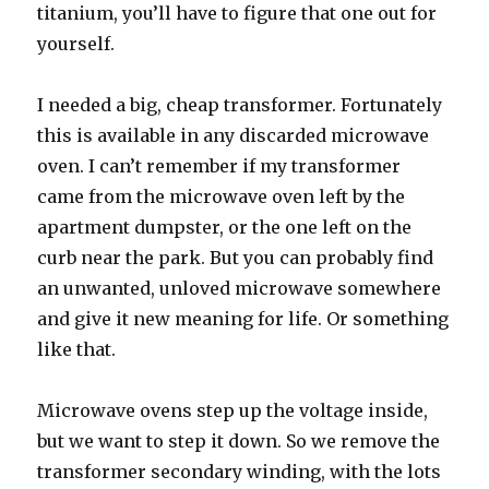
titanium, you’ll have to figure that one out for
yourself.
I needed a big, cheap transformer. Fortunately
this is available in any discarded microwave
oven. I can’t remember if my transformer
came from the microwave oven left by the
apartment dumpster, or the one left on the
curb near the park. But you can probably find
an unwanted, unloved microwave somewhere
and give it new meaning for life. Or something
like that.
Microwave ovens step up the voltage inside,
but we want to step it down. So we remove the
transformer secondary winding, with the lots