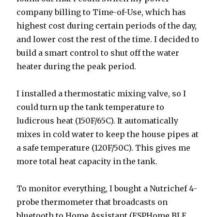
company billing to Time-of-Use, which has
highest cost during certain periods of the day,
and lower cost the rest of the time. I decided to
build a smart control to shut off the water
heater during the peak period.
I installed a thermostatic mixing valve, so I
could turn up the tank temperature to
ludicrous heat (150F/65C). It automatically
mixes in cold water to keep the house pipes at
a safe temperature (120F/50C). This gives me
more total heat capacity in the tank.
To monitor everything, I bought a Nutrichef 4-
probe thermometer that broadcasts on
bluetooth to Home Assistant (ESPHome BLE