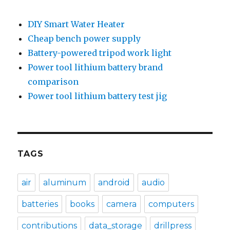
DIY Smart Water Heater
Cheap bench power supply
Battery-powered tripod work light
Power tool lithium battery brand
comparison
Power tool lithium battery test jig
TAGS
air
aluminum
android
audio
batteries
books
camera
computers
contributions
data_storage
drillpress