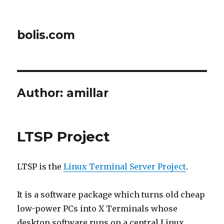
bolis.com
Author:
amillar
LTSP Project
LTSP is the
Linux Terminal Server Project
.
It is a software package which turns old cheap
low-power PCs into X Terminals whose
desktop software runs on a central Linux