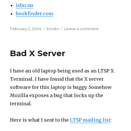
isbn.nu
bookfinder.com
Posted
Tags
on
February 2, 2004
books
Leave a comment
on
Places
to
find
Bad X Server
books
I have an old laptop being used as an LTSP X
Terminal. I have found that the X server
software for this laptop is buggy. Somehow
Mozilla exposes a bug that locks up the
terminal.
Here is what I sent to the
LTSP mailing list
: