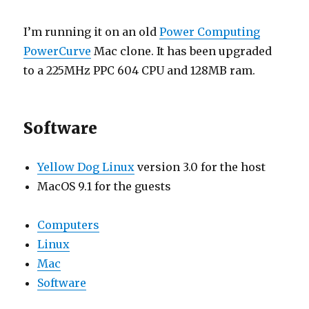
I’m running it on an old
Power Computing
PowerCurve
Mac clone. It has been upgraded
to a 225MHz PPC 604 CPU and 128MB ram.
Software
Yellow Dog Linux
version 3.0 for the host
MacOS 9.1 for the guests
Computers
Linux
Mac
Software