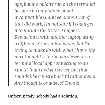
app, but it wouldn’t run on the terminal
because it complained about
incompatible GLIBC versions. Even if
that did work, I’m not sure if I could get
it to initiate the XDMCP request.
Replacing it with another laptop using
a different X server is obvious, but I’m
trying to make do with what I have. My
next thought is to run vncviewer as a
terminal local app connecting to an
xinetd-launched vncserver, but that
sounds like a nasty hack I’d rather avoid.
Any thoughts or advice? Thanks
Unfortunately nobody had a solution.