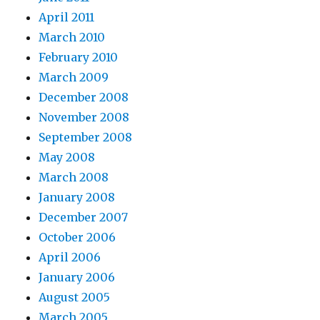
April 2011
March 2010
February 2010
March 2009
December 2008
November 2008
September 2008
May 2008
March 2008
January 2008
December 2007
October 2006
April 2006
January 2006
August 2005
March 2005