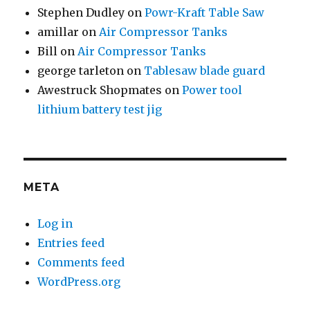
Stephen Dudley
on
Powr-Kraft Table Saw
amillar
on
Air Compressor Tanks
Bill
on
Air Compressor Tanks
george tarleton
on
Tablesaw blade guard
Awestruck Shopmates
on
Power tool
lithium battery test jig
META
Log in
Entries feed
Comments feed
WordPress.org