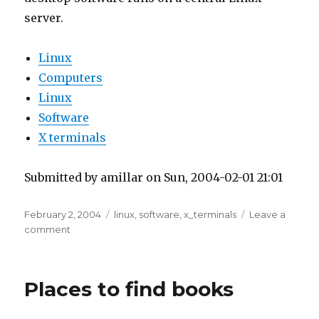
server.
Linux
Computers
Linux
Software
X terminals
Submitted by amillar on Sun, 2004-02-01 21:01
Posted
Tags
February 2, 2004
linux
,
software
,
x_terminals
Leave a
on
on
comment
LTSP
Project
Places to find books