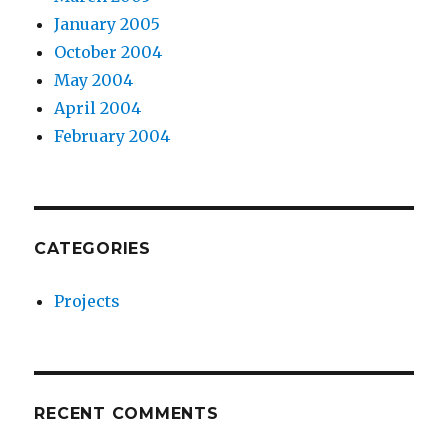
January 2005
October 2004
May 2004
April 2004
February 2004
CATEGORIES
Projects
RECENT COMMENTS