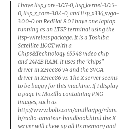
I have ltsp_core-3.0.7-0, ltsp_kernel-3.0.5-
0, ltsp_x_core-3.0.4-0, and ltsp_x336_svga-
3.0.0-0 on RedHat 8.0 I have one laptop
running as an LTSP terminal using the
ltsp-wireless package. It is a Toshiba
Satellite 110CT with a
Chips&Technology 65548 video chip
and 24MB RAM. It uses the “chips”
driver in XFree86 v4 and the SVGA
driver in XFree86 v3. The X server seems
to be buggy for this machine. If I display
a page in Mozilla containing PNG
images, such as
http://www.bolis.com/amillar/pg/rdam
h/radio-amateur-handbook.html the X
server will chew up all its memory and