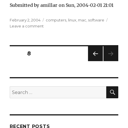
Submitted by amillar on Sun, 2004-02-01 21:01
Posted
Tags
February 2, 2004
computers
,
linux
,
mac
,
software
on
on
Leave a comment
Mac
on
Linux
Posts
PAGE
8
PREV
pagination
IOUS
PAG
E
SEA
Search
for:
RECENT POSTS