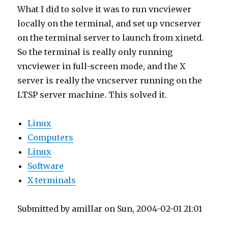
What I did to solve it was to run vncviewer
locally on the terminal, and set up vncserver
on the terminal server to launch from xinetd.
So the terminal is really only running
vncviewer in full-screen mode, and the X
server is really the vncserver running on the
LTSP server machine. This solved it.
Linux
Computers
Linux
Software
X terminals
Submitted by amillar on Sun, 2004-02-01 21:01