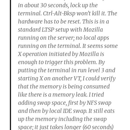
in about 30 seconds, lock up the
terminal. Ctrl-Alt-Bksp won’t kill it. The
hardware has to be reset. This is in a
standard LTSP setup with Mozilla
running on the server; no local apps
running on the terminal. It seems some
X operation initiated by Mozilla is
enough to trigger this problem. By
putting the terminal in run level 3 and
starting X on another VT, I could verify
that the memory is being consumed
like there is a memory leak. I tried
adding swap space, first by NFS swap
and then by local IDE swap. It still eats
up the memory including the swap
space; it just takes longer (60 seconds)