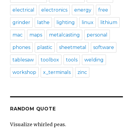
electrical
electronics
energy
free
grinder
lathe
lighting
linux
lithium
mac
maps
metalcasting
personal
phones
plastic
sheetmetal
software
tablesaw
toolbox
tools
welding
workshop
x_terminals
zinc
RANDOM QUOTE
Visualize whirled peas.