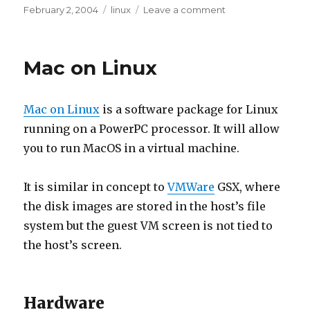
Posted
Tags
on
February 2, 2004
linux
Leave a comment
on
Bad
X
Server
Mac on Linux
Mac on Linux
is a software package for Linux
running on a PowerPC processor. It will allow
you to run MacOS in a virtual machine.
It is similar in concept to
VMWare
GSX, where
the disk images are stored in the host’s file
system but the guest VM screen is not tied to
the host’s screen.
Hardware