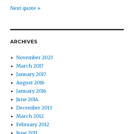
Next quote »
ARCHIVES
November 2023
March 2017
January 2017
August 2016
January 2016
June 2014
December 2013
March 2012
February 2012
June 2011