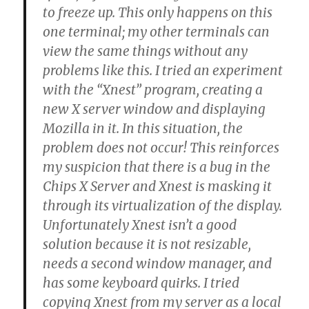
to freeze up. This only happens on this
one terminal; my other terminals can
view the same things without any
problems like this. I tried an experiment
with the “Xnest” program, creating a
new X server window and displaying
Mozilla in it. In this situation, the
problem does not occur! This reinforces
my suspicion that there is a bug in the
Chips X Server and Xnest is masking it
through its virtualization of the display.
Unfortunately Xnest isn’t a good
solution because it is not resizable,
needs a second window manager, and
has some keyboard quirks. I tried
copying Xnest from my server as a local