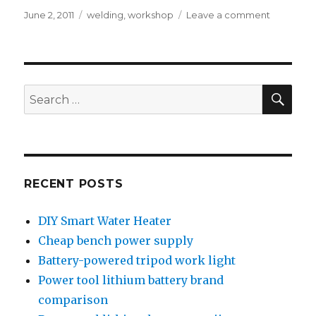
Posted
Tags
on
June 2, 2011
welding
,
workshop
Leave a comment
on
Pug
mill
repair
SEA
Search
for:
RECENT POSTS
DIY Smart Water Heater
Cheap bench power supply
Battery-powered tripod work light
Power tool lithium battery brand
comparison