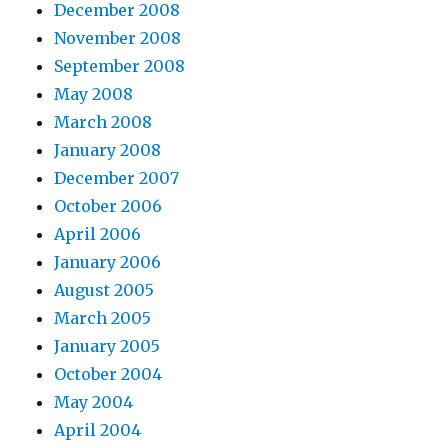
December 2008
November 2008
September 2008
May 2008
March 2008
January 2008
December 2007
October 2006
April 2006
January 2006
August 2005
March 2005
January 2005
October 2004
May 2004
April 2004