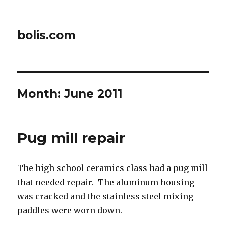
bolis.com
Month:
June 2011
Pug mill repair
The high school ceramics class had a pug mill
that needed repair. The aluminum housing
was cracked and the stainless steel mixing
paddles were worn down.