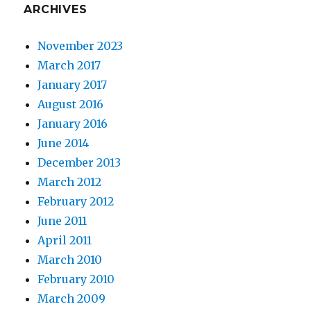
ARCHIVES
November 2023
March 2017
January 2017
August 2016
January 2016
June 2014
December 2013
March 2012
February 2012
June 2011
April 2011
March 2010
February 2010
March 2009