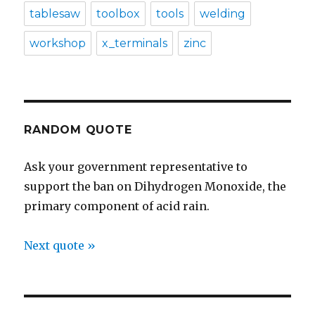
tablesaw
toolbox
tools
welding
workshop
x_terminals
zinc
RANDOM QUOTE
Ask your government representative to
support the ban on Dihydrogen Monoxide, the
primary component of acid rain.
Next quote »