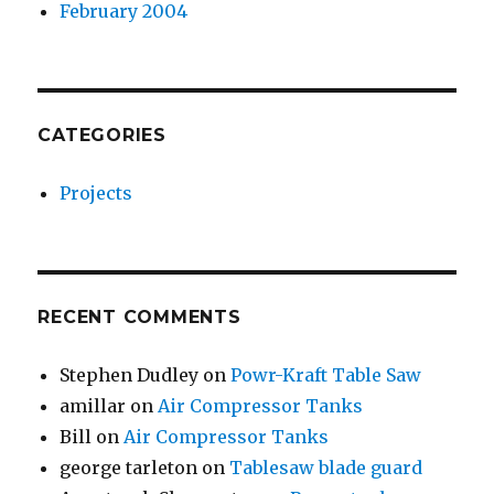
February 2004
CATEGORIES
Projects
RECENT COMMENTS
Stephen Dudley
on
Powr-Kraft Table Saw
amillar
on
Air Compressor Tanks
Bill
on
Air Compressor Tanks
george tarleton
on
Tablesaw blade guard