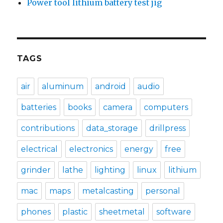
Power tool lithium battery test jig
TAGS
air
aluminum
android
audio
batteries
books
camera
computers
contributions
data_storage
drillpress
electrical
electronics
energy
free
grinder
lathe
lighting
linux
lithium
mac
maps
metalcasting
personal
phones
plastic
sheetmetal
software