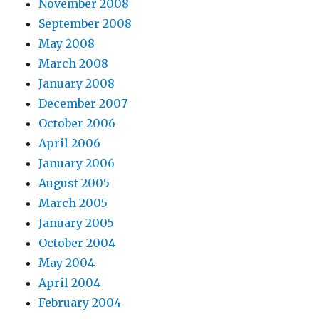
November 2008
September 2008
May 2008
March 2008
January 2008
December 2007
October 2006
April 2006
January 2006
August 2005
March 2005
January 2005
October 2004
May 2004
April 2004
February 2004