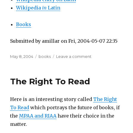
Wikipedia
in
Latin
Books
Submitted by amillar on Fri, 2004-05-07 22:35
Posted
Tags
on
May 8, 2004
books
Leave a comment
on
Latin
Language
Resources
The Right To Read
Here is an interesting story called
The Right
To Read
which portrays the future of books, if
the
MPAA and RIAA
have their choice in the
matter.