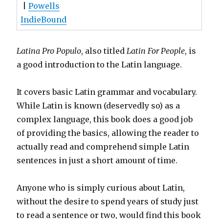
|
Powells
IndieBound
Latina Pro Populo
, also titled
Latin For People
, is
a good introduction to the Latin language.
It covers basic Latin grammar and vocabulary.
While Latin is known (deservedly so) as a
complex language, this book does a good job
of providing the basics, allowing the reader to
actually read and comprehend simple Latin
sentences in just a short amount of time.
Anyone who is simply curious about Latin,
without the desire to spend years of study just
to read a sentence or two, would find this book