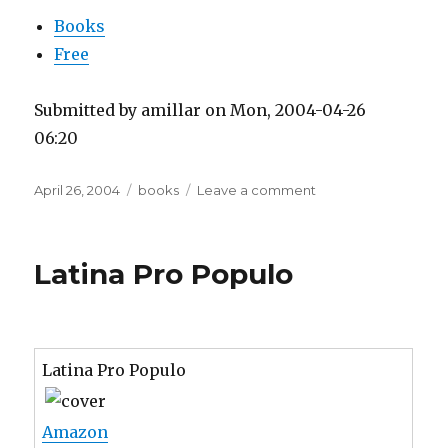
Books
Free
Submitted by amillar on Mon, 2004-04-26
06:20
Posted
Tags
on
April 26, 2004
books
Leave a comment
on
The
Right
To
Latina Pro Populo
Read
Latina Pro Populo
Amazon