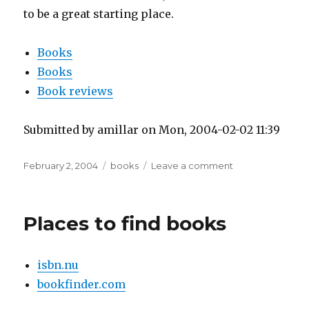
to be a great starting place.
Books
Books
Book reviews
Submitted by amillar on Mon, 2004-02-02 11:39
Posted
Tags
on
February 2, 2004
books
Leave a comment
on
Latina
Pro
Populo
Places to find books
isbn.nu
bookfinder.com