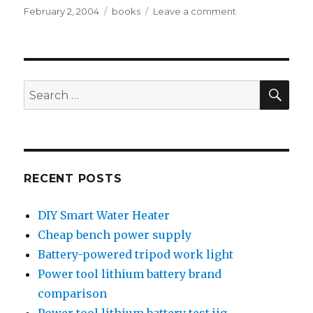
Posted
Tags
on
February 2, 2004
books
Leave a comment
on
Places
to
find
books
SEA
Search
for:
RECENT POSTS
DIY Smart Water Heater
Cheap bench power supply
Battery-powered tripod work light
Power tool lithium battery brand
comparison