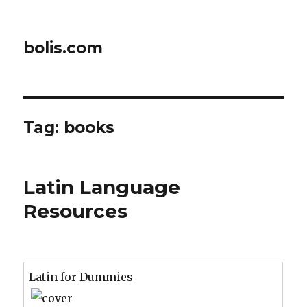
bolis.com
Tag:
books
Latin Language
Resources
Latin for Dummies