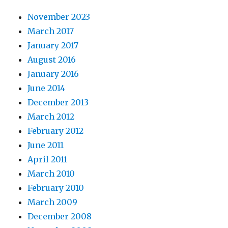
November 2023
March 2017
January 2017
August 2016
January 2016
June 2014
December 2013
March 2012
February 2012
June 2011
April 2011
March 2010
February 2010
March 2009
December 2008