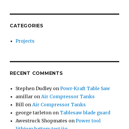
CATEGORIES
Projects
RECENT COMMENTS
Stephen Dudley
on
Powr-Kraft Table Saw
amillar
on
Air Compressor Tanks
Bill
on
Air Compressor Tanks
george tarleton
on
Tablesaw blade guard
Awestruck Shopmates
on
Power tool
lithium battery test jig