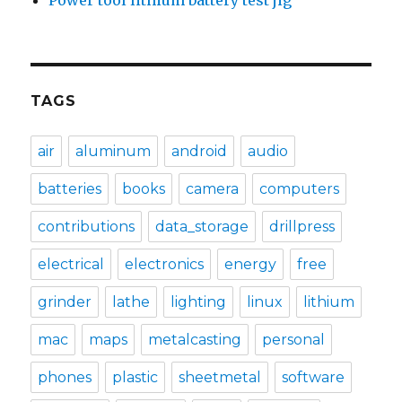
Power tool lithium battery test jig
TAGS
air
aluminum
android
audio
batteries
books
camera
computers
contributions
data_storage
drillpress
electrical
electronics
energy
free
grinder
lathe
lighting
linux
lithium
mac
maps
metalcasting
personal
phones
plastic
sheetmetal
software