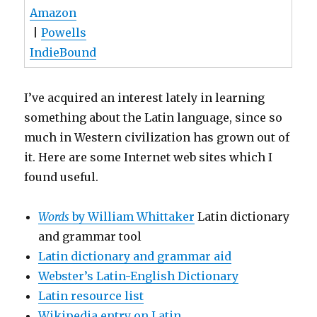
Amazon
|
Powells
IndieBound
I’ve acquired an interest lately in learning
something about the Latin language, since so
much in Western civilization has grown out of
it. Here are some Internet web sites which I
found useful.
Words
by William Whittaker
Latin dictionary
and grammar tool
Latin dictionary and grammar aid
Webster’s Latin-English Dictionary
Latin resource list
Wikipedia entry on Latin