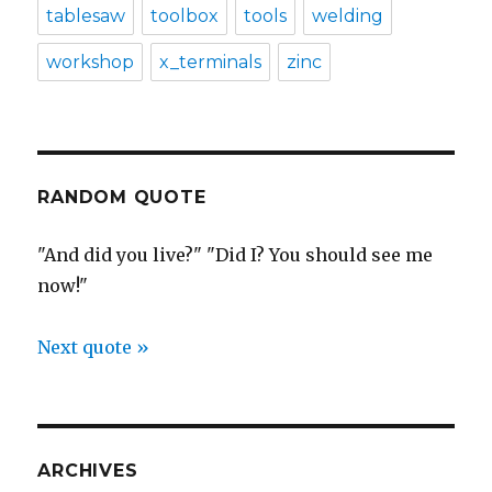
tablesaw
toolbox
tools
welding
workshop
x_terminals
zinc
RANDOM QUOTE
"And did you live?" "Did I? You should see me
now!"
Next quote »
ARCHIVES