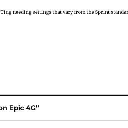
h Ting needing settings that vary from the Sprint standa
on Epic 4G”