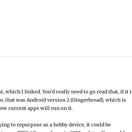
which I linked. You’d really need to go read that, if it i
 Also, that was Android version 2 (Gingerbread), which is
 few current apps will run on it.
rying to repurpose as a hobby device, it could be