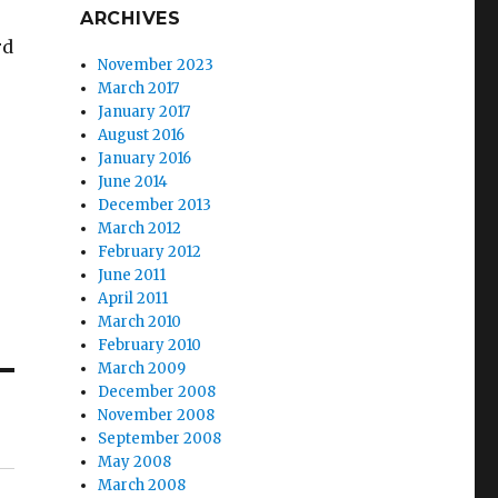
ARCHIVES
rd
November 2023
March 2017
January 2017
August 2016
January 2016
June 2014
December 2013
March 2012
February 2012
June 2011
April 2011
March 2010
February 2010
March 2009
December 2008
November 2008
September 2008
May 2008
March 2008