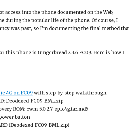
oot access into the phone documented on the Web,
 during the popular life of the phone. Of course, I
ctancy was past, so I’m documenting the final method tha
r this phone is Gingerbread 2.3.6 FC09. Here is how I
ic 4G on FC09
with step-by-step walkthrough.
RD: Deodexed-FC09-BML.zip
overy ROM: cwm-5.0.2.7-epic4g.tar.md5
 power button
CARD (Deodexed-FC09-BML.zip)