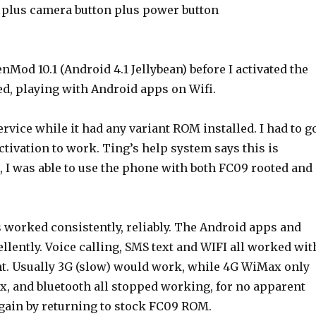
plus camera button plus power button
Mod 10.1 (Android 4.1 Jellybean) before I activated the
d, playing with Android apps on Wifi.
ervice while it had any variant ROM installed. I had to g
tivation to work. Ting’s help system says this is
 I was able to use the phone with both FC09 rooted and
 worked consistently, reliably. The Android apps and
ently. Voice calling, SMS text and WIFI all worked wit
nt. Usually 3G (slow) would work, while 4G WiMax only
x, and bluetooth all stopped working, for no apparent
again by returning to stock FC09 ROM.