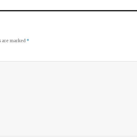
ds are marked
*