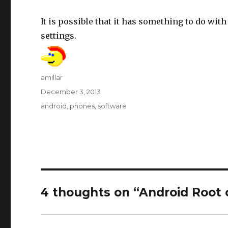
It is possible that it has something to do wit
settings.
Author
amillar
Posted
December 3, 2013
on
Tags
android
,
phones
,
software
4 thoughts on “Android Root 