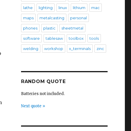
lathe
lighting
linux
lithium
mac
maps
metalcasting
personal
phones
plastic
sheetmetal
software
tablesaw
toolbox
tools
welding
workshop
x_terminals
zinc
o
RANDOM QUOTE
Batteries not included.
h
Next quote »