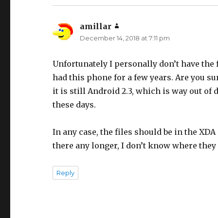
amillar
says:
December 14, 2018 at 7:11 pm
Unfortunately I personally don’t have the fi
had this phone for a few years. Are you sure
it is still Android 2.3, which is way out 
these days.
In any case, the files should be in the XDA 
there any longer, I don’t know where they 
Reply