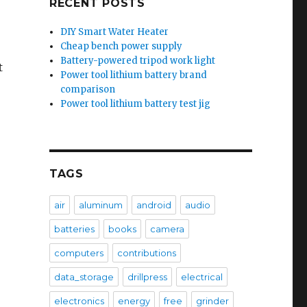
RECENT POSTS
DIY Smart Water Heater
Cheap bench power supply
Battery-powered tripod work light
t
Power tool lithium battery brand
comparison
Power tool lithium battery test jig
TAGS
air
aluminum
android
audio
batteries
books
camera
computers
contributions
data_storage
drillpress
electrical
electronics
energy
free
grinder