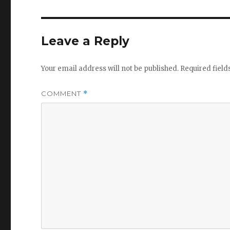
Leave a Reply
Your email address will not be published.
Required fiel
COMMENT
*