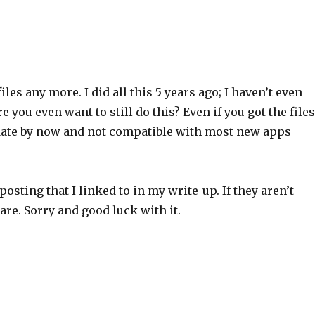
les any more. I did all this 5 years ago; I haven’t even
 you even want to still do this? Even if you got the files
of date by now and not compatible with most new apps
posting that I linked to in my write-up. If they aren’t
are. Sorry and good luck with it.