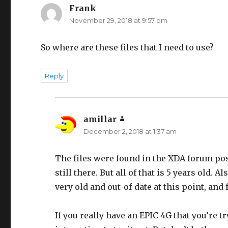
Frank
says:
November 29, 2018 at 9:57 pm
So where are these files that I need to use?
Reply
amillar
says:
December 2, 2018 at 1:37 am
The files were found in the XDA forum post, 
still there. But all of that is 5 years old.
very old and out-of-date at this point, and
If you really have an EPIC 4G that you’re t