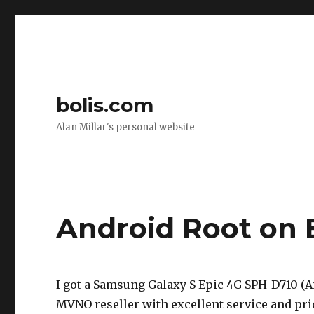
bolis.com
Alan Millar's personal website
Android Root on 
I got a Samsung Galaxy S Epic 4G SPH-D710 (
MVNO reseller with excellent service and pric