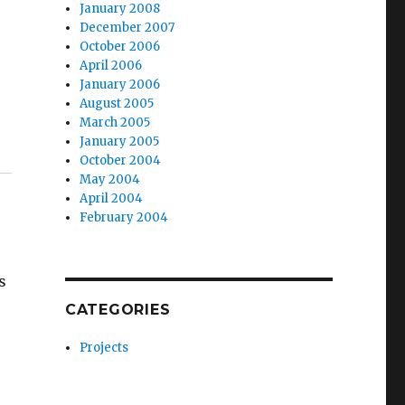
January 2008
December 2007
October 2006
April 2006
January 2006
August 2005
March 2005
January 2005
October 2004
May 2004
April 2004
February 2004
s
CATEGORIES
Projects