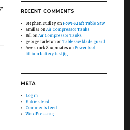
G”
RECENT COMMENTS
Stephen Dudley
on
Powr-Kraft Table Saw
amillar
on
Air Compressor Tanks
Bill
on
Air Compressor Tanks
george tarleton
on
Tablesaw blade guard
Awestruck Shopmates
on
Power tool
lithium battery test jig
META
Log in
Entries feed
Comments feed
WordPress.org