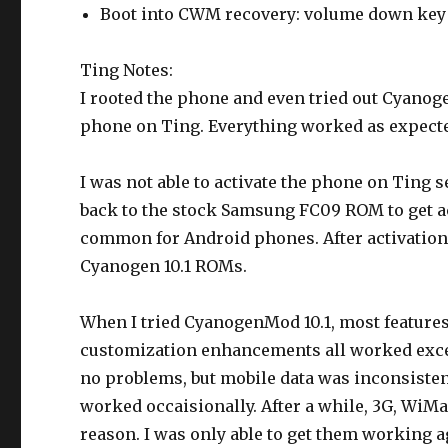
Boot into CWM recovery: volume down key 
Ting Notes:
I rooted the phone and even tried out Cyanogen
phone on Ting. Everything worked as expecte
I was not able to activate the phone on Ting s
back to the stock Samsung FC09 ROM to get ac
common for Android phones. After activation,
Cyanogen 10.1 ROMs.
When I tried CyanogenMod 10.1, most features
customization enhancements all worked excell
no problems, but mobile data was inconsiste
worked occaisionally. After a while, 3G, WiMa
reason. I was only able to get them working 