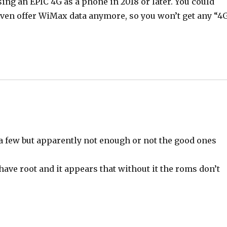
using an EPIC 4G as a phone in 2018 or later. You could
 even offer WiMax data anymore, so you won’t get any “4
 a few but apparently not enough or not the good ones
ave root and it appears that without it the roms don’t