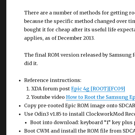
There are a number of methods for getting r
because the specific method changed over time
bought it for cheap after its useful life expe
applies, as of December 2013.
The final ROM version released by Samsung fo
did it.
Reference instructions:
XDA forum post
Epic 4g [ROOT][FC09]
Youtube video
How to Root the Samsung Ep
Copy pre-rooted Epic ROM image onto SDCA
Use Odin3 v1.85 to install ClockworkMod Rec
Boot into download: keyboard “1” key plus
Boot CWM and install the ROM file from SD