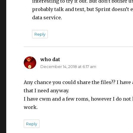
interesting to try it out. But don’t bother 
probably talk and text, but Sprint doesn’t
data service.
Reply
who dat
says:
December 14, 2018 at 6:17 am
Any chance you could share the files?? I have
that I need anyway.
I have cwm and a few roms, however I do not h
work.
Reply