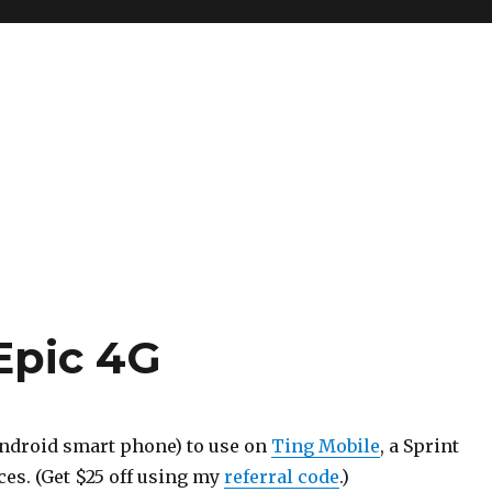
Epic 4G
Android smart phone) to use on
Ting Mobile
, a Sprint
es. (Get $25 off using my
referral code
.)