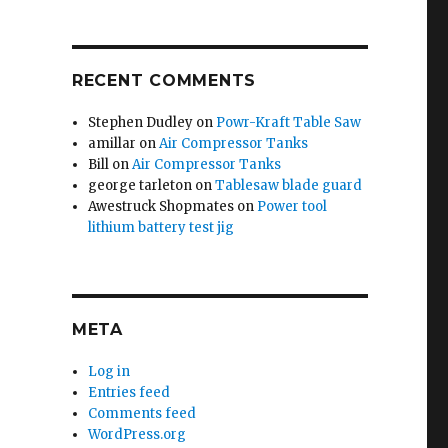
RECENT COMMENTS
Stephen Dudley
on
Powr-Kraft Table Saw
amillar
on
Air Compressor Tanks
Bill
on
Air Compressor Tanks
george tarleton
on
Tablesaw blade guard
Awestruck Shopmates
on
Power tool
lithium battery test jig
META
Log in
Entries feed
Comments feed
WordPress.org