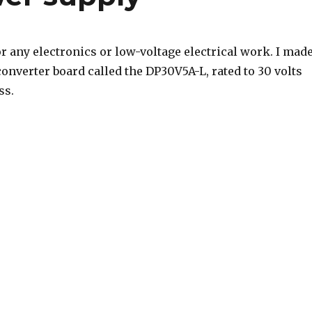
r any electronics or low-voltage electrical work. I mad
onverter board called the DP30V5A-L, rated to 30 volts
ss.