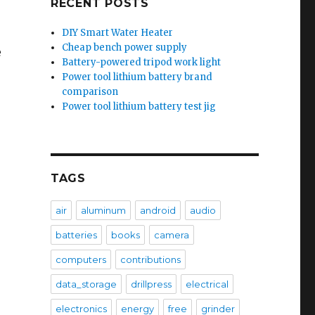
RECENT POSTS
DIY Smart Water Heater
Cheap bench power supply
e
Battery-powered tripod work light
Power tool lithium battery brand
comparison
Power tool lithium battery test jig
TAGS
air
aluminum
android
audio
batteries
books
camera
computers
contributions
data_storage
drillpress
electrical
electronics
energy
free
grinder