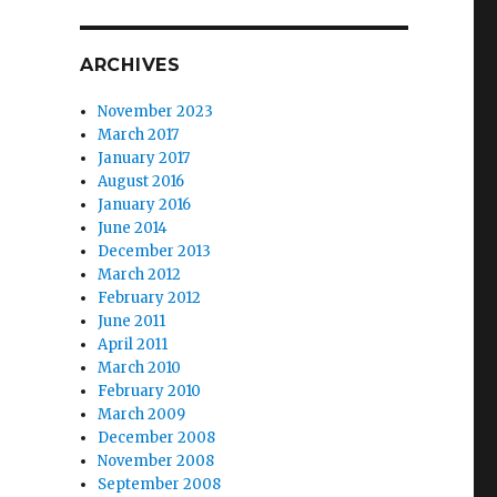
ARCHIVES
November 2023
March 2017
January 2017
August 2016
January 2016
June 2014
December 2013
March 2012
February 2012
June 2011
April 2011
March 2010
February 2010
March 2009
December 2008
November 2008
September 2008