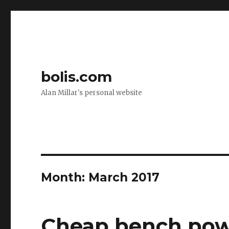
bolis.com
Alan Millar's personal website
Month:
March 2017
Cheap bench pow