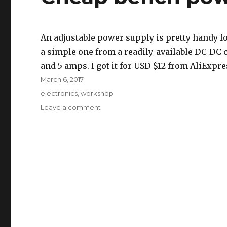
An adjustable power supply is pretty handy fo
a simple one from a readily-available DC-DC c
and 5 amps. I got it for USD $12 from AliExpre
Posted
March 6, 2017
on
Tags
electronics
,
workshop
on
Leave a comment
Cheap
bench
power
supply