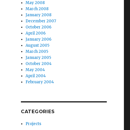
May 2008
March 2008
January 2008
December 2007
October 2006
April 2006
January 2006
August 2005
March 2005
January 2005
October 2004
May 2004
April 2004
February 2004
CATEGORIES
Projects