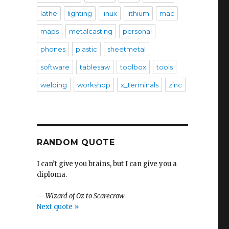
lathe
lighting
linux
lithium
mac
maps
metalcasting
personal
phones
plastic
sheetmetal
software
tablesaw
toolbox
tools
welding
workshop
x_terminals
zinc
RANDOM QUOTE
I can’t give you brains, but I can give you a
diploma.
—
Wizard of Oz to Scarecrow
Next quote »