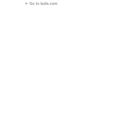
← Go to bolis.com