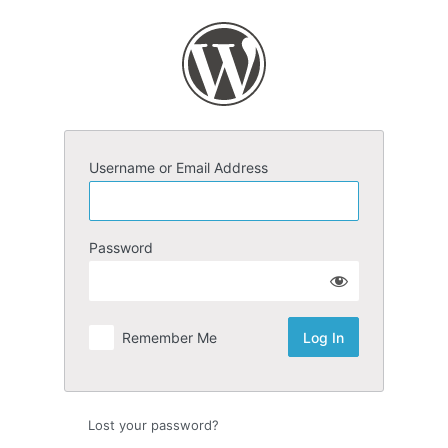
Log
In
Username or Email Address
Password
Remember Me
Lost your password?