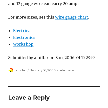
and 12 gauge wire can carry 20 amps.
For more sizes, see this
wire gauge chart
.
Electrical
Electronics
Workshop
Submitted by amillar on Sun, 2006-01-15 23:59
Author
Posted
Tags
amillar
January 16, 2006
electrical
on
Leave a Reply