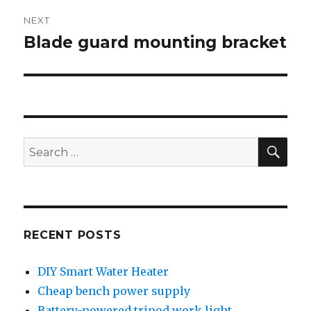
NEXT
Blade guard mounting bracket
Next
post:
SEA
Search
for:
RECENT POSTS
DIY Smart Water Heater
Cheap bench power supply
Battery-powered tripod work light