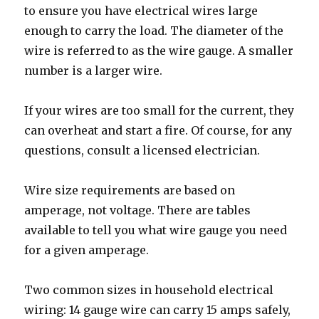
to ensure you have electrical wires large
enough to carry the load. The diameter of the
wire is referred to as the wire gauge. A smaller
number is a larger wire.
If your wires are too small for the current, they
can overheat and start a fire. Of course, for any
questions, consult a licensed electrician.
Wire size requirements are based on
amperage, not voltage. There are tables
available to tell you what wire gauge you need
for a given amperage.
Two common sizes in household electrical
wiring: 14 gauge wire can carry 15 amps safely,