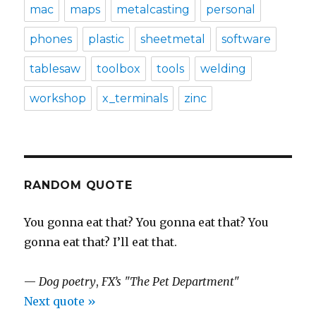
mac
maps
metalcasting
personal
phones
plastic
sheetmetal
software
tablesaw
toolbox
tools
welding
workshop
x_terminals
zinc
RANDOM QUOTE
You gonna eat that? You gonna eat that? You
gonna eat that? I’ll eat that.
—
Dog poetry
,
FX’s "The Pet Department"
Next quote »