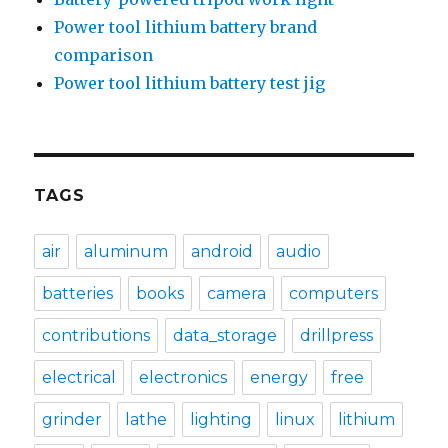
Power tool lithium battery brand
comparison
Power tool lithium battery test jig
TAGS
air
aluminum
android
audio
batteries
books
camera
computers
contributions
data_storage
drillpress
electrical
electronics
energy
free
grinder
lathe
lighting
linux
lithium