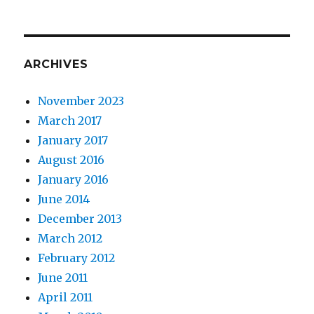
ARCHIVES
November 2023
March 2017
January 2017
August 2016
January 2016
June 2014
December 2013
March 2012
February 2012
June 2011
April 2011