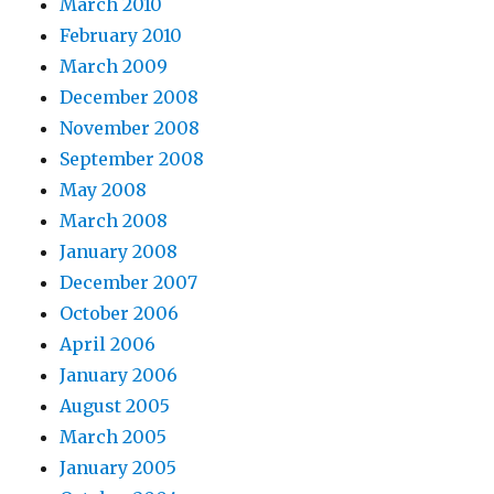
March 2010
February 2010
March 2009
December 2008
November 2008
September 2008
May 2008
March 2008
January 2008
December 2007
October 2006
April 2006
January 2006
August 2005
March 2005
January 2005