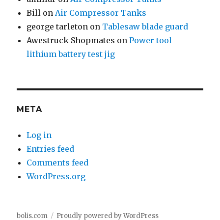
Bill
on
Air Compressor Tanks
george tarleton
on
Tablesaw blade guard
Awestruck Shopmates
on
Power tool
lithium battery test jig
META
Log in
Entries feed
Comments feed
WordPress.org
bolis.com
Proudly powered by WordPress