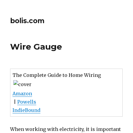
bolis.com
Wire Gauge
The Complete Guide to Home Wiring
Amazon
|
Powells
IndieBound
When working with electricity, it is important