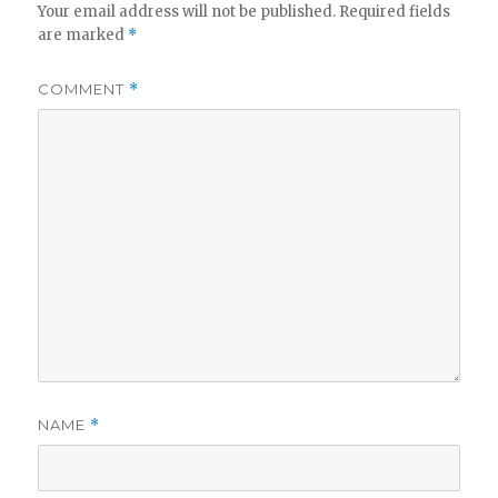
Your email address will not be published.
Required fields
are marked
*
COMMENT
*
NAME
*