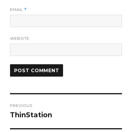
EMAIL
*
WEBSITE
Post
PREVIOUS
navigation
ThinStation
Previous
post: