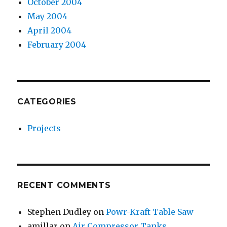
October 2004
May 2004
April 2004
February 2004
CATEGORIES
Projects
RECENT COMMENTS
Stephen Dudley
on
Powr-Kraft Table Saw
amillar
on
Air Compressor Tanks