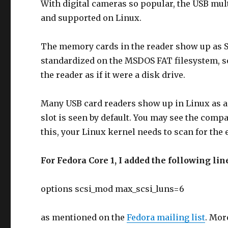
With digital cameras so popular, the USB mult
and supported on Linux.
The memory cards in the reader show up as S
standardized on the MSDOS FAT filesystem, s
the reader as if it were a disk drive.
Many USB card readers show up in Linux as a 
slot is seen by default. You may see the comp
this, your Linux kernel needs to scan for the 
For Fedora Core 1, I added the following lin
options scsi_mod max_scsi_luns=6
as mentioned on the
Fedora mailing list
. Mor