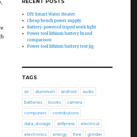
RECENT POSTS
e,
DIY Smart Water Heater
Cheap bench power supply
Battery-powered tripod work light
ve
Power tool lithium battery brand
gh
comparison
Power tool lithium battery test jig
x
TAGS
air
aluminum
android
audio
batteries
books
camera
computers
contributions
data_storage
drillpress
electrical
electronics
energy
free
grinder