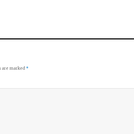
ds are marked
*