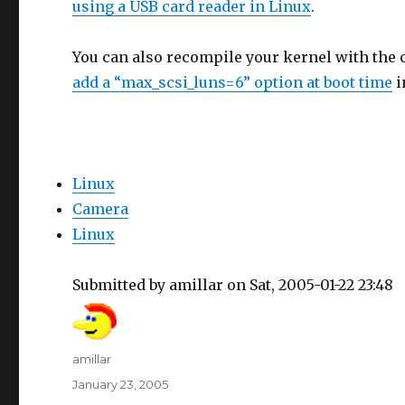
using a USB card reader in Linux
.
You can also recompile your kernel with the
add a “max_scsi_luns=6” option at boot time
i
Linux
Camera
Linux
Submitted by amillar on Sat, 2005-01-22 23:48
Author
amillar
Posted
January 23, 2005
on