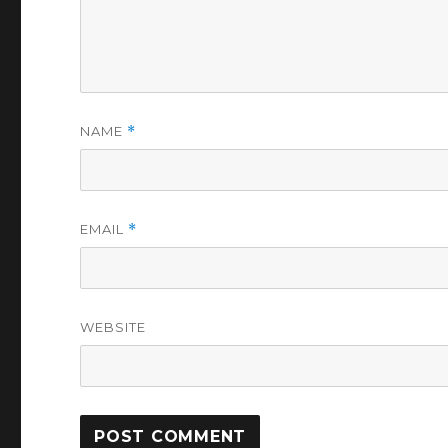
NAME
*
EMAIL
*
WEBSITE