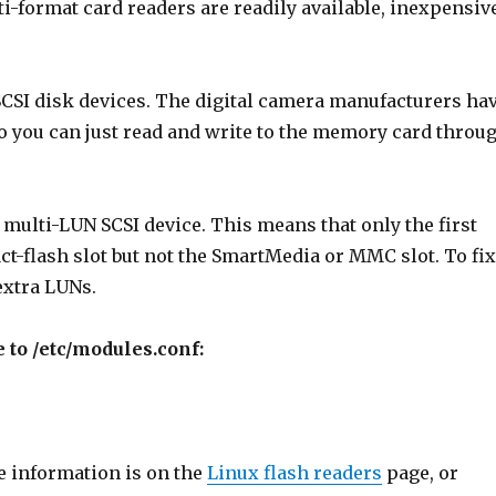
i-format card readers are readily available, inexpensiv
CSI disk devices. The digital camera manufacturers ha
o you can just read and write to the memory card throu
multi-LUN SCSI device. This means that only the first
act-flash slot but not the SmartMedia or MMC slot. To fi
extra LUNs.
e to /etc/modules.conf:
e information is on the
Linux flash readers
page, or