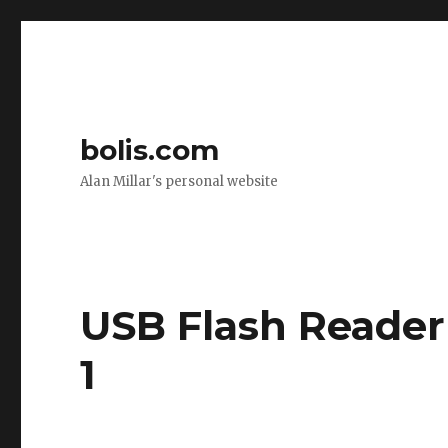
bolis.com
Alan Millar's personal website
USB Flash Reader
1