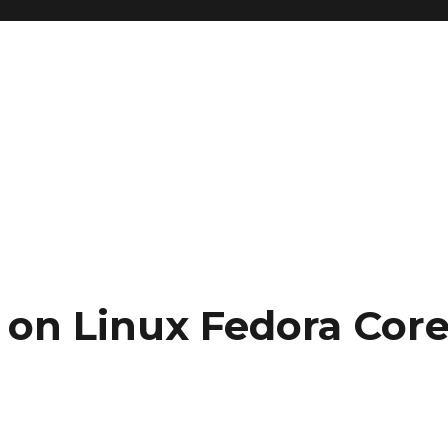
 on Linux Fedora Cor