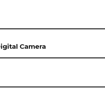
Digital Camera