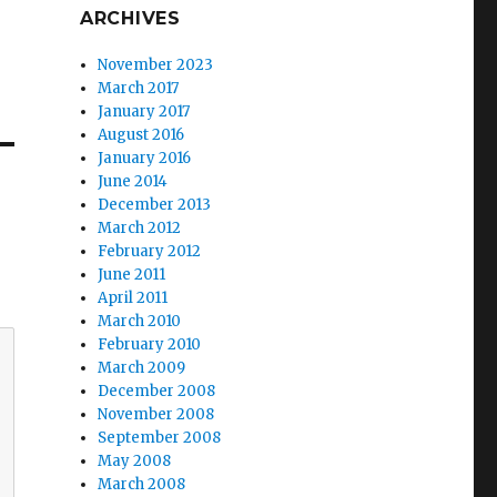
ARCHIVES
November 2023
March 2017
January 2017
August 2016
January 2016
June 2014
December 2013
March 2012
February 2012
June 2011
April 2011
March 2010
February 2010
March 2009
December 2008
November 2008
September 2008
May 2008
March 2008