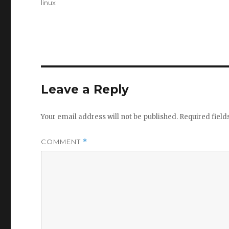
Tags
linux
Leave a Reply
Your email address will not be published.
Required fiel
COMMENT
*