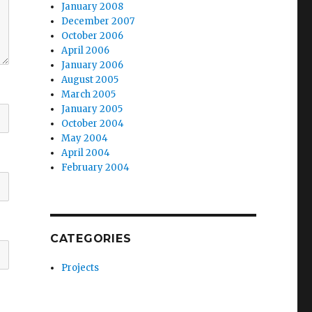
January 2008
December 2007
October 2006
April 2006
January 2006
August 2005
March 2005
January 2005
October 2004
May 2004
April 2004
February 2004
CATEGORIES
Projects