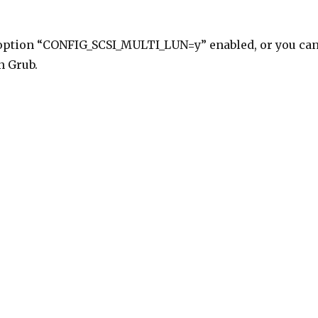
 option “CONFIG_SCSI_MULTI_LUN=y” enabled, or you ca
n Grub.