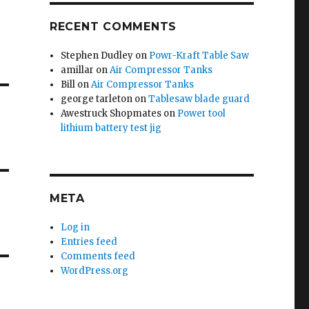
RECENT COMMENTS
Stephen Dudley
on
Powr-Kraft Table Saw
amillar
on
Air Compressor Tanks
Bill
on
Air Compressor Tanks
george tarleton
on
Tablesaw blade guard
Awestruck Shopmates
on
Power tool
lithium battery test jig
META
Log in
Entries feed
Comments feed
WordPress.org