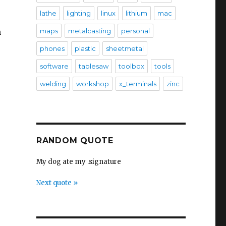
lathe
lighting
linux
lithium
mac
n
maps
metalcasting
personal
phones
plastic
sheetmetal
software
tablesaw
toolbox
tools
welding
workshop
x_terminals
zinc
RANDOM QUOTE
My dog ate my .signature
Next quote »