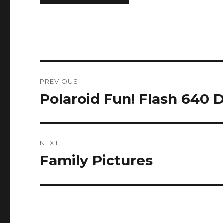
Post
PREVIOUS
navigation
Polaroid Fun! Flash 640 
Previous
post:
NEXT
Family Pictures
Next
post: