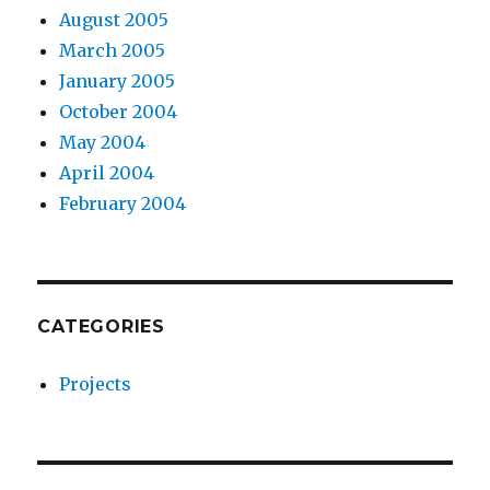
August 2005
March 2005
January 2005
October 2004
May 2004
April 2004
February 2004
CATEGORIES
Projects