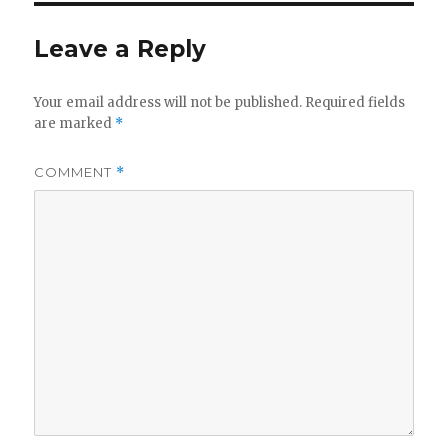
Leave a Reply
Your email address will not be published.
Required fields
are marked
*
COMMENT
*