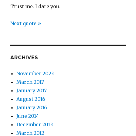
Trust me. I dare you.
Next quote »
ARCHIVES
November 2023
March 2017
January 2017
August 2016
January 2016
June 2014
December 2013
March 2012