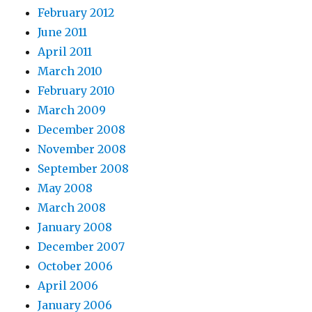
February 2012
June 2011
April 2011
March 2010
February 2010
March 2009
December 2008
November 2008
September 2008
May 2008
March 2008
January 2008
December 2007
October 2006
April 2006
January 2006