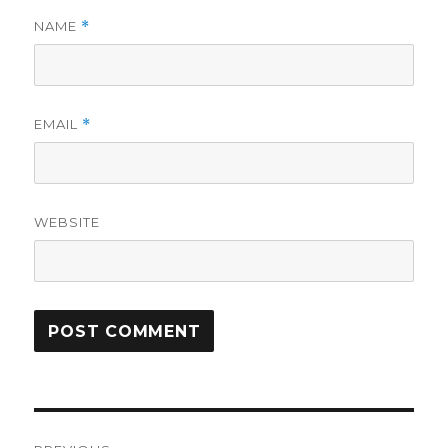
NAME
*
EMAIL
*
WEBSITE
Post