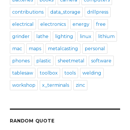
contributions
data_storage
drillpress
electrical
electronics
energy
free
grinder
lathe
lighting
linux
lithium
mac
maps
metalcasting
personal
phones
plastic
sheetmetal
software
tablesaw
toolbox
tools
welding
workshop
x_terminals
zinc
RANDOM QUOTE