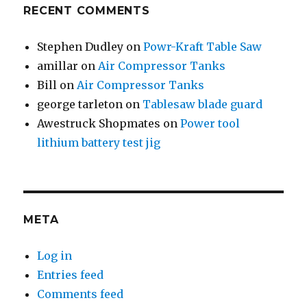
RECENT COMMENTS
Stephen Dudley
on
Powr-Kraft Table Saw
amillar
on
Air Compressor Tanks
Bill
on
Air Compressor Tanks
george tarleton
on
Tablesaw blade guard
Awestruck Shopmates
on
Power tool
lithium battery test jig
META
Log in
Entries feed
Comments feed