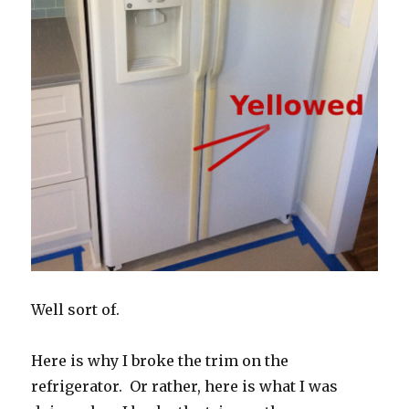
Well sort of.
Here is why I broke the trim on the
refrigerator. Or rather, here is what I was