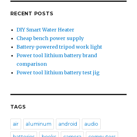
RECENT POSTS
DIY Smart Water Heater
Cheap bench power supply
Battery-powered tripod work light
Power tool lithium battery brand
comparison
Power tool lithium battery test jig
TAGS
air
aluminum
android
audio
batteries
books
camera
computers