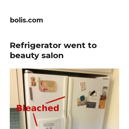
bolis.com
Refrigerator went to
beauty salon