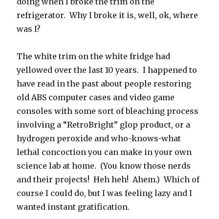
doing when I broke the trim on the
refrigerator. Why I broke it is, well, ok, where
was I?
The white trim on the white fridge had
yellowed over the last 10 years. I happened to
have read in the past about people restoring
old ABS computer cases and video game
consoles with some sort of bleaching process
involving a “RetroBright” glop product, or a
hydrogen peroxide and who-knows-what
lethal concoction you can make in your own
science lab at home. (You know those nerds
and their projects! Heh heh! Ahem.) Which of
course I could do, but I was feeling lazy and I
wanted instant gratification.