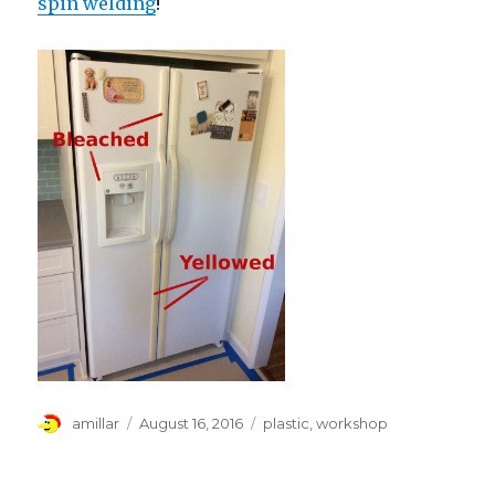
spin welding
!
Author
Posted
Tags
amillar
August 16, 2016
plastic
,
workshop
on