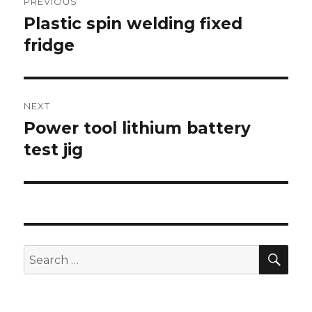
PREVIOUS
navigation
Plastic spin welding fixed
Previous
post:
fridge
NEXT
Power tool lithium battery
Next
post:
test jig
SEA
Search
for: