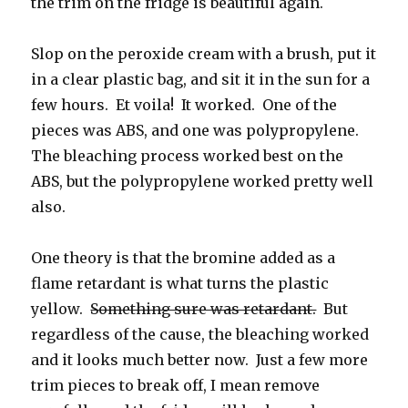
the trim on the fridge is beautiful again.
Slop on the peroxide cream with a brush, put it
in a clear plastic bag, and sit it in the sun for a
few hours. Et voila! It worked. One of the
pieces was ABS, and one was polypropylene.
The bleaching process worked best on the
ABS, but the polypropylene worked pretty well
also.
One theory is that the bromine added as a
flame retardant is what turns the plastic
yellow.
Something sure was retardant.
But
regardless of the cause, the bleaching worked
and it looks much better now. Just a few more
trim pieces to break off, I mean remove