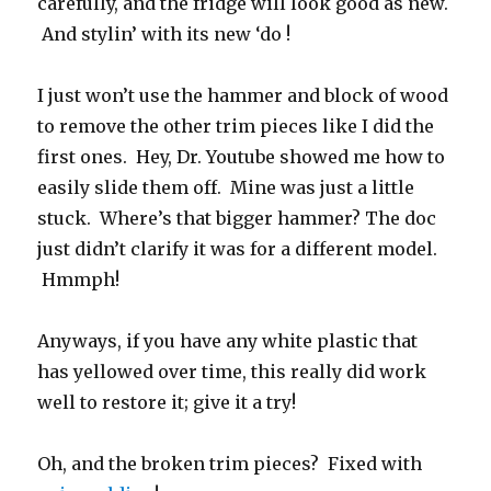
carefully, and the fridge will look good as new.
And stylin’ with its new ‘do !
I just won’t use the hammer and block of wood
to remove the other trim pieces like I did the
first ones. Hey, Dr. Youtube showed me how to
easily slide them off. Mine was just a little
stuck. Where’s that bigger hammer? The doc
just didn’t clarify it was for a different model.
Hmmph!
Anyways, if you have any white plastic that
has yellowed over time, this really did work
well to restore it; give it a try!
Oh, and the broken trim pieces? Fixed with