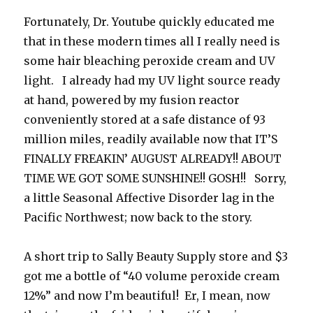
Fortunately, Dr. Youtube quickly educated me
that in these modern times all I really need is
some hair bleaching peroxide cream and UV
light. I already had my UV light source ready
at hand, powered by my fusion reactor
conveniently stored at a safe distance of 93
million miles, readily available now that IT’S
FINALLY FREAKIN’ AUGUST ALREADY!! ABOUT
TIME WE GOT SOME SUNSHINE!! GOSH!! Sorry,
a little Seasonal Affective Disorder lag in the
Pacific Northwest; now back to the story.
A short trip to Sally Beauty Supply store and $3
got me a bottle of “40 volume peroxide cream
12%” and now I’m beautiful! Er, I mean, now