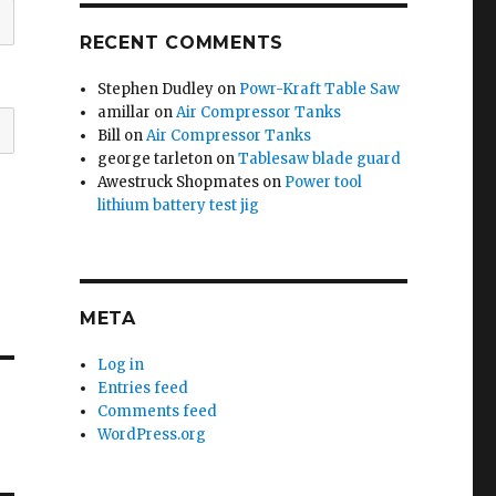
RECENT COMMENTS
Stephen Dudley
on
Powr-Kraft Table Saw
amillar
on
Air Compressor Tanks
Bill
on
Air Compressor Tanks
george tarleton
on
Tablesaw blade guard
Awestruck Shopmates
on
Power tool
lithium battery test jig
META
Log in
Entries feed
Comments feed
WordPress.org