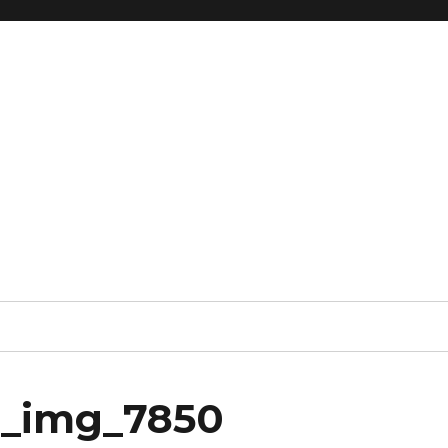
x_img_7850