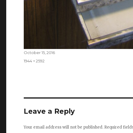
Posted
October 15, 2016
on
Full
1944 × 2592
size
Leave a Reply
Your email address will not be published.
Required fiel