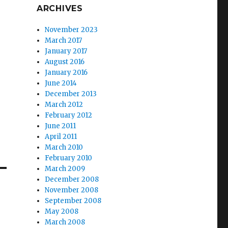
ARCHIVES
November 2023
March 2017
January 2017
August 2016
January 2016
June 2014
December 2013
March 2012
February 2012
June 2011
April 2011
March 2010
February 2010
March 2009
December 2008
November 2008
September 2008
May 2008
March 2008