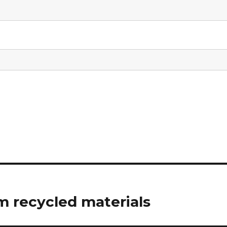
 recycled materials