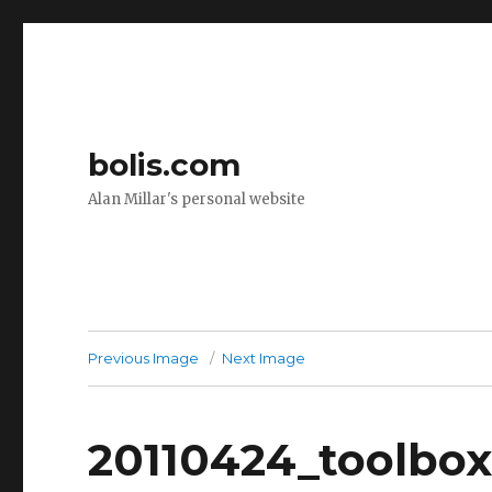
bolis.com
Alan Millar's personal website
Previous Image
Next Image
20110424_toolbo