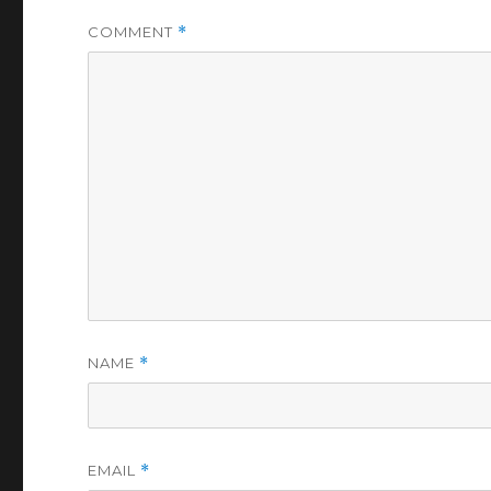
COMMENT
*
NAME
*
EMAIL
*