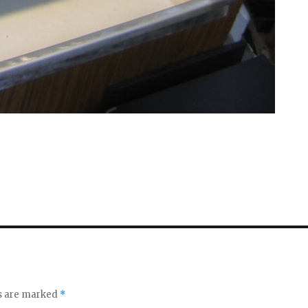
ds are marked
*