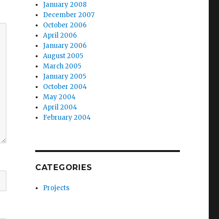
January 2008
December 2007
October 2006
April 2006
January 2006
August 2005
March 2005
January 2005
October 2004
May 2004
April 2004
February 2004
CATEGORIES
Projects