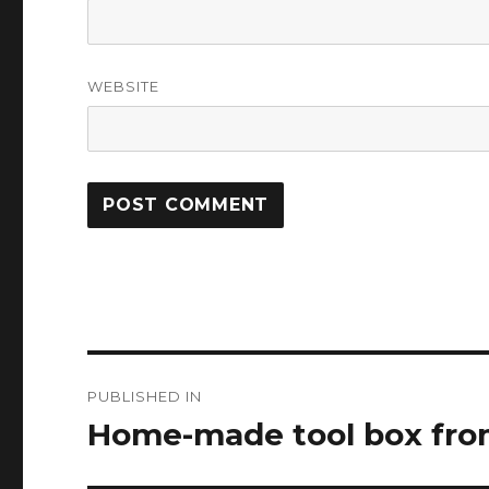
WEBSITE
Post
PUBLISHED IN
navigation
Home-made tool box from