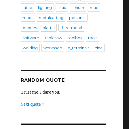
lathe
lighting
linux
lithium
mac
maps
metalcasting
personal
phones
plastic
sheetmetal
software
tablesaw
toolbox
tools
welding
workshop
x_terminals
zinc
RANDOM QUOTE
Trust me. I dare you.
Next quote »