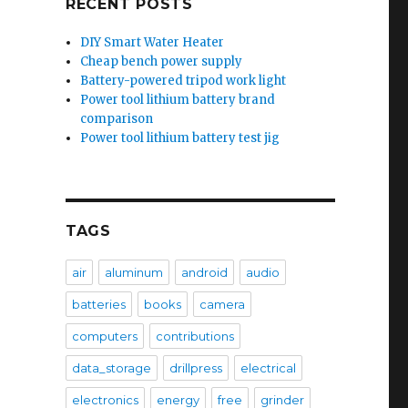
RECENT POSTS
DIY Smart Water Heater
Cheap bench power supply
Battery-powered tripod work light
Power tool lithium battery brand
comparison
Power tool lithium battery test jig
TAGS
air
aluminum
android
audio
batteries
books
camera
computers
contributions
data_storage
drillpress
electrical
electronics
energy
free
grinder