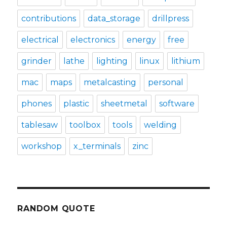
contributions
data_storage
drillpress
electrical
electronics
energy
free
grinder
lathe
lighting
linux
lithium
mac
maps
metalcasting
personal
phones
plastic
sheetmetal
software
tablesaw
toolbox
tools
welding
workshop
x_terminals
zinc
RANDOM QUOTE