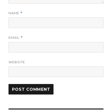
NAME
*
EMAIL
*
WEBSITE