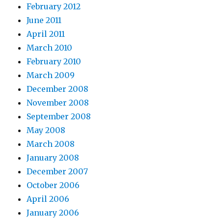
February 2012
June 2011
April 2011
March 2010
February 2010
March 2009
December 2008
November 2008
September 2008
May 2008
March 2008
January 2008
December 2007
October 2006
April 2006
January 2006