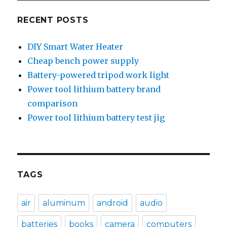
RECENT POSTS
DIY Smart Water Heater
Cheap bench power supply
Battery-powered tripod work light
Power tool lithium battery brand
comparison
Power tool lithium battery test jig
TAGS
air
aluminum
android
audio
batteries
books
camera
computers