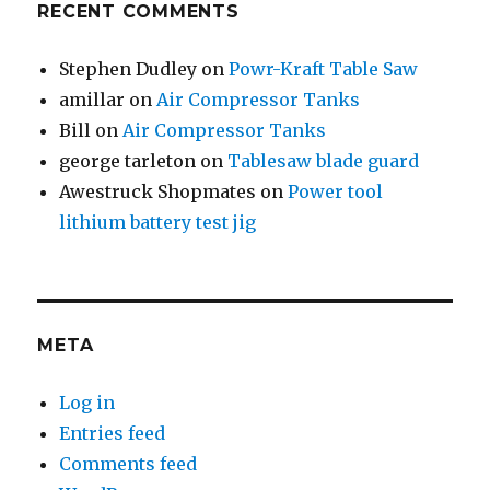
RECENT COMMENTS
Stephen Dudley
on
Powr-Kraft Table Saw
amillar
on
Air Compressor Tanks
Bill
on
Air Compressor Tanks
george tarleton
on
Tablesaw blade guard
Awestruck Shopmates
on
Power tool
lithium battery test jig
META
Log in
Entries feed
Comments feed