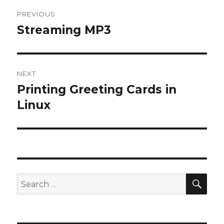
Post
PREVIOUS
navigation
Streaming MP3
Previous
post:
NEXT
Printing Greeting Cards in
Next
post:
Linux
SEA
Search
for: