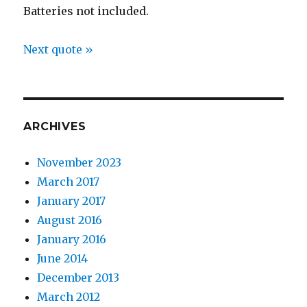
Batteries not included.
Next quote »
ARCHIVES
November 2023
March 2017
January 2017
August 2016
January 2016
June 2014
December 2013
March 2012