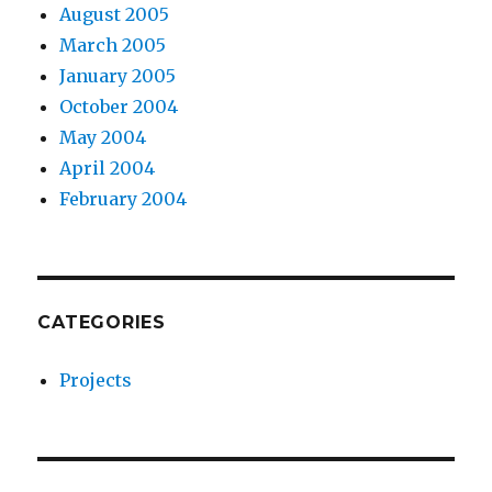
August 2005
March 2005
January 2005
October 2004
May 2004
April 2004
February 2004
CATEGORIES
Projects