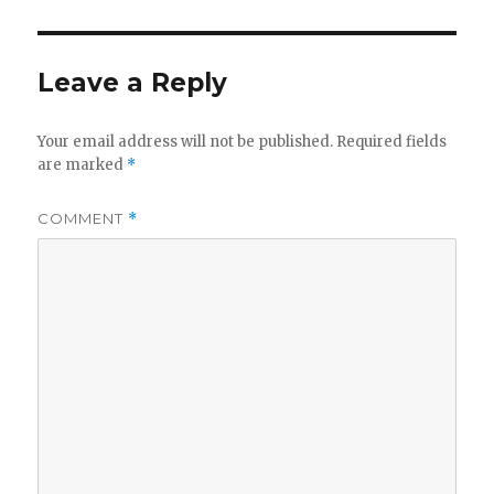
Leave a Reply
Your email address will not be published.
Required fields
are marked
*
COMMENT
*