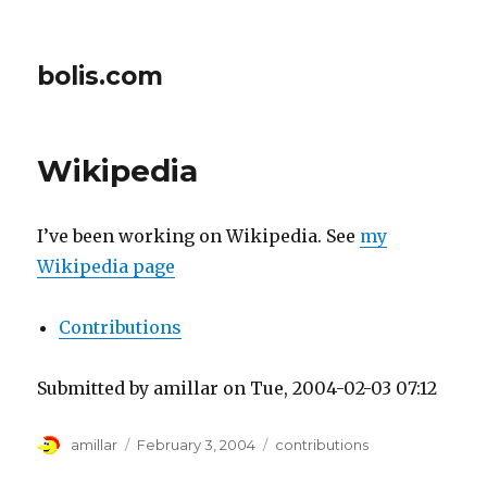
bolis.com
Wikipedia
I’ve been working on Wikipedia. See
my
Wikipedia page
Contributions
Submitted by amillar on Tue, 2004-02-03 07:12
Author
Posted
Tags
amillar
February 3, 2004
contributions
on