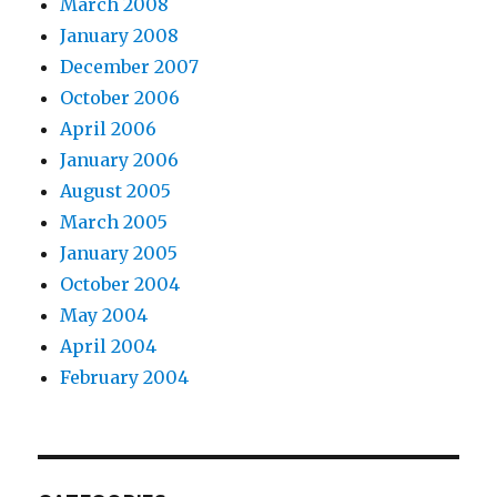
March 2008
January 2008
December 2007
October 2006
April 2006
January 2006
August 2005
March 2005
January 2005
October 2004
May 2004
April 2004
February 2004