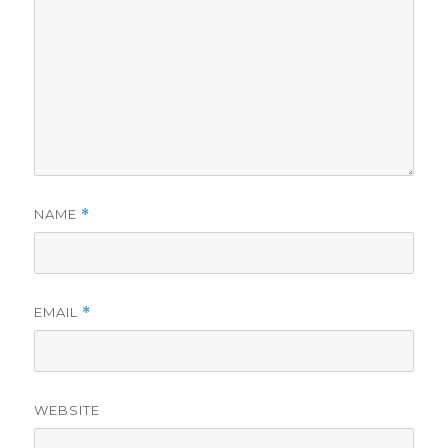
NAME
*
EMAIL
*
WEBSITE