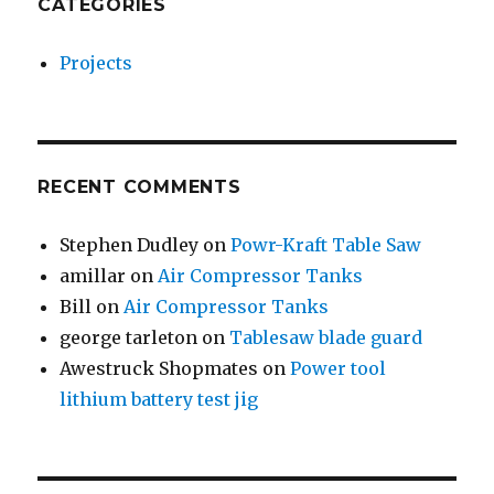
CATEGORIES
Projects
RECENT COMMENTS
Stephen Dudley
on
Powr-Kraft Table Saw
amillar
on
Air Compressor Tanks
Bill
on
Air Compressor Tanks
george tarleton
on
Tablesaw blade guard
Awestruck Shopmates
on
Power tool
lithium battery test jig