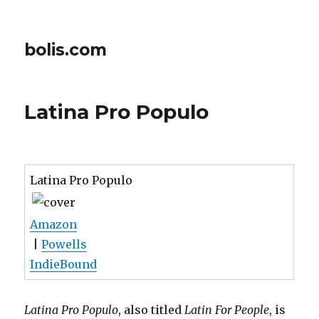
bolis.com
Latina Pro Populo
Latina Pro Populo
Amazon
|
Powells
IndieBound
Latina Pro Populo
, also titled
Latin For People
, is