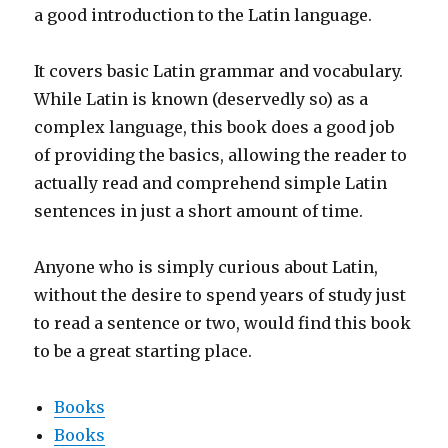
a good introduction to the Latin language.
It covers basic Latin grammar and vocabulary.
While Latin is known (deservedly so) as a
complex language, this book does a good job
of providing the basics, allowing the reader to
actually read and comprehend simple Latin
sentences in just a short amount of time.
Anyone who is simply curious about Latin,
without the desire to spend years of study just
to read a sentence or two, would find this book
to be a great starting place.
Books
Books