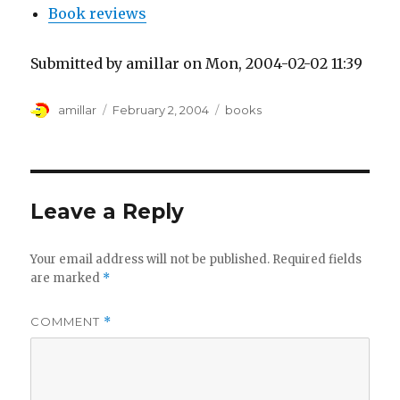
Book reviews
Submitted by amillar on Mon, 2004-02-02 11:39
Author
Posted
Tags
amillar
February 2, 2004
books
on
Leave a Reply
Your email address will not be published.
Required fields
are marked
*
COMMENT
*