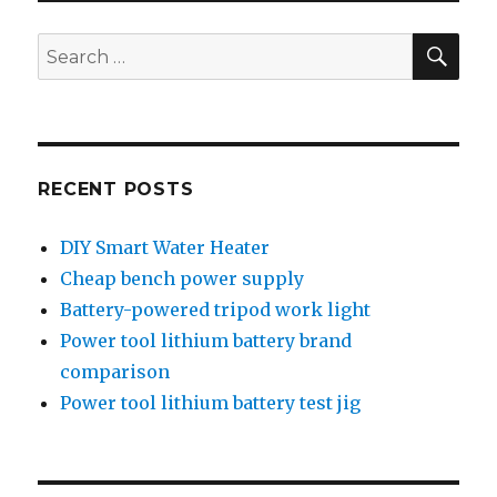
SEA
Search
for:
RECENT POSTS
DIY Smart Water Heater
Cheap bench power supply
Battery-powered tripod work light
Power tool lithium battery brand
comparison
Power tool lithium battery test jig