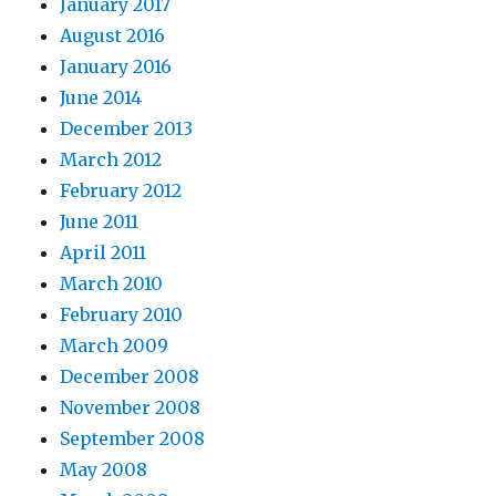
January 2017
August 2016
January 2016
June 2014
December 2013
March 2012
February 2012
June 2011
April 2011
March 2010
February 2010
March 2009
December 2008
November 2008
September 2008
May 2008