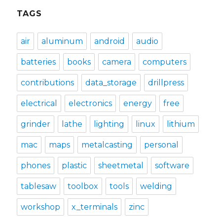
TAGS
air
aluminum
android
audio
batteries
books
camera
computers
contributions
data_storage
drillpress
electrical
electronics
energy
free
grinder
lathe
lighting
linux
lithium
mac
maps
metalcasting
personal
phones
plastic
sheetmetal
software
tablesaw
toolbox
tools
welding
workshop
x_terminals
zinc