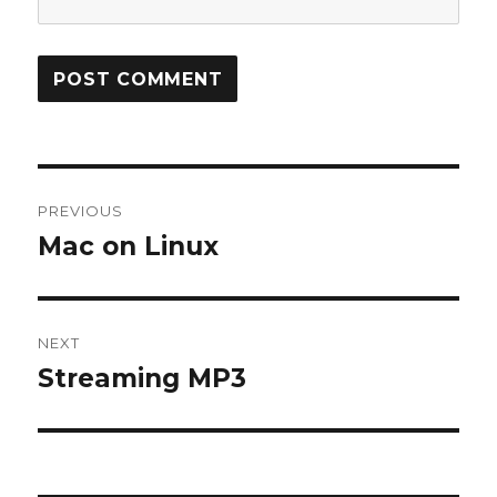
Post
PREVIOUS
navigation
Mac on Linux
Previous
post:
NEXT
Streaming MP3
Next
post: