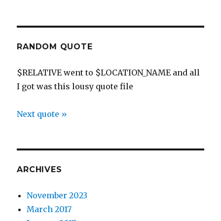
RANDOM QUOTE
$RELATIVE went to $LOCATION_NAME and all
I got was this lousy quote file
Next quote »
ARCHIVES
November 2023
March 2017