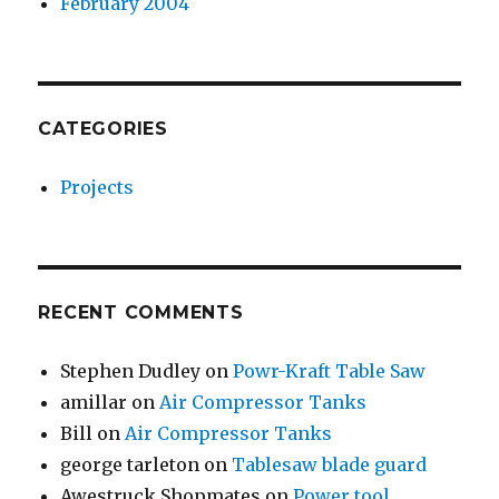
February 2004
CATEGORIES
Projects
RECENT COMMENTS
Stephen Dudley
on
Powr-Kraft Table Saw
amillar
on
Air Compressor Tanks
Bill
on
Air Compressor Tanks
george tarleton
on
Tablesaw blade guard
Awestruck Shopmates
on
Power tool