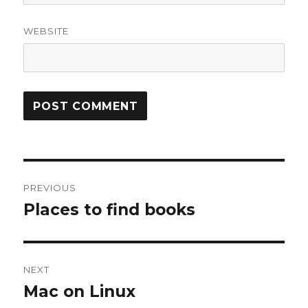
WEBSITE
Post
PREVIOUS
navigation
Places to find books
Previous
post:
NEXT
Mac on Linux
Next