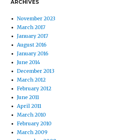
ARCHIVES
November 2023
March 2017
January 2017
August 2016
January 2016
June 2014
December 2013
March 2012
February 2012
June 2011
April 2011
March 2010
February 2010
March 2009