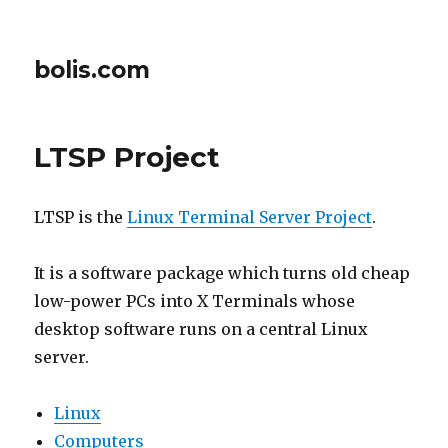
bolis.com
LTSP Project
LTSP is the
Linux Terminal Server Project
.
It is a software package which turns old cheap
low-power PCs into X Terminals whose
desktop software runs on a central Linux
server.
Linux
Computers