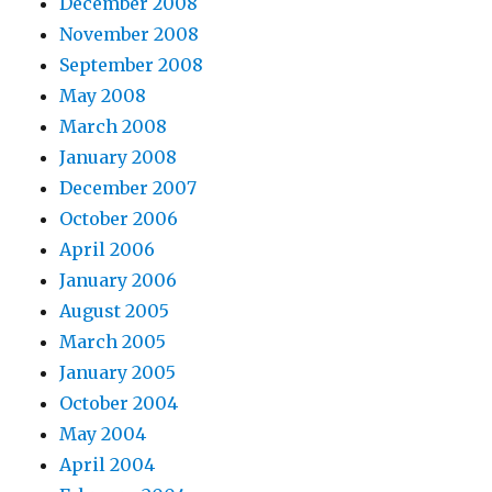
December 2008
November 2008
September 2008
May 2008
March 2008
January 2008
December 2007
October 2006
April 2006
January 2006
August 2005
March 2005
January 2005
October 2004
May 2004
April 2004