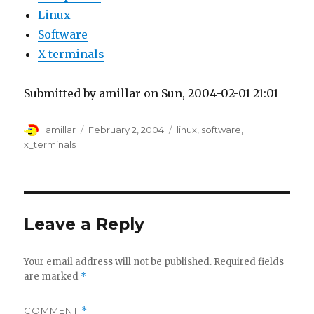
Linux
Software
X terminals
Submitted by amillar on Sun, 2004-02-01 21:01
Author
Posted
Tags
amillar
February 2, 2004
linux
,
software
,
on
x_terminals
Leave a Reply
Your email address will not be published.
Required fields
are marked
*
COMMENT
*