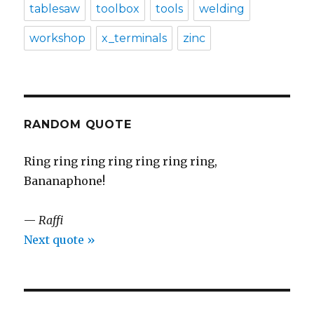
tablesaw
toolbox
tools
welding
workshop
x_terminals
zinc
RANDOM QUOTE
Ring ring ring ring ring ring ring,
Bananaphone!
—
Raffi
Next quote »