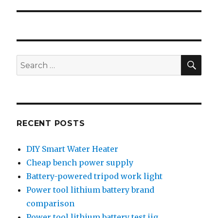
post:
SEA
Search
for:
RECENT POSTS
DIY Smart Water Heater
Cheap bench power supply
Battery-powered tripod work light
Power tool lithium battery brand
comparison
Power tool lithium battery test jig