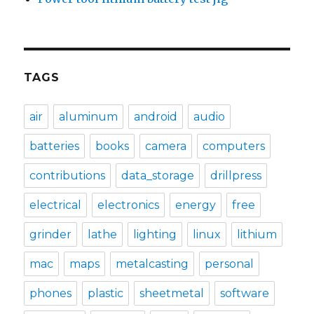
TAGS
air
aluminum
android
audio
batteries
books
camera
computers
contributions
data_storage
drillpress
electrical
electronics
energy
free
grinder
lathe
lighting
linux
lithium
mac
maps
metalcasting
personal
phones
plastic
sheetmetal
software