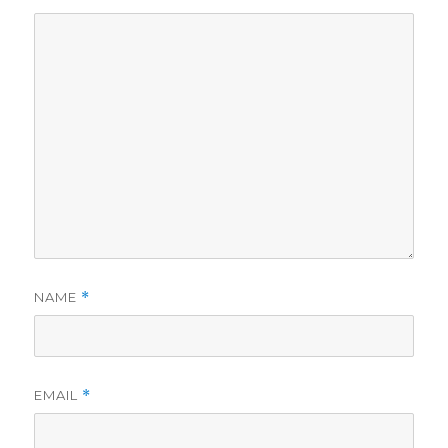
NAME
*
EMAIL
*