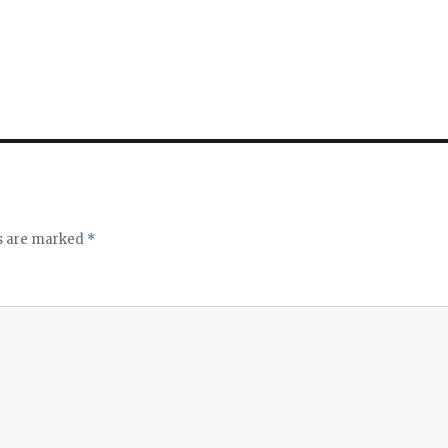
ds are marked
*