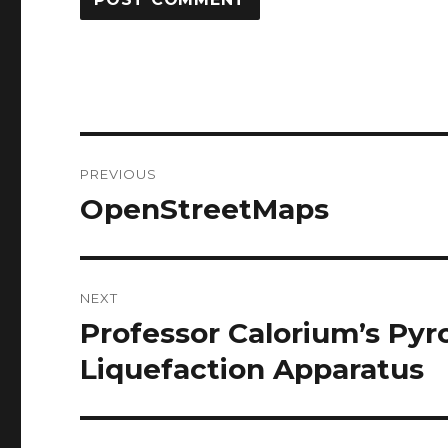
Post
PREVIOUS
navigation
OpenStreetMaps
Previous
post:
NEXT
Professor Calorium’s Pyro
Next
post:
Liquefaction Apparatus