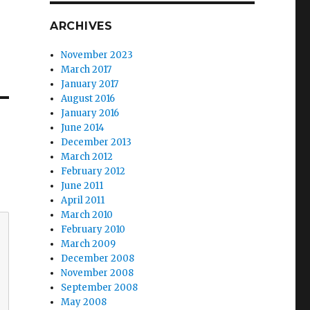
ARCHIVES
November 2023
March 2017
January 2017
August 2016
January 2016
June 2014
December 2013
March 2012
February 2012
June 2011
April 2011
March 2010
February 2010
March 2009
December 2008
November 2008
September 2008
May 2008