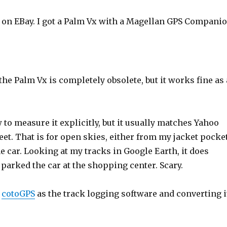
 on EBay. I got a Palm Vx with a Magellan GPS Compani
he Palm Vx is completely obsolete, but it works fine as 
 to measure it explicitly, but it usually matches Yahoo
eet. That is for open skies, either from my jacket pocke
e car. Looking at my tracks in Google Earth, it does
parked the car at the shopping center. Scary.
g
cotoGPS
as the track logging software and converting i