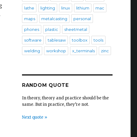
g
lathe
lighting
linux
lithium
mac
l
maps
metalcasting
personal
phones
plastic
sheetmetal
software
tablesaw
toolbox
tools
welding
workshop
x_terminals
zinc
RANDOM QUOTE
In theory, theory and practice should be the
same. But in practice, they’re not.
Next quote »