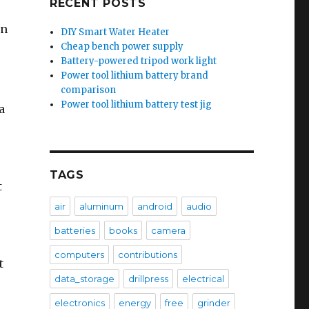
RECENT POSTS
on
DIY Smart Water Heater
Cheap bench power supply
Battery-powered tripod work light
Power tool lithium battery brand
comparison
Power tool lithium battery test jig
a
TAGS
t
air
aluminum
android
audio
batteries
books
camera
computers
contributions
t
data_storage
drillpress
electrical
electronics
energy
free
grinder