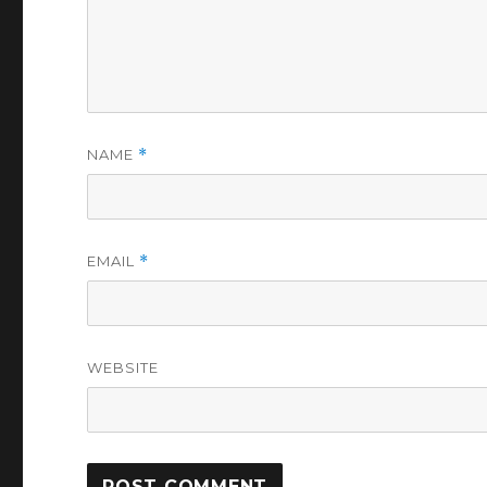
NAME
*
EMAIL
*
WEBSITE