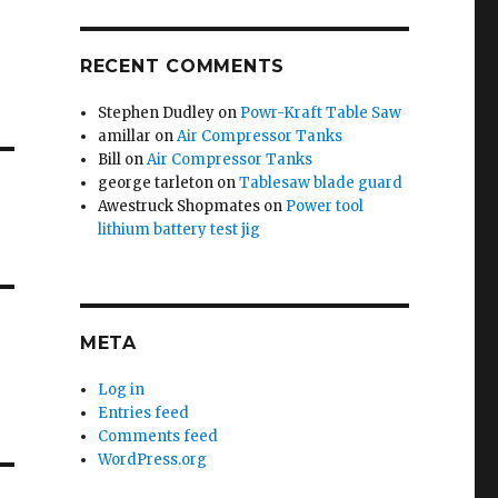
RECENT COMMENTS
Stephen Dudley
on
Powr-Kraft Table Saw
amillar
on
Air Compressor Tanks
Bill
on
Air Compressor Tanks
george tarleton
on
Tablesaw blade guard
Awestruck Shopmates
on
Power tool
lithium battery test jig
META
Log in
Entries feed
Comments feed
WordPress.org