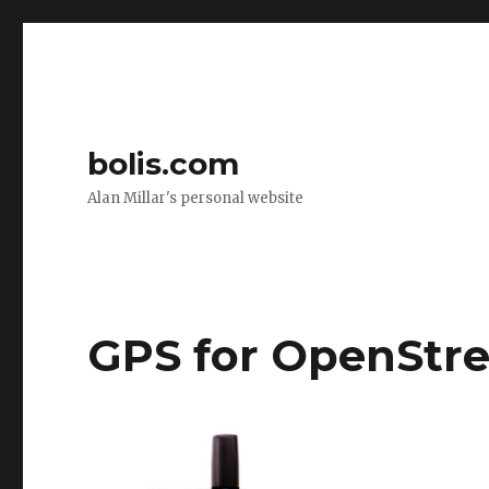
bolis.com
Alan Millar's personal website
GPS for OpenStr