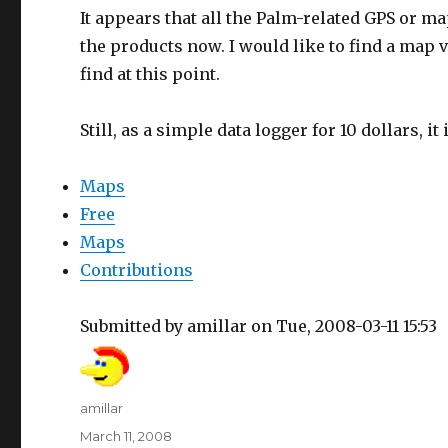
It appears that all the Palm-related GPS or 
the products now. I would like to find a map v
find at this point.
Still, as a simple data logger for 10 dollars, it i
Maps
Free
Maps
Contributions
Submitted by amillar on Tue, 2008-03-11 15:53
Author
amillar
Posted
March 11, 2008