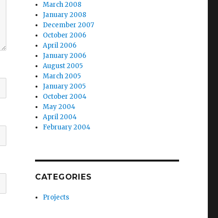
March 2008
January 2008
December 2007
October 2006
April 2006
January 2006
August 2005
March 2005
January 2005
October 2004
May 2004
April 2004
February 2004
CATEGORIES
Projects