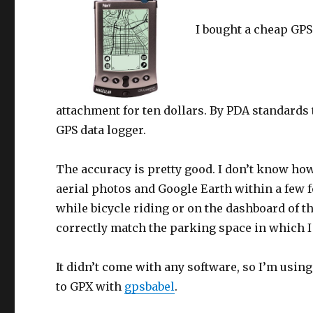
I bought a cheap GPS
attachment for ten dollars. By PDA standards t
GPS data logger.
The accuracy is pretty good. I don’t know how
aerial photos and Google Earth within a few f
while bicycle riding or on the dashboard of th
correctly match the parking space in which I 
It didn’t come with any software, so I’m usin
to GPX with
gpsbabel
.