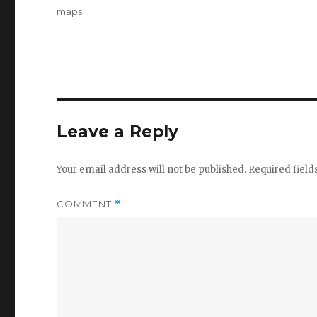
on
Tags
maps
Leave a Reply
Your email address will not be published.
Required fiel
COMMENT
*