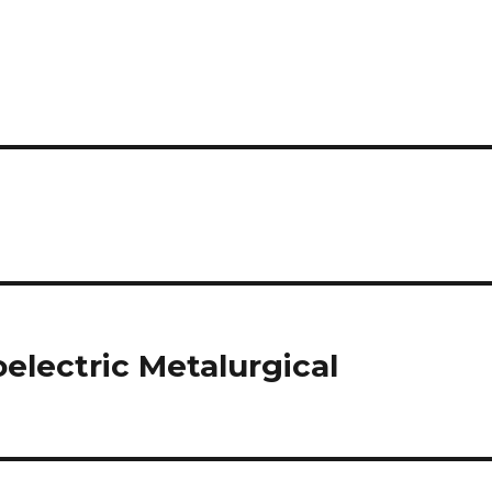
electric Metalurgical