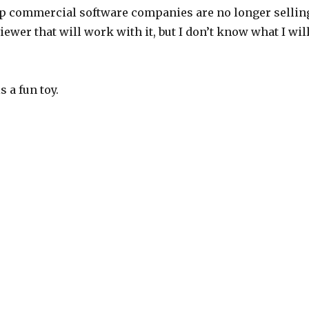
map commercial software companies are no longer sellin
iewer that will work with it, but I don’t know what I wil
s a fun toy.